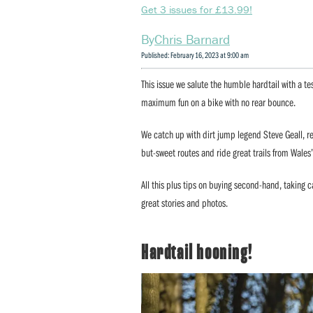
Get 3 issues for £13.99!
Chris Barnard
Published: February 16, 2023 at 9:00 am
This issue we salute the humble hardtail with a te
maximum fun on a bike with no rear bounce.
We catch up with dirt jump legend Steve Geall, re
but-sweet routes and ride great trails from Wales
All this plus tips on buying second-hand, taking ca
great stories and photos.
Hardtail hooning!