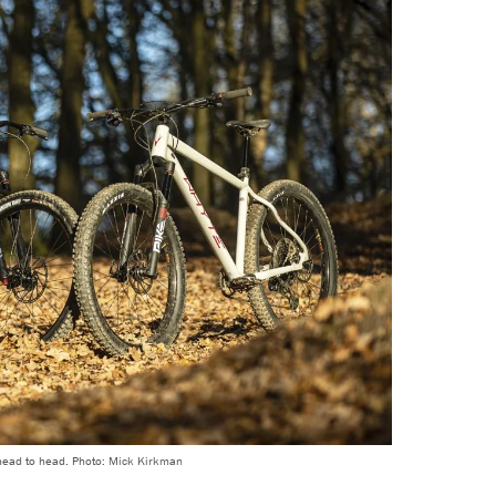
head to head. Photo: Mick Kirkman