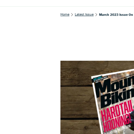
Home
Latest Issue
March 2023 Issue On