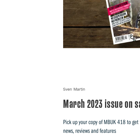
Sven Martin
March 2023 issue on s
Pick up your copy of MBUK 418 to get t
news, reviews and features