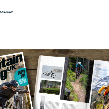
 Sale Now!