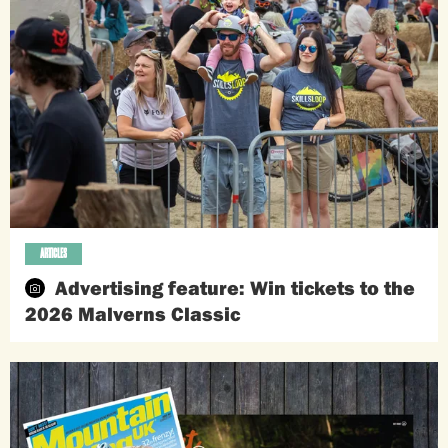
ARTICLES
Advertising feature: Win tickets to the
2026 Malverns Classic