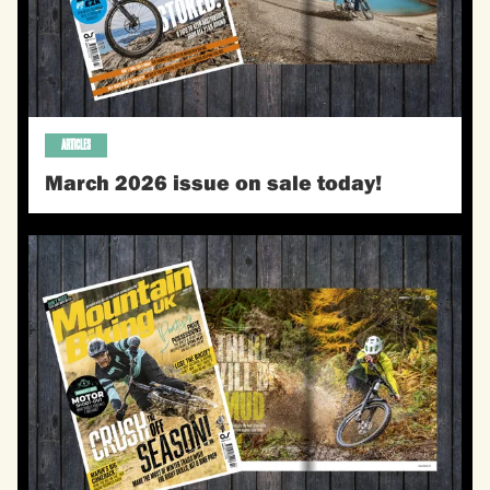
ARTICLES
March 2026 issue on sale today!