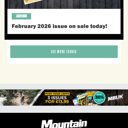
LATEST ISSUE
February 2026 issue on sale today!
SEE MORE ISSUES