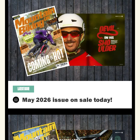
LATEST ISSUE
May 2026 issue on sale today!