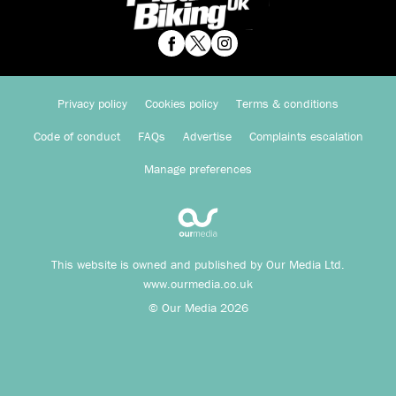
Privacy policy
Cookies policy
Terms & conditions
Code of conduct
FAQs
Advertise
Complaints escalation
Manage preferences
This website is owned and published by Our Media Ltd.
www.ourmedia.co.uk
© Our Media 2026