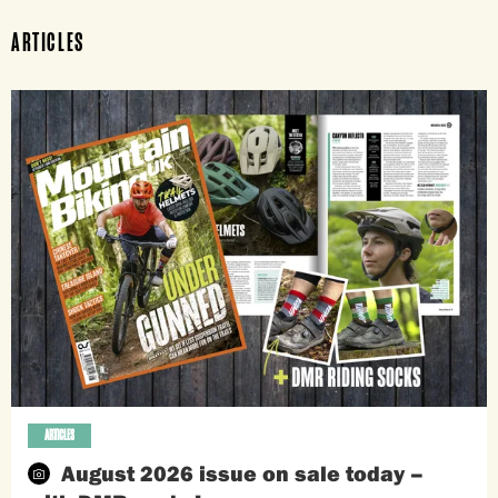
ARTICLES
ARTICLES
August 2026 issue on sale today –