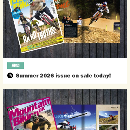
ARTICLES
Summer 2026 issue on sale today!