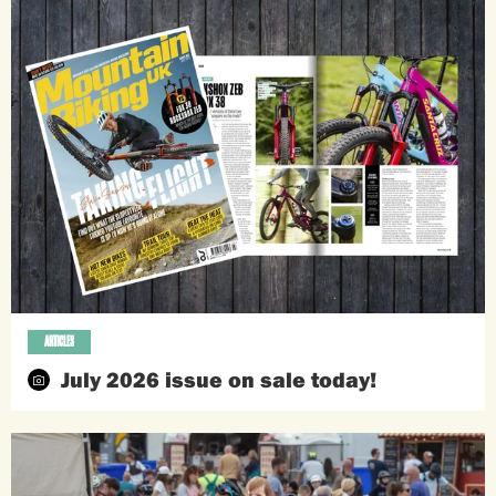
ARTICLES
July 2026 issue on sale today!