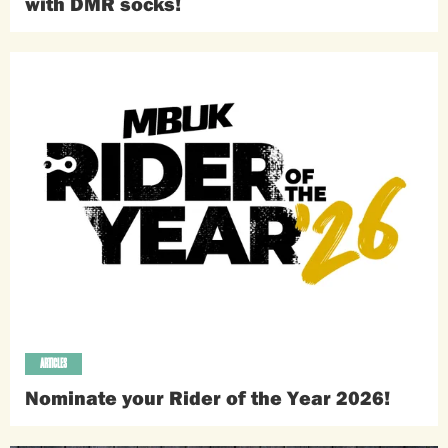
with DMR socks!
ARTICLES
Nominate your Rider of the Year 2026!