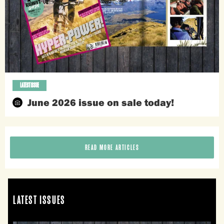
LATEST ISSUE
June 2026 issue on sale today!
READ MORE ARTICLES
LATEST ISSUES