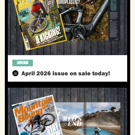
LATEST ISSUE
April 2026 issue on sale today!