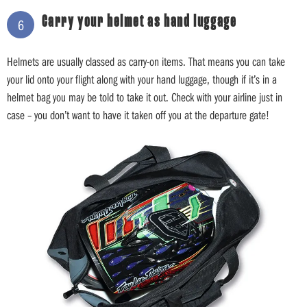
Carry your helmet as hand luggage
6
Helmets are usually classed as carry-on items. That means you can take
your lid onto your flight along with your hand luggage, though if it’s in a
helmet bag you may be told to take it out. Check with your airline just in
case – you don’t want to have it taken off you at the departure gate!