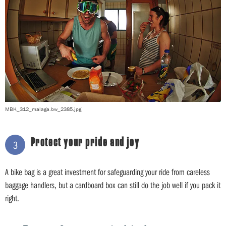
MBK_312_malaga.bw_2385.jpg
Protect your pride and joy
3
A bike bag is a great investment for safeguarding your ride from careless
baggage handlers, but a cardboard box can still do the job well if you pack it
right.