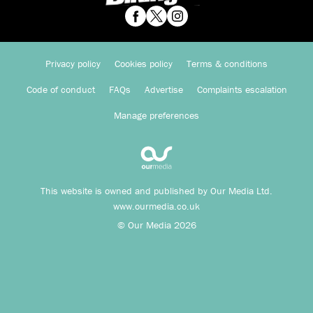
Privacy policy
Cookies policy
Terms & conditions
Code of conduct
FAQs
Advertise
Complaints escalation
Manage preferences
This website is owned and published by Our Media Ltd.
www.ourmedia.co.uk
© Our Media 2026