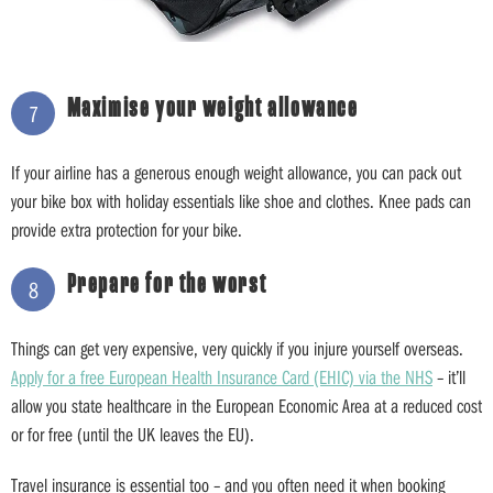
Maximise your weight allowance
7
If your airline has a generous enough weight allowance, you can pack out
your bike box with holiday essentials like shoe and clothes. Knee pads can
provide extra protection for your bike.
Prepare for the worst
8
Things can get very expensive, very quickly if you injure yourself overseas.
Apply for a free European Health Insurance Card (EHIC) via the NHS
– it’ll
allow you state healthcare in the European Economic Area at a reduced cost
or for free (until the UK leaves the EU).
Travel insurance is essential too – and you often need it when booking