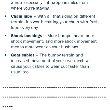
a ride, especially if it happens miles from
where you’re staying.
Chain lube
– With all that riding on different
terrain, it’s worth coating your chain with fresh
lube every day.
Shock bushings
– More bumps mean more
shock movement, and more shock movement
means more wear on your bushings.
Gear cables
– The bumpy terrain and
increased movement of your rear mech will
cause your cables to wear out faster than
usual too.
-------------------------------------------------
-------------------------------------------------
-----