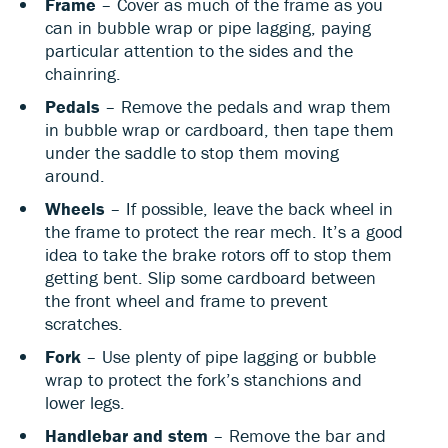
Frame
– Cover as much of the frame as you
can in bubble wrap or pipe lagging, paying
particular attention to the sides and the
chainring.
Pedals
– Remove the pedals and wrap them
in bubble wrap or cardboard, then tape them
under the saddle to stop them moving
around.
Wheels
– If possible, leave the back wheel in
the frame to protect the rear mech. It’s a good
idea to take the brake rotors off to stop them
getting bent. Slip some cardboard between
the front wheel and frame to prevent
scratches.
Fork
– Use plenty of pipe lagging or bubble
wrap to protect the fork’s stanchions and
lower legs.
Handlebar and stem
– Remove the bar and