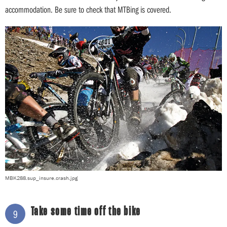
accommodation. Be sure to check that MTBing is covered.
MBK288.sup_insure.crash.jpg
Take some time off the bike
9