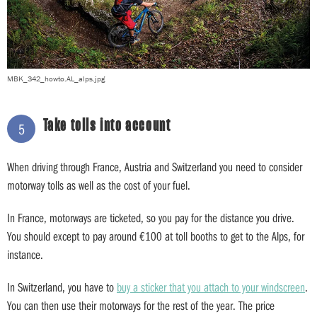
MBK_342_howto.AL_alps.jpg
Take tolls into account
5
When driving through France, Austria and Switzerland you need to consider
motorway tolls as well as the cost of your fuel.
In France, motorways are ticketed, so you pay for the distance you drive.
You should except to pay around €100 at toll booths to get to the Alps, for
instance.
In Switzerland, you have to
buy a sticker that you attach to your windscreen
.
You can then use their motorways for the rest of the year. The price