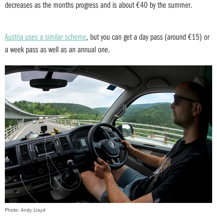
decreases as the months progress and is about €40 by the summer.
Austria uses a similar scheme
, but you can get a day pass (around €15) or
a week pass as well as an annual one.
Photo: Andy Lloyd