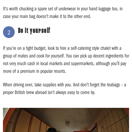
It’s worth chucking a spare set of underwear in your hand luggage too, in
case your main bag doesn’t make it to the other end.
Do it yourself
2
If you’re on a tight budget, look to hire a self-catering style chalet with a
group of mates and cook for yourself. You can pick up decent ingredients for
not very much cash in local markets and supermarkets, although you’ll pay
more of a premium in popular resorts.
When driving over, take supplies with you. And don’t forget the teabags – a
proper British brew abroad isn’t always easy to come by.