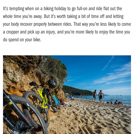
It’s tempting when on a biking holiday to go full-on and ride flat out the
whole time you’re away. But it’s worth taking a bit of time off and letting
your body recover properly between rides. That way you’re less likely to come
a cropper and pick up an injury, and you’re more likely to enjoy the time you
do spend on your bike.