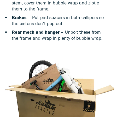
stem, cover them in bubble wrap and ziptie
them to the frame.
Brakes
– Put pad spacers in both callipers so
the pistons don’t pop out.
Rear mech and hanger
– Unbolt these from
the frame and wrap in plenty of bubble wrap.