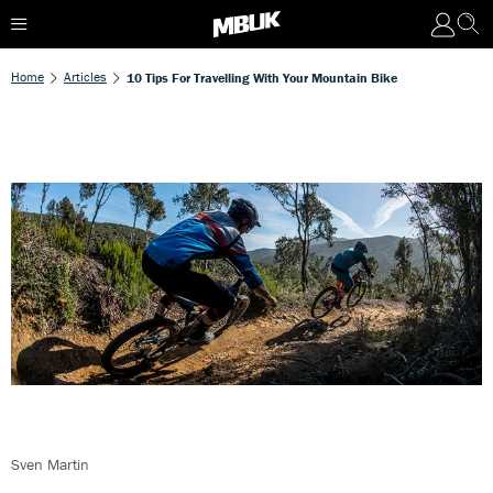
Home
Articles
10 Tips For Travelling With Your Mountain Bike
Sven Martin