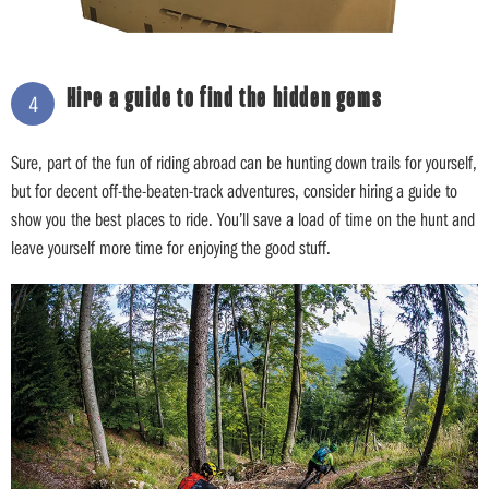
Hire a guide to find the hidden gems
4
Sure, part of the fun of riding abroad can be hunting down trails for yourself,
but for decent off-the-beaten-track adventures, consider hiring a guide to
show you the best places to ride. You’ll save a load of time on the hunt and
leave yourself more time for enjoying the good stuff.