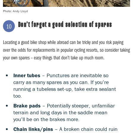
Photo: Andy Lloyd
Don’t forget a good selection of spares
10
Locating a good bike shop while abroad can be tricky and you risk paying
over the odds for replacements in popular cycling resorts, so consider taking
your own spares – easy things that don’t take up much room.
Inner tubes
– Punctures are inevitable so
carry as many spares as you can. If you’re
running a tubeless set-up, take extra sealant
too.
Brake pads
– Potentially steeper, unfamiliar
terrain and long days in the saddle mean
you’ll be on the brakes more.
Chain links/pins
– A broken chain could ruin