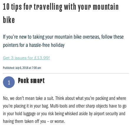
10 tips for travelling with your mountain
bike
If you’re new to taking your mountain bike overseas, follow these
pointers for a hassle-free holiday
Get 3 issues for £13.99!
Published: July 6, 2018 at 7:00 am
Pack smart
1
No, we don’t mean take a suit. Think about what you’re packing and where
you’re placing it in your bag. Multi-tools and other sharp objects have to go
in your hold luggage or you risk being whisked aside by airport security and
having them taken off you – or worse.