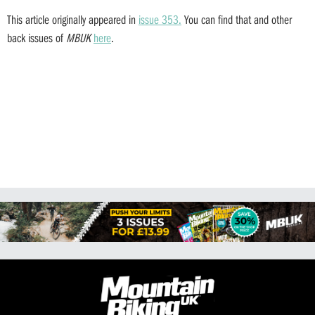
This article originally appeared in
issue 353.
You can find that and other
back issues of
MBUK
here
.