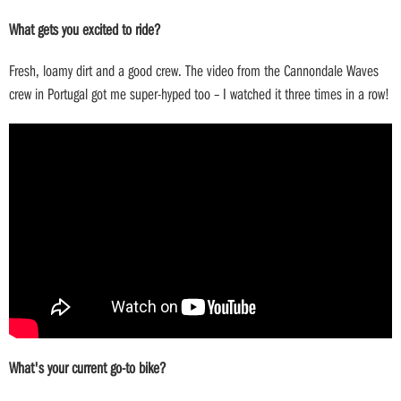
What gets you excited to ride?
Fresh, loamy dirt and a good crew. The video from the Cannondale Waves
crew in Portugal got me super-hyped too – I watched it three times in a row!
What's your current go-to bike?