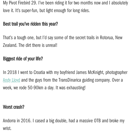
My Pivot Firebird 29. I’ve been riding it for two months now and I absolutely
love it. It’s super-fun, but light enough for long rides.
Best trail you’ve ridden this year?
That’s a tough one, but I’d say some of the secret trails in Rotorua, New
Zealand. The dirt there is unreal!
Biggest ride of your life?
In 2018 I went to Croatia with my boyfriend James McKnight, photographer
Andy Lloyd
and the guys from the TransDinarica guiding company. Over a
week, we rode 50-90km a day. It was exhausting!
Worst crash?
Andorra in 2016. I cased a big double, had a massive OTB and broke my
wrist.