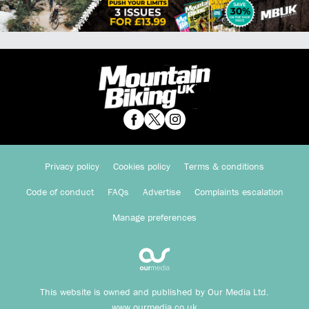
Privacy policy
Cookies policy
Terms & conditions
Code of conduct
FAQs
Advertise
Complaints escalation
Manage preferences
This website is owned and published by Our Media Ltd.
www.ourmedia.co.uk