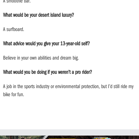
A smoothie bar.
What would be your desert island luxury?
A surfboard.
What advice would you give your 13-year-old self?
Believe in your own abilities and dream big.
What would you be doing if you weren’t a pro rider?
A job in the sports industry or environmental protection, but I’d still ride my
bike for fun.