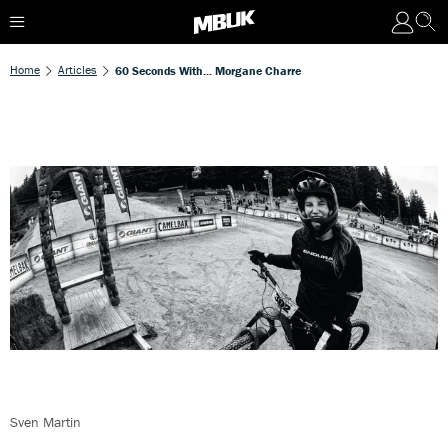
Home
Articles
60 Seconds With... Morgane Charre
Sven Martin