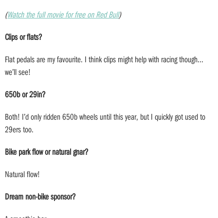
(
Watch the full movie for free on Red Bull
)
Clips or flats?
Flat pedals are my favourite. I think clips might help with racing though...
we’ll see!
650b or 29in?
Both! I’d only ridden 650b wheels until this year, but I quickly got used to
29ers too.
Bike park flow or natural gnar?
Natural flow!
Dream non-bike sponsor?