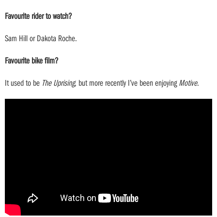
Favourite rider to watch?
Sam Hill or Dakota Roche.
Favourite bike film?
It used to be
The Uprising
, but more recently I’ve been enjoying
Motive
.