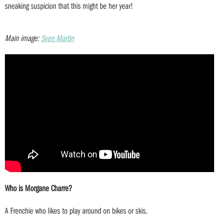
sneaking suspicion that this might be her year!
Main image:
Sven Martin
Who is Morgane Charre?
A Frenchie who likes to play around on bikes or skis.