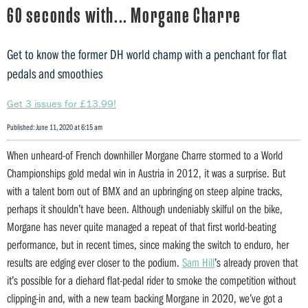
60 seconds with... Morgane Charre
Get to know the former DH world champ with a penchant for flat
pedals and smoothies
Get 3 issues for £13.99!
Published: June 11, 2020 at 6:15 am
When unheard-of French downhiller Morgane Charre stormed to a World
Championships gold medal win in Austria in 2012, it was a surprise. But
with a talent born out of BMX and an upbringing on steep alpine tracks,
perhaps it shouldn’t have been. Although undeniably skilful on the bike,
Morgane has never quite managed a repeat of that first world-beating
performance, but in recent times, since making the switch to enduro, her
results are edging ever closer to the podium.
Sam Hill
’s already proven that
it’s possible for a diehard flat-pedal rider to smoke the competition without
clipping-in and, with a new team backing Morgane in 2020, we’ve got a