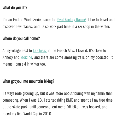
What do you do?
I’m an Enduro World Series racer for
Pivot Factory Racing
. I like to travel and
discover new places, and I also work part time in a ski shop in the winter.
Where do you call home?
A tiny village next to
La Clusaz
in the French Alps. I love it. It’s close to
Annecy and
Morzine
, and there are some amazing trails on my doorstep. It
means I can ski in winter too.
What got you into mountain biking?
I always rode growing up, but it was more about touring with my family than
competing. When I was 13, I started riding BMX and spent all my free time
at the skate park, until someone lent me a DH bike. I was hooked, and
raced my first World Cup in 2010.