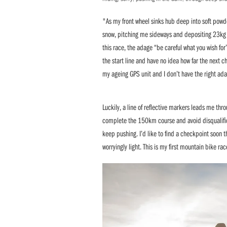
"As my front wheel sinks hub deep into soft powder
snow, pitching me sideways and depositing 23kg (
this race, the adage “be careful what you wish fo
the start line and have no idea how far the next 
my ageing GPS unit and I don’t have the right ada
Luckily, a line of reflective markers leads me thr
complete the 150km course and avoid disqualificat
keep pushing. I’d like to find a checkpoint soon t
worryingly light. This is my first mountain bike rac