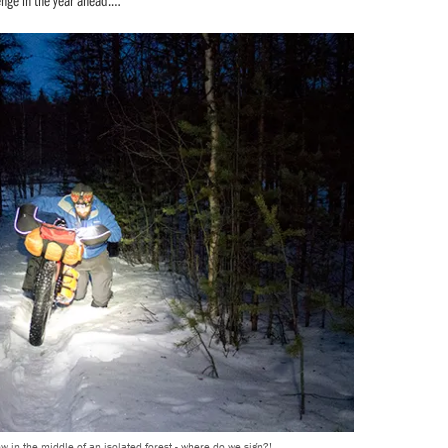
w in the middle of an isolated forest - where do we sign?!