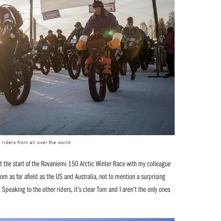
 riders from all over the world
t the start of the Rovaniemi 150 Arctic Winter Race with my colleague
m as far afield as the US and Australia, not to mention a surprising
. Speaking to the other riders, it’s clear Tom and I aren’t the only ones