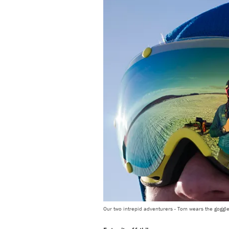
Our two intrepid adventurers - Tom wears the goggle