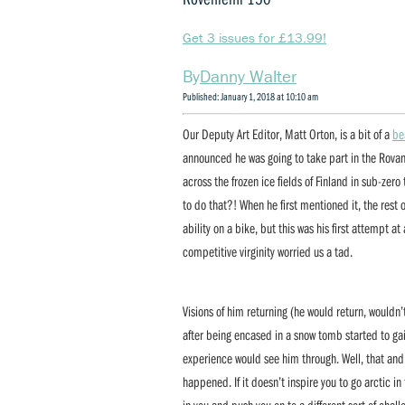
Get 3 issues for £13.99!
Danny Walter
Published: January 1, 2018 at 10:10 am
Our Deputy Art Editor, Matt Orton, is a bit of a
be
announced he was going to take part in the Rovani
across the frozen ice fields of Finland in sub-zer
to do that?! When he first mentioned it, the rest
ability on a bike, but this was his first attempt a
competitive virginity worried us a tad.
Visions of him returning (he would return, wouldn
after being encased in a snow tomb started to 
experience would see him through. Well, that and h
happened. If it doesn’t inspire you to go arctic in
in you and push you on to a different sort of chal