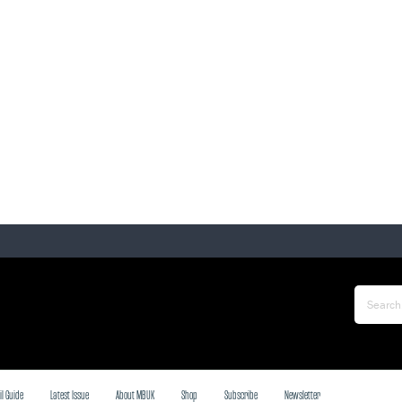
il Guide
Latest Issue
About MBUK
Shop
Subscribe
Newsletter