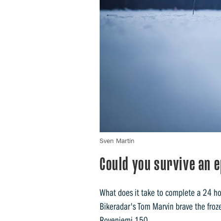
Sven Martin
Could you survive an 
What does it take to complete a 24 h
Bikeradar's Tom Marvin brave the froze
Roveniemi 150