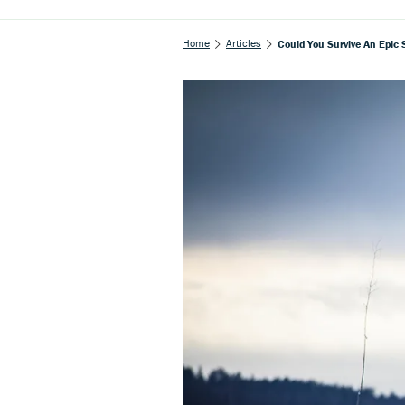
Home
Articles
Could You Survive An Epic