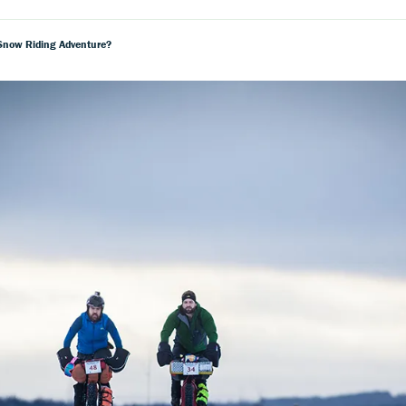
 Snow Riding Adventure?