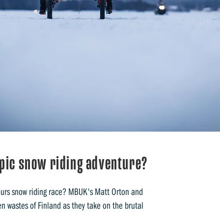
epic snow riding adventure?
ours snow riding race? MBUK's Matt Orton and
n wastes of Finland as they take on the brutal