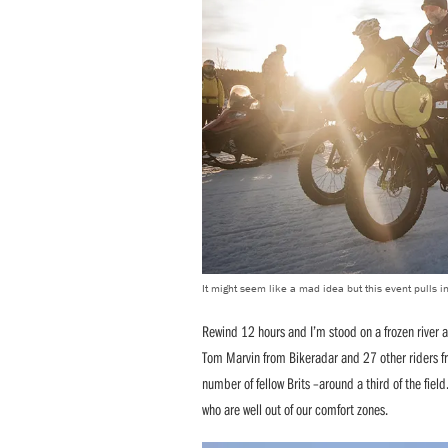
It might seem like a mad idea but this event pulls in
Rewind 12 hours and I’m stood on a frozen river a
Tom Marvin from Bikeradar and 27 other riders fro
number of fellow Brits –around a third of the field
who are well out of our comfort zones.