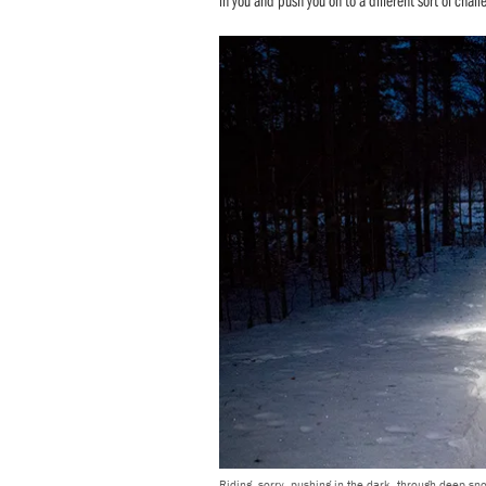
Riding, sorry, pushing in the dark, through deep sno