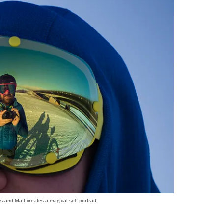
s and Matt creates a magical self portrait!