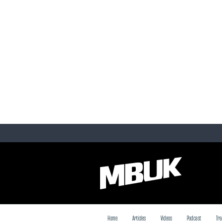
Home
Articles
Videos
Podcast
Tra