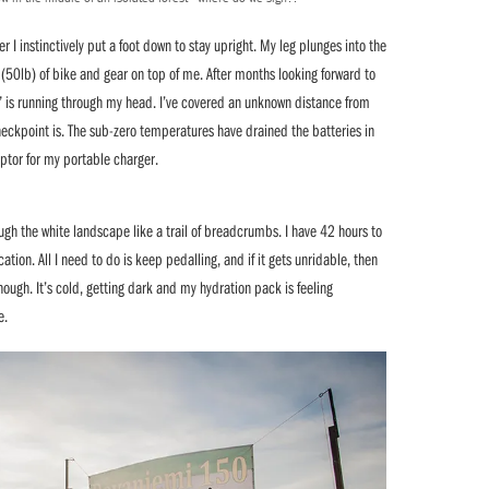
 I instinctively put a foot down to stay upright. My leg plunges into the
50lb) of bike and gear on top of me. After months looking forward to
r” is running through my head. I’ve covered an unknown distance from
checkpoint is. The sub-zero temperatures have drained the batteries in
ptor for my portable charger.
ough the white landscape like a trail of breadcrumbs. I have 42 hours to
ion. All I need to do is keep pedalling, and if it gets unridable, then
hough. It’s cold, getting dark and my hydration pack is feeling
e.