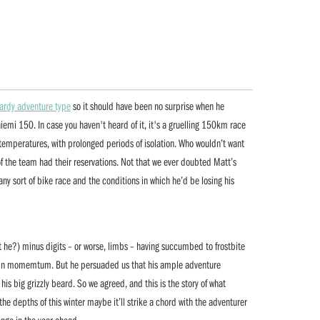
ardy adventure type
so it should have been no surprise when he
emi 150. In case you haven't heard of it, it's a gruelling 150km race
o temperatures, with prolonged periods of isolation. Who wouldn’t want
 of the team had their reservations. Not that we ever doubted Matt’s
t any sort of bike race and the conditions in which he’d be losing his
’t he?) minus digits – or worse, limbs – having succumbed to frostbite
gain momemtum. But he persuaded us that his ample adventure
is big grizzly beard. So we agreed, and this is the story of what
 the depths of this winter maybe it’ll strike a chord with the adventurer
lenge in the year ahead.…