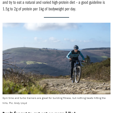
and try to eat a natural and varied high-protein diet – a good guideline is
1.5g to 2g of protein per 1kg of bodyweight per day.
Gym time and turbo trainers are great for building fitness, but nothing beats hitting the
hills. Pic: Andy Lloyd