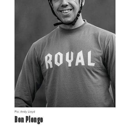
Pic: Andy Lloyd
Ben Plenge