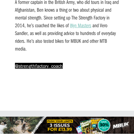
A former captain in the British Army, who did tours in Iraq and
Afghanistan, Ben knows a thing or two about physical and
mental strength. Since setting up The Strength Factory in
2014, he’s coached the likes of
Wyn Masters
and Vero
Sandler, as well as providing advice to hundreds of everyday
riders. He’s also tested bikes for MBUK and other MTB
media.
@strengthfactory_coach