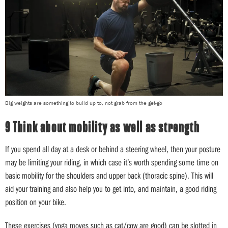
Big weights are something to build up to, not grab from the get-go
9 Think about mobility as well as strength
If you spend all day at a desk or behind a steering wheel, then your posture
may be limiting your riding, in which case it’s worth spending some time on
basic mobility for the shoulders and upper back (thoracic spine). This will
aid your training and also help you to get into, and maintain, a good riding
position on your bike.
These exercises (yoga moves such as cat/cow are good) can be slotted in