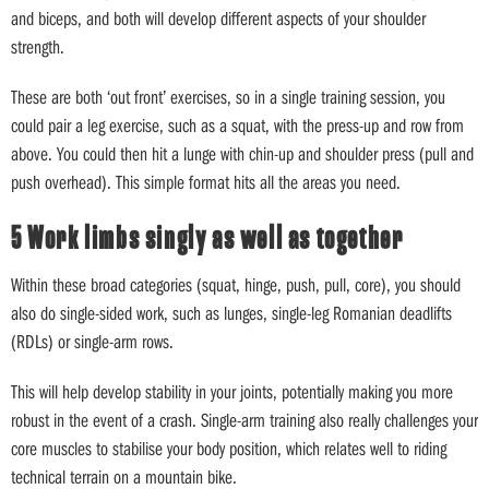
and biceps, and both will develop different aspects of your shoulder
strength.
These are both ‘out front’ exercises, so in a single training session, you
could pair a leg exercise, such as a squat, with the press-up and row from
above. You could then hit a lunge with chin-up and shoulder press (pull and
push overhead). This simple format hits all the areas you need.
5 Work limbs singly as well as together
Within these broad categories (squat, hinge, push, pull, core), you should
also do single-sided work, such as lunges, single-leg Romanian deadlifts
(RDLs) or single-arm rows.
This will help develop stability in your joints, potentially making you more
robust in the event of a crash. Single-arm training also really challenges your
core muscles to stabilise your body position, which relates well to riding
technical terrain on a mountain bike.