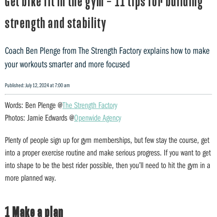
Get bike fit in the gym – 11 tips for building
strength and stability
Coach Ben Plenge from The Strength Factory explains how to make
your workouts smarter and more focused
Published: July 12, 2024 at 7:00 am
Words: Ben Plenge @
The Strength Factory
Photos: Jamie Edwards @
Openwide Agency
Plenty of people sign up for gym memberships, but few stay the course, get
into a proper exercise routine and make serious progress. If you want to get
into shape to be the best rider possible, then you’ll need to hit the gym in a
more planned way.
1 Make a plan