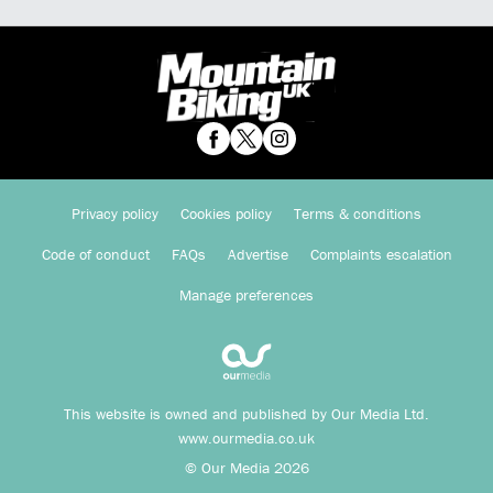
Privacy policy
Cookies policy
Terms & conditions
Code of conduct
FAQs
Advertise
Complaints escalation
Manage preferences
This website is owned and published by Our Media Ltd.
www.ourmedia.co.uk
© Our Media 2026