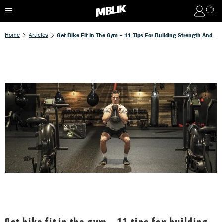
Home
Articles
Get Bike Fit In The Gym – 11 Tips For Building Strength And Stability