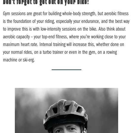
Don't forget to get out on your bike!
Gym sessions are great for building whole-body strength, but aerobic fitness
is the foundation of your riding, especially your endurance, and the best way
to improve this is with low-intensity sessions on the bike. Also think about
aerobic capacity – your top-end fitness, where you’re working close to your
maximum heart rate. Interval training will increase this, whether done on
your normal rides, on a turbo trainer or even in the gym, on a rowing
machine or ski-erg.