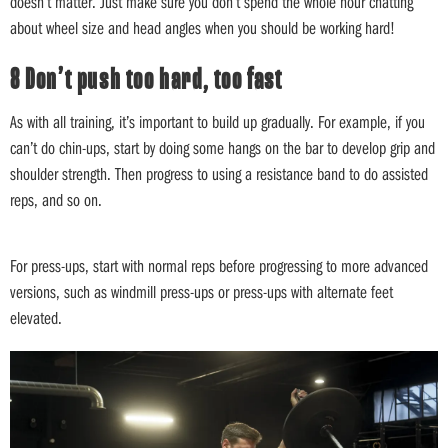
doesn’t matter. Just make sure you don’t spend the whole hour chatting
about wheel size and head angles when you should be working hard!
8 Don’t push too hard, too fast
As with all training, it’s important to build up gradually. For example, if you
can’t do chin-ups, start by doing some hangs on the bar to develop grip and
shoulder strength. Then progress to using a resistance band to do assisted
reps, and so on.
For press-ups, start with normal reps before progressing to more advanced
versions, such as windmill press-ups or press-ups with alternate feet
elevated.