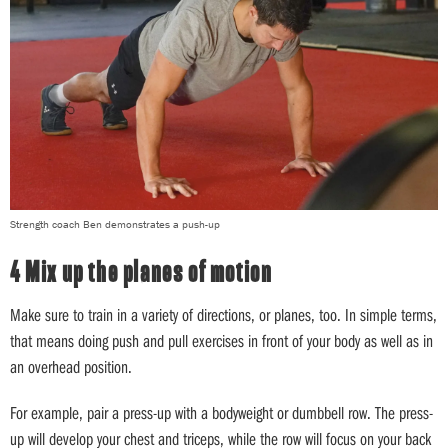
Strength coach Ben demonstrates a push-up
4 Mix up the planes of motion
Make sure to train in a variety of directions, or planes, too. In simple terms,
that means doing push and pull exercises in front of your body as well as in
an overhead position.
For example, pair a press-up with a bodyweight or dumbbell row. The press-
up will develop your chest and triceps, while the row will focus on your back