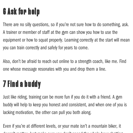
6 Ask for help
There are no silly questions, so if you’re not sure how to do something, ask.
A trainer or member of staff at the gym can show you how to use the
equipment or how to squat properly. Learning correctly at the start will mean
you can train correctly and safely for years to come.
Also, don’t be afraid to reach out online to a strength coach, like me. Find
one whose message resonates with you and drop them a line.
7 Find a buddy
Just like riding, training can be more fun if you do it with a friend. A gym
buddy will help to keep you honest and consistent, and when one of you is
lacking motivation, the other can pull you both along.
Even if you’re at different levels, or your mate isn’t a mountain biker, it