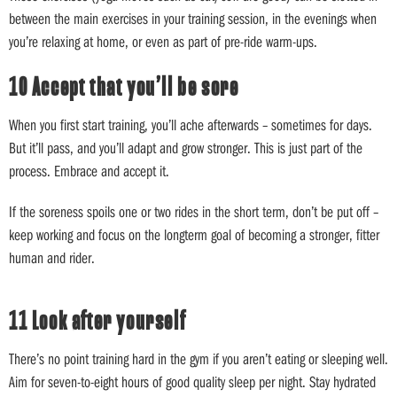
between the main exercises in your training session, in the evenings when
you’re relaxing at home, or even as part of pre-ride warm-ups.
10 Accept that you’ll be sore
When you first start training, you’ll ache afterwards – sometimes for days.
But it’ll pass, and you’ll adapt and grow stronger. This is just part of the
process. Embrace and accept it.
If the soreness spoils one or two rides in the short term, don’t be put off –
keep working and focus on the longterm goal of becoming a stronger, fitter
human and rider.
11 Look after yourself
There’s no point training hard in the gym if you aren’t eating or sleeping well.
Aim for seven-to-eight hours of good quality sleep per night. Stay hydrated