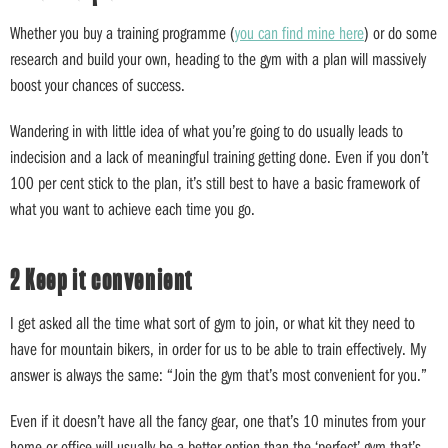
Whether you buy a training programme (
you can find mine here
) or do some
research and build your own, heading to the gym with a plan will massively
boost your chances of success.
Wandering in with little idea of what you’re going to do usually leads to
indecision and a lack of meaningful training getting done. Even if you don’t
100 per cent stick to the plan, it’s still best to have a basic framework of
what you want to achieve each time you go.
2 Keep it convenient
I get asked all the time what sort of gym to join, or what kit they need to
have for mountain bikers, in order for us to be able to train effectively. My
answer is always the same: “Join the gym that’s most convenient for you.”
Even if it doesn’t have all the fancy gear, one that’s 10 minutes from your
home or office will usually be a better option than the ‘perfect’ gym that’s