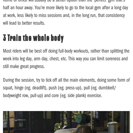
half an hour away. You’re more likely to go to the local gym after a long day
at work, less likely to miss sessions and, in the long run, that consistency
will lead to better results.
3 Train the whole body
Most riders will be best off doing full-body workouts, rather than splitting the
week into leg day, arm day, chest, etc. This way you can limit soreness and
still make great progress.
During the session, try to tick off all the main elements, doing some form of
squat, hinge (eg. deadlift), push (eg. press-up), pull (eg. dumbbell/
bodyweight row, pull-up) and core (eg. side plank) exercise.