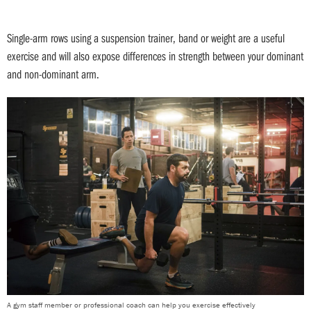
Single-arm rows using a suspension trainer, band or weight are a useful
exercise and will also expose differences in strength between your dominant
and non-dominant arm.
A gym staff member or professional coach can help you exercise effectively