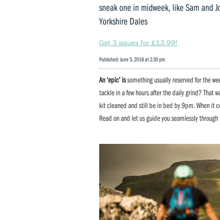
sneak one in midweek, like Sam and Jo
Yorkshire Dales
Get 3 issues for £13.99!
Published: June 5, 2018 at 2:30 pm
An ‘epic’ is
something usually reserved for the wee
tackle in a few hours after the daily grind? That 
kit cleaned and still be in bed by 9pm. When it c
Read on and let us guide you seamlessly through 