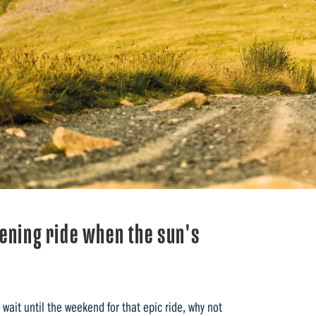
vening ride when the sun's
wait until the weekend for that epic ride, why not