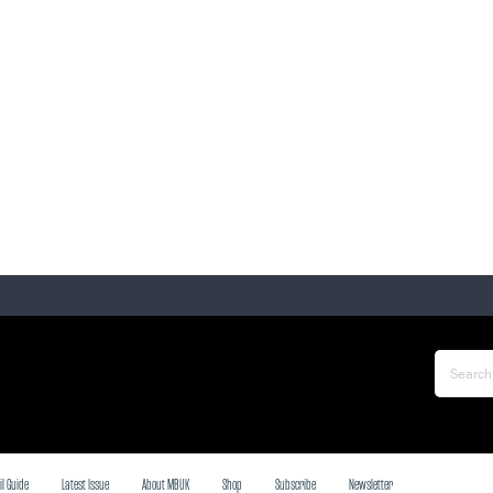
il Guide
Latest Issue
About MBUK
Shop
Subscribe
Newsletter