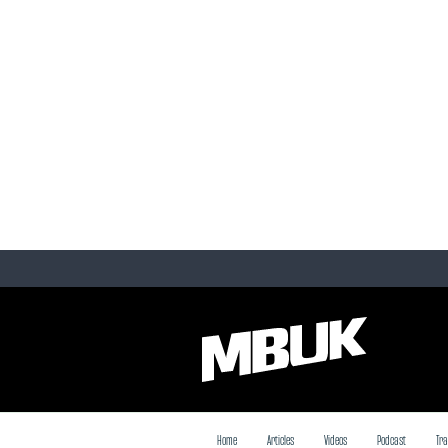
Home
Articles
Videos
Podcast
Tra