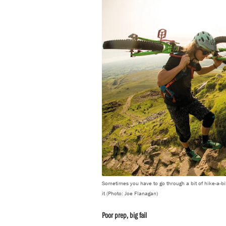
Sometimes you have to go through a bit of hike-a-bik
it (Photo: Joe Flanagan)
Poor prep, big fail