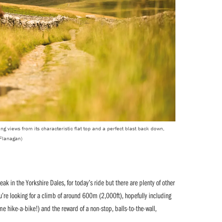
ng views from its characteristic flat top and a perfect blast back down,
 Flanagan)
k in the Yorkshire Dales, for today’s ride but there are plenty of other
u’re looking for a climb of around 600m (2,000ft), hopefully including
me hike-a-bike!) and the reward of a non-stop, balls-to-the-wall,