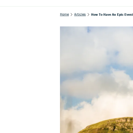
Home
Articles
How To Have An Epic Even