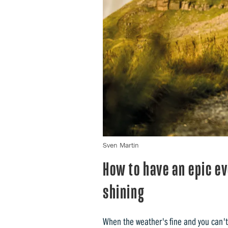
Sven Martin
How to have an epic e
shining
When the weather's fine and you can't 