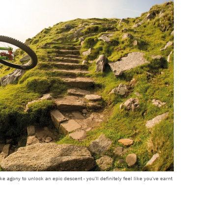
e agony to unlock an epic descent - you'll definitely feel like you've earnt