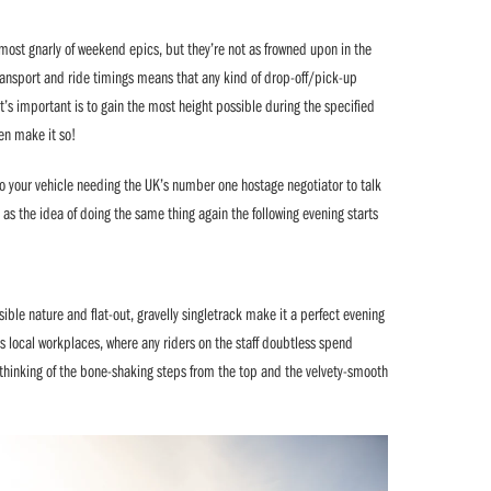
 most gnarly of weekend epics, but they’re not as frowned upon in the
 transport and ride timings means that any kind of drop-off/pick-up
at’s important is to gain the most height possible during the specified
en make it so!
to your vehicle needing the UK’s number one hostage negotiator to talk
 as the idea of doing the same thing again the following evening starts
ible nature and flat-out, gravelly singletrack make it a perfect evening
s local workplaces, where any riders on the staff doubtless spend
, thinking of the bone-shaking steps from the top and the velvety-smooth