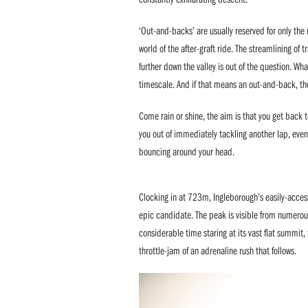
‘Out-and-backs’ are usually reserved for only the
world of the after-graft ride. The streamlining of
further down the valley is out of the question. Wh
timescale. And if that means an out-and-back, th
Come rain or shine, the aim is that you get back 
you out of immediately tackling another lap, even
bouncing around your head.
Clocking in at 723m, Ingleborough’s easily-access
epic candidate. The peak is visible from numerou
considerable time staring at its vast flat summit
throttle-jam of an adrenaline rush that follows.