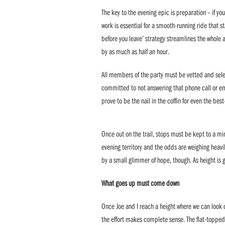
The key to the evening epic is preparation – if you 
work is essential for a smooth-running ride that s
before you leave’ strategy streamlines the whole 
by as much as half an hour.
All members of the party must be vetted and sel
committed to not answering that phone call or ema
prove to be the nail in the coffin for even the best
Once out on the trail, stops must be kept to a mi
evening territory and the odds are weighing heavil
by a small glimmer of hope, though. As height is g
What goes up must come down
Once Joe and I reach a height where we can look 
the effort makes complete sense. The flat-topped 