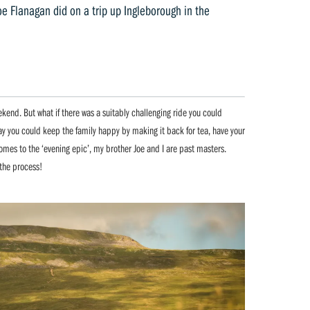
e Flanagan did on a trip up Ingleborough in the
kend. But what if there was a suitably challenging ride you could
way you could keep the family happy by making it back for tea, have your
omes to the ‘evening epic’, my brother Joe and I are past masters.
the process!