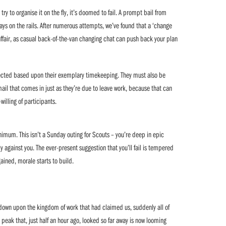
try to organise it on the fly, it’s doomed to fail. A prompt bail from
tays on the rails. After numerous attempts, we’ve found that a ‘change
affair, as casual back-of-the-van changing chat can push back your plan
ected based upon their exemplary timekeeping. They must also be
il that comes in just as they’re due to leave work, because that can
-willing of participants.
nimum. This isn’t a Sunday outing for Scouts – you’re deep in epic
y against you. The ever-present suggestion that you’ll fail is tempered
ained, morale starts to build.
down upon the kingdom of work that had claimed us, suddenly all of
peak that, just half an hour ago, looked so far away is now looming