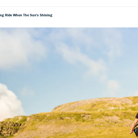
ing Ride When The Sun's Shining