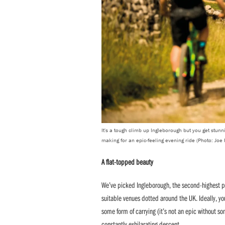
It's a tough climb up Ingleborough but you get stunni
making for an epic-feeling evening ride (Photo: Joe
A flat-topped beauty
We’ve picked Ingleborough, the second-highest pea
suitable venues dotted around the UK. Ideally, yo
some form of carrying (it’s not an epic without so
constantly exhilarating descent.