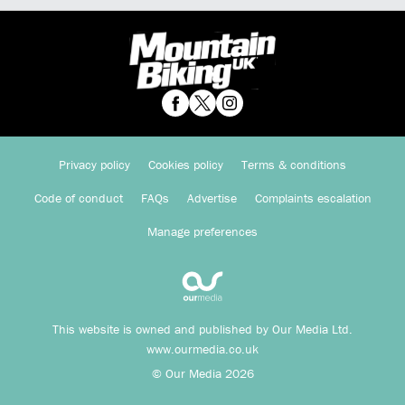
Privacy policy
Cookies policy
Terms & conditions
Code of conduct
FAQs
Advertise
Complaints escalation
Manage preferences
This website is owned and published by Our Media Ltd.
www.ourmedia.co.uk
© Our Media 2026