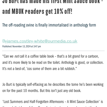
Jo Burt has made his first Mint Sauce book -
and MBUK readers get 10% off!
The off-roading ovine is finally immortalised in anthology form
james.costley-white@ourmedia.co.uk
Published: November 13, 2024 at 3:47 pm
“Can we
not
call it a coffee table book – that’s a bit grand for a cartoon,
and it’s more likely to be read on the toilet. Anthology is good, or collection.
It’s not a best-of, ’cos some of them are a bit rubbish.”
Jo Burt is typically self-effacing as he describes the tome he’s been working
on for the past 10 months. But this isn’t just any old book.
'Lost Summers and Half-Forgotten Afternoons – A Mint Sauce Collection' is