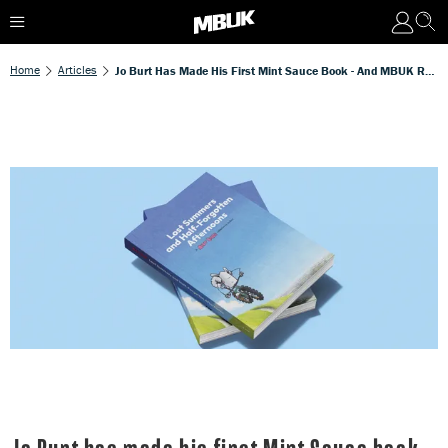
Home
Articles
Jo Burt Has Made His First Mint Sauce Book - And MBUK Readers Get 10% Off!