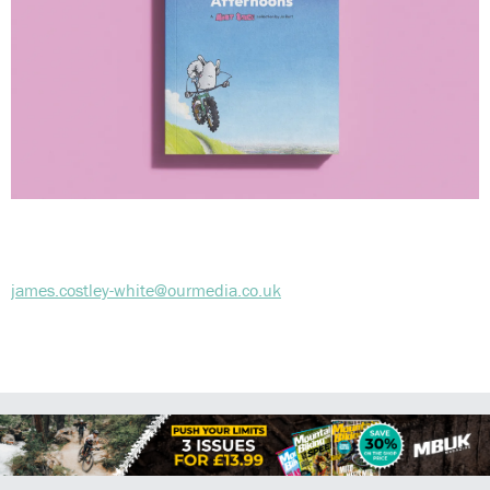
james.costley-white@ourmedia.co.uk