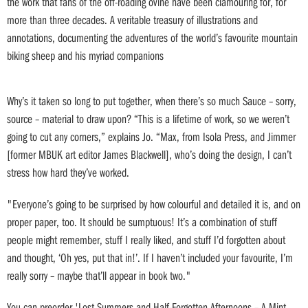
the work that fans of the off-roading ovine have been clamouring for, for
more than three decades. A veritable treasury of illustrations and
annotations, documenting the adventures of the world’s favourite mountain
biking sheep and his myriad companions
Why’s it taken so long to put together, when there’s so much Sauce – sorry,
source – material to draw upon? “This is a lifetime of work, so we weren’t
going to cut any corners,” explains Jo. “Max, from Isola Press, and Jimmer
[former MBUK art editor James Blackwell], who’s doing the design, I can’t
stress how hard they’ve worked.
"Everyone’s going to be surprised by how colourful and detailed it is, and on
proper paper, too. It should be sumptuous! It’s a combination of stuff
people might remember, stuff I really liked, and stuff I’d forgotten about
and thought, ‘Oh yes, put that in!’. If I haven’t included your favourite, I’m
really sorry – maybe that’ll appear in book two."
You can preorder 'Lost Summers and Half-Forgotten Afternoons – A Mint