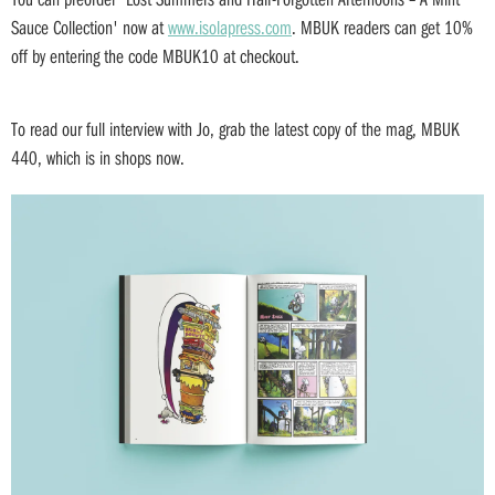
Sauce Collection' now at
www.isolapress.com
. MBUK readers can get 10%
off by entering the code MBUK10 at checkout.
To read our full interview with Jo, grab the latest copy of the mag, MBUK
440, which is in shops now.