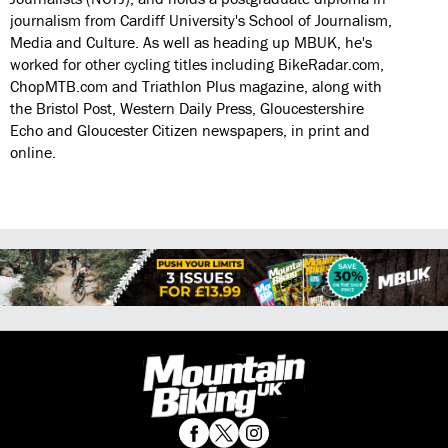
journalism from Cardiff University's School of Journalism,
Media and Culture. As well as heading up MBUK, he's
worked for other cycling titles including BikeRadar.com,
ChopMTB.com and Triathlon Plus magazine, along with
the Bristol Post, Western Daily Press, Gloucestershire
Echo and Gloucester Citizen newspapers, in print and
online.