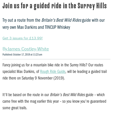
Join us for a guided ride in the Surrey Hills
Try out a route from the
Britain's Best Wild Rides
guide with our
very own Max Darkins and TINCUP Whiskey
Get 3 issues for £13.99!
James Costley-White
Published: October 17, 2019 at 11:23 am
Fancy joining us for a mountain bike ride in the Surrey Hills? Our routes
specialist Max Darkins, of
Rough Ride Guide
, will be leading a guided trail
ride there on Saturday 9 November (2019).
It'll be based on the route in our
Britain's Best Wild Rides
guide – which
came free with the mag earlier this year – so you know you're guaranteed
some great trails.