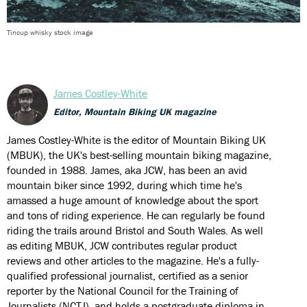
Tincup whisky stock image
James Costley-White
Editor, Mountain Biking UK magazine
James Costley-White is the editor of Mountain Biking UK
(MBUK), the UK's best-selling mountain biking magazine,
founded in 1988. James, aka JCW, has been an avid
mountain biker since 1992, during which time he's
amassed a huge amount of knowledge about the sport
and tons of riding experience. He can regularly be found
riding the trails around Bristol and South Wales. As well
as editing MBUK, JCW contributes regular product
reviews and other articles to the magazine. He's a fully-
qualified professional journalist, certified as a senior
reporter by the National Council for the Training of
Journalists (NCTJ), and holds a postgraduate diploma in