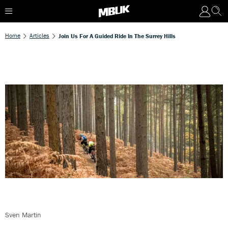
Home
Articles
Join Us For A Guided Ride In The Surrey Hills
Sven Martin