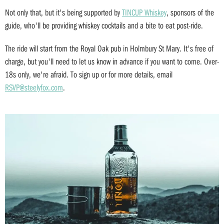
Not only that, but it's being supported by
TINCUP Whiskey
, sponsors of the
guide, who'll be providing whiskey cocktails and a bite to eat post-ride.
The ride will start from the Royal Oak pub in Holmbury St Mary. It's free of
charge, but you'll need to let us know in advance if you want to come. Over-
18s only, we're afraid. To sign up or for more details, email
RSVP@steelyfox.com
.