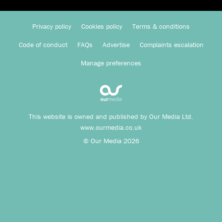
Privacy policy
Cookies policy
Terms & conditions
Code of conduct
FAQs
Advertise
Complaints escalation
Manage preferences
This website is owned and published by Our Media Ltd.
www.ourmedia.co.uk
© Our Media 2026