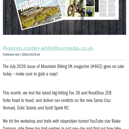
james.costley-white@ourmedia.co.uk
Published: July 7, 2026 at 6:24 am
The July 2026 issue of Mountain Biking UK magazine (#462) goes on sale
today – make sure to grab a copy!
This month, we test the latest big-hitting Fox 38 and RockShox ZEB
forks head to head, and deliver our verdicts on the new Santa Cruz
Nomad, Cotic Solaris and Scott Spark RC.
We hit the workshop and trails with slopestyler turned YouTube star Blake
Samson, ride three top trail centres in just one day and find out how bike