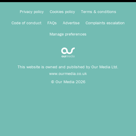
Privacy policy
Cookies policy
Terms & conditions
Code of conduct
FAQs
Advertise
Complaints escalation
Manage preferences
This website is owned and published by Our Media Ltd.
www.ourmedia.co.uk
© Our Media 2026