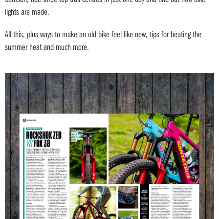
lights are made.
All this, plus ways to make an old bike feel like new, tips for beating the
summer heat and much more.