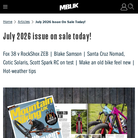
Home
Articles
July 2026 Issue On Sale Today!
July 2026 issue on sale today!
Fox 38 v RockShox ZEB | Blake Samson | Santa Cruz Nomad,
Cotic Solaris, Scott Spark RC on test | Make an old bike feel new |
Hot-weather tips