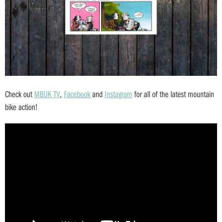
Check out
MBUK TV
,
Facebook
and
Instagram
for all of the latest mountain
bike action!