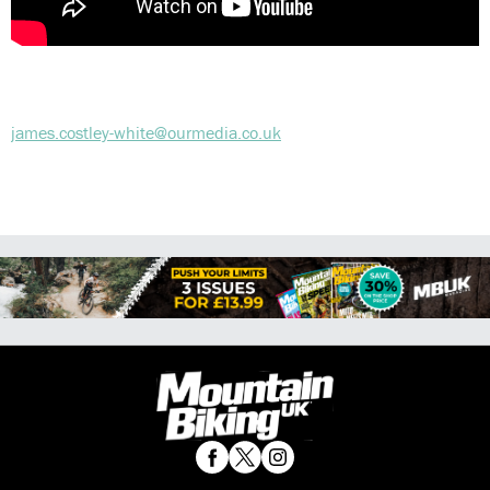
james.costley-white@ourmedia.co.uk