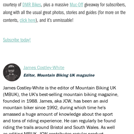
courtesy of
DMR Bikes
, plus a massive
Muc-Off
giveaway for subscribers,
along with all the usual great photos, stories and guides (for more on the
contents,
click here
), and it’s unmissable!
Subscribe today!
James Costley-White
Editor, Mountain Biking UK magazine
James Costley-White is the editor of Mountain Biking UK
(MBUK), the UK's best-selling mountain biking magazine,
founded in 1988. James, aka JCW, has been an avid
mountain biker since 1992, during which time he's
amassed a huge amount of knowledge about the sport
and tons of riding experience. He can regularly be found
riding the trails around Bristol and South Wales. As well
as editing MBUK, JCW contributes regular product