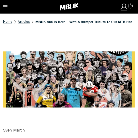
Home
Articles
MBUK 400 Is Here – With A Bumper Tribute To Our MTB Heroes!
Sven Martin