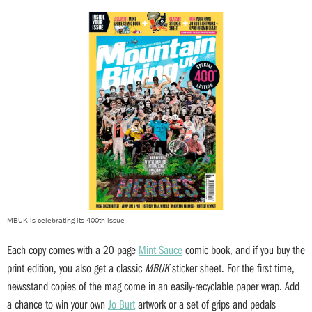
MBUK is celebrating its 400th issue
Each copy comes with a 20-page
Mint Sauce
comic book, and if you buy the
print edition, you also get a classic
MBUK
sticker sheet. For the first time,
newsstand copies of the mag come in an easily-recyclable paper wrap. Add
a chance to win your own
Jo Burt
artwork or a set of grips and pedals