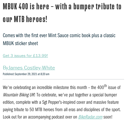
MBUK 400 is here – with a bumper tribute to
our MTB heroes!
Comes with the first ever Mint Sauce comic book plus a classic
MBUK sticker sheet
Get 3 issues for £13.99!
James Costley-White
Published: September 29, 2021 at 8:20 am
th
We're celebrating an incredible milestone this month – the 400
issue of
Mountain Biking UK
! To celebrate, we've put together a special bumper
edition, complete with a Sgt Pepper’s-inspired cover and massive feature
paying tribute to 50 MTB heroes from all eras and disciplines of the sport.
Look out for an accompanying podcast over on
BikeRadar.com
soon!