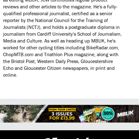
reviews and other articles to the magazine. He's a fully-
qualified professional journalist, certified as a senior
reporter by the National Council for the Training of
Journalists (NCTJ), and holds a postgraduate diploma in
journalism from Cardiff University's School of Journalism,
Media and Culture. As well as heading up MBUK, he's
worked for other cycling titles including BikeRadar.com,
ChopMTB.com and Triathlon Plus magazine, along with
the Bristol Post, Western Daily Press, Gloucestershire
Echo and Gloucester Citizen newspapers, in print and
online.