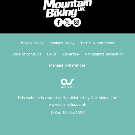
Privacy policy
Cookies policy
Terms & conditions
Code of conduct
FAQs
Advertise
Complaints escalation
Manage preferences
This website is owned and published by Our Media Ltd.
www.ourmedia.co.uk
© Our Media 2026