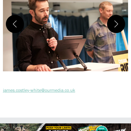
james.costley-white@ourmedia.co.uk