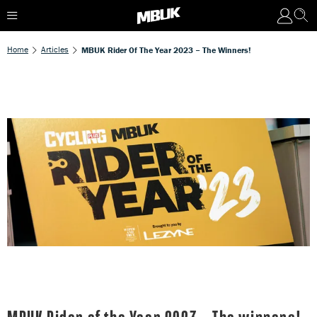
Home
Articles
MBUK Rider Of The Year 2023 – The Winners!