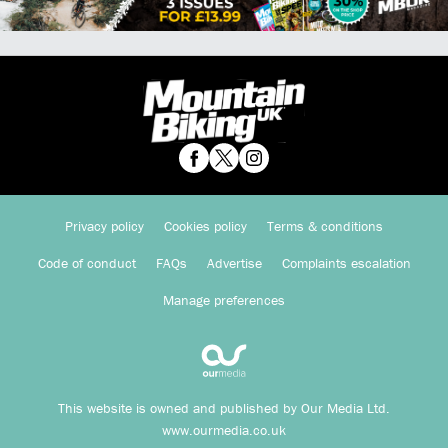
Privacy policy
Cookies policy
Terms & conditions
Code of conduct
FAQs
Advertise
Complaints escalation
Manage preferences
This website is owned and published by Our Media Ltd.
www.ourmedia.co.uk