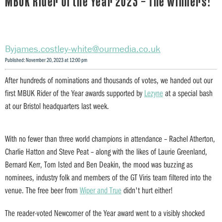
MBUK Rider of the Year 2023 – The winners!
james.costley-white@ourmedia.co.uk
Published: November 20, 2023 at 12:00 pm
After hundreds of nominations and thousands of votes, we handed out our
first MBUK Rider of the Year awards supported by
Lezyne
at a special bash
at our Bristol headquarters last week.
With no fewer than three world champions in attendance – Rachel Atherton,
Charlie Hatton and Steve Peat – along with the likes of Laurie Greenland,
Bernard Kerr, Tom Isted and Ben Deakin, the mood was buzzing as
nominees, industry folk and members of the GT Viris team filtered into the
venue. The free beer from
Wiper and True
didn't hurt either!
The reader-voted Newcomer of the Year award went to a visibly shocked