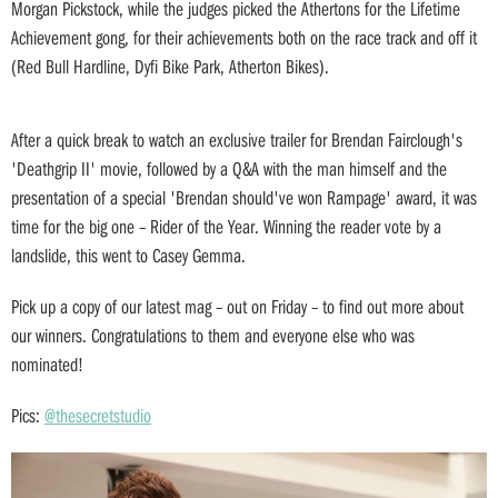
Morgan Pickstock, while the judges picked the Athertons for the Lifetime
Achievement gong, for their achievements both on the race track and off it
(Red Bull Hardline, Dyfi Bike Park, Atherton Bikes).
After a quick break to watch an exclusive trailer for Brendan Fairclough's
'Deathgrip II' movie, followed by a Q&A with the man himself and the
presentation of a special 'Brendan should've won Rampage' award, it was
time for the big one – Rider of the Year. Winning the reader vote by a
landslide, this went to Casey Gemma.
Pick up a copy of our latest mag – out on Friday – to find out more about
our winners. Congratulations to them and everyone else who was
nominated!
Pics:
@thesecretstudio