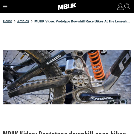
Home
Articles
MBUK Video: Prototype Downhill Race Bikes At The Lenzerheide World Cup