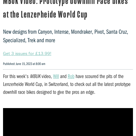
MBUK Video: Prototype downhill race bikes
at the Lenzerheide World Cup
New designs from Canyon, Intense, Mondraker, Pivot, Santa Cruz,
Specialized, Trek and more
Get 3 issues for £13.99!
Published: June 15, 2023 at 8:00 am
For this week's
MBUK
video,
Will
and
Rob
have scoured the pits of the
Lenzerheide World Cup, in Switzerland, to check out all the latest prototype
downhill race bikes designed to give the pros an edge.