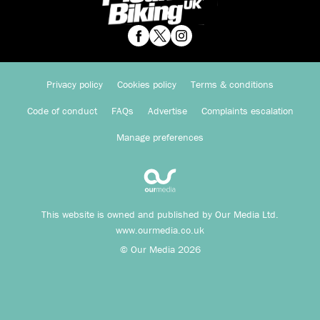
Privacy policy
Cookies policy
Terms & conditions
Code of conduct
FAQs
Advertise
Complaints escalation
Manage preferences
This website is owned and published by Our Media Ltd.
www.ourmedia.co.uk
© Our Media 2026