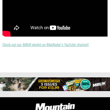
Check out our
MBUK
playlist on BikeRadar's YouTube channel!