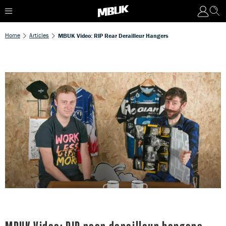
Home
Articles
MBUK Video: RIP Rear Derailleur Hangers