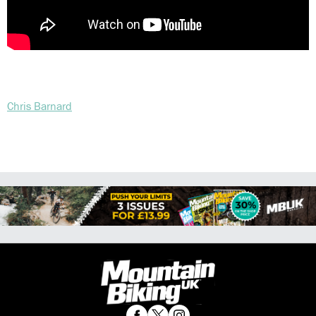
Chris Barnard