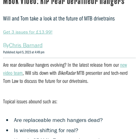
MBUK Video: RIP rear derailleur hangers
Will and Tom take a look at the future of MTB drivetrains
Get 3 issues for £13.99!
Chris Barnard
Published: April 5, 2023 at 4:49 pm
Are rear derailleur hangers evolving? In the latest release from our
new
video team
, Will sits down with
BikeRadar
MTB presenter and tech-nerd
Tom Law to discuss the future for our drivetrains.
Topical issues abound such as:
Are replaceable mech hangers dead?
Is wireless shifting for real?