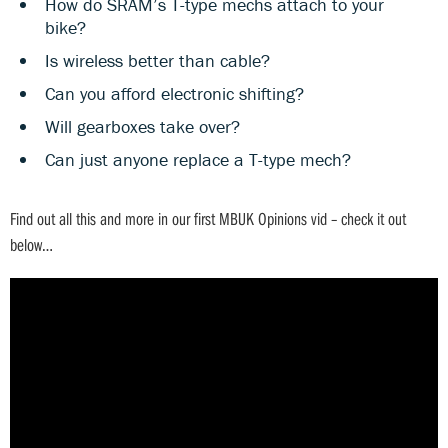
How do SRAM’s T-type mechs attach to your
bike?
Is wireless better than cable?
Can you afford electronic shifting?
Will gearboxes take over?
Can just anyone replace a T-type mech?
Find out all this and more in our first MBUK Opinions vid – check it out
below…