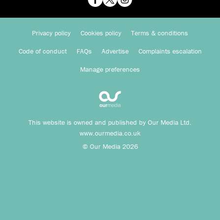
Privacy policy
Cookies policy
Terms & conditions
Code of conduct
FAQs
Advertise
Complaints escalation
Manage preferences
This website is owned and published by Our Media Ltd.
www.ourmedia.co.uk
© Our Media 2026