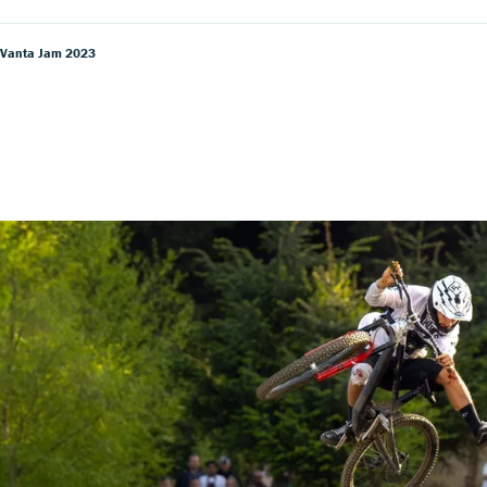
 Vanta Jam 2023