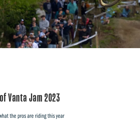
 of Vanta Jam 2023
hat the pros are riding this year