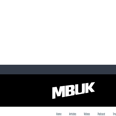
Home
Articles
Videos
Podcast
Tra