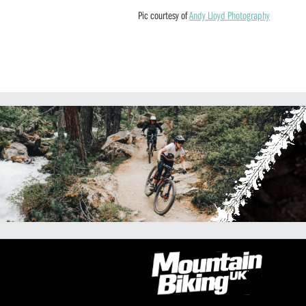
Pic courtesy of
Andy Lloyd Photography