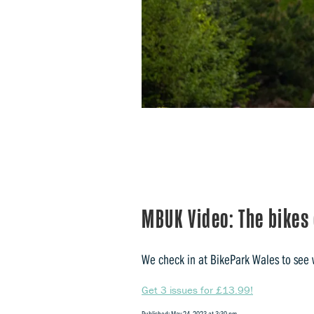
MBUK Video: The bikes
We check in at BikePark Wales to see w
Get 3 issues for £13.99!
Published: May 24, 2023 at 3:30 pm