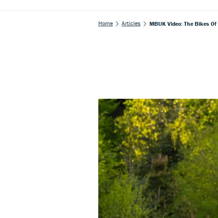
Home
Articles
MBUK Video: The Bikes Of