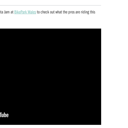
nta Jam at
BikePark Wales
to check out what the pros are riding this