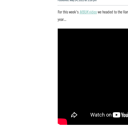
For this week's
MBUK
video
we headed to the Va
year...