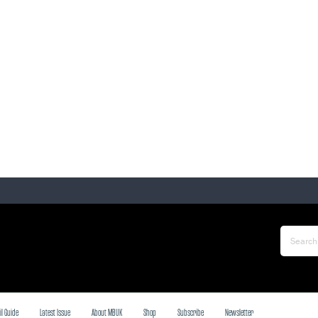
il Guide
Latest Issue
About MBUK
Shop
Subscribe
Newsletter