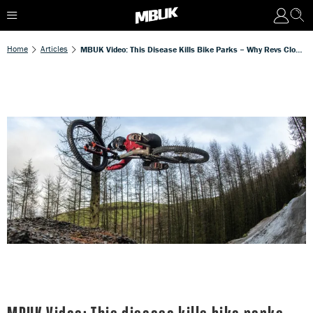
Home
Articles
MBUK Video: This Disease Kills Bike Parks – Why Revs Closed