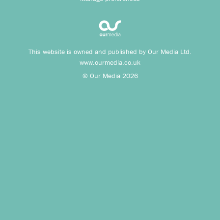
This website is owned and published by Our Media Ltd.
www.ourmedia.co.uk
© Our Media 2026