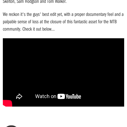
Skelton, Sam Hodgson and Tom Walker.
We reckon it's the guys' best edit yet, with a proper documentary feel and a
palpable sense of loss at the closure of this fantastic asset for the MTB
community. Check it out below...