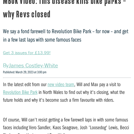
MBUK Video: This disease kills bike parks –
why Revs closed
We say a fond farewell to Revolution Bike Park – for now – and get
in a few last laps with some famous faces
Get 3 issues for £13.99!
James Costley-White
Published: March 29, 2023 at 3:00 pm
In the latest edit from our
new video team
, Will and Max pay a visit to
Revolution Bike Park
in North Wales to find out why it's closing, what the
future holds and why it's become such a firm favourite with riders.
Of course, Will can't resist getting a few farewell laps in with some famous
faces including Vero Sandler, Kaos Seagrave, Josh 'Loosedog' Lewis, Becci