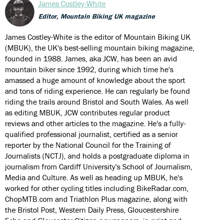
James Costley-White
Editor, Mountain Biking UK magazine
James Costley-White is the editor of Mountain Biking UK
(MBUK), the UK's best-selling mountain biking magazine,
founded in 1988. James, aka JCW, has been an avid
mountain biker since 1992, during which time he's
amassed a huge amount of knowledge about the sport
and tons of riding experience. He can regularly be found
riding the trails around Bristol and South Wales. As well
as editing MBUK, JCW contributes regular product
reviews and other articles to the magazine. He's a fully-
qualified professional journalist, certified as a senior
reporter by the National Council for the Training of
Journalists (NCTJ), and holds a postgraduate diploma in
journalism from Cardiff University's School of Journalism,
Media and Culture. As well as heading up MBUK, he's
worked for other cycling titles including BikeRadar.com,
ChopMTB.com and Triathlon Plus magazine, along with
the Bristol Post, Western Daily Press, Gloucestershire