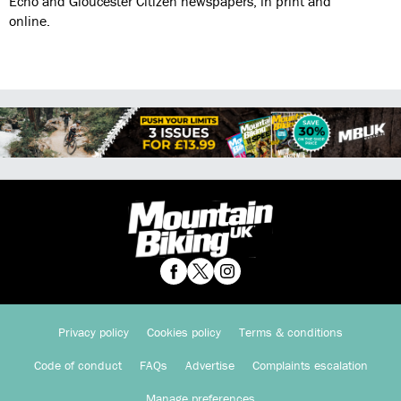
Echo and Gloucester Citizen newspapers, in print and
online.
Privacy policy
Cookies policy
Terms & conditions
Code of conduct
FAQs
Advertise
Complaints escalation
Manage preferences