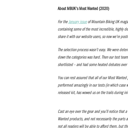
About MBUK's Most Wanted (2020)
For the
January issue
of Mountain Biking UK magaz
containing some of the most incredible, highly d
share it with our website users, so now we’re post
The selection process wasn’t easy. We were deter
down the categories was hard. Then our test team
shortlisted – and had some heated debates over 
You can rest assured that all of our Most Wanted g
performed amazingly in our tests (in which case we’
released kit, has wowed us on the trails during in
Cast an eye over the gear and you’ll notice that 
Wanted products, and not necessarily the parts a
not all readers will be able to afford them, but th