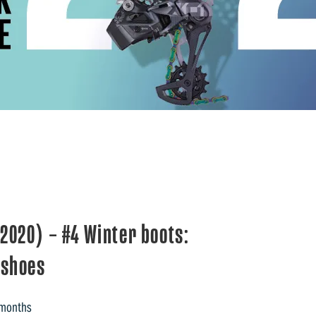
020) – #4 Winter boots:
 shoes
 months