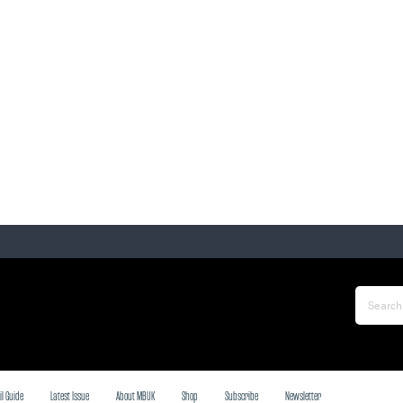
il Guide
Latest Issue
About MBUK
Shop
Subscribe
Newsletter