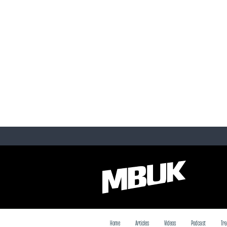
Home
Articles
Videos
Podcast
Tra