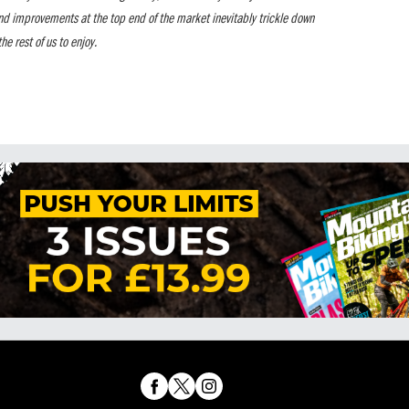
nd improvements at the top end of the market inevitably trickle down
he rest of us to enjoy.