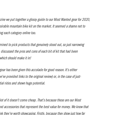
ine we put together a glossy guide to our Most Wanted gear for 2020,
esirable mountain bike kit on the market. It seemed a shame not to
ing each category online too.
mined to pick products that genuinely stood out, so just narrowing
 discussed the pros and cons of each bit of kit that had been
which should make it in!
ear has been given this accolade for good reason. It’s either
ve provided links to the original review) or, in the case of just-
itial rides and shown huge potential.
a lot of it doesn’t come cheap. That’s because these are our Most
nd accessories that represent the best value for money. We know that
ink they’re worth showcasing. Firstly, because they show just how far