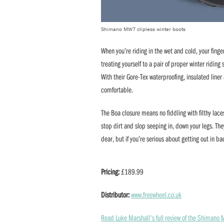
Shimano MW7 clipless winter boots
When you’re riding in the wet and cold, your finge
treating yourself to a pair of proper winter ridin
With their Gore-Tex waterproofing, insulated line
comfortable.
The Boa closure means no fiddling with filthy lac
stop dirt and slop seeping in, down your legs. The
dear, but if you’re serious about getting out in ba
Pricing:
£189.99
Distributor:
www.freewheel.co.uk
Read Luke Marshall's full review of the Shimano