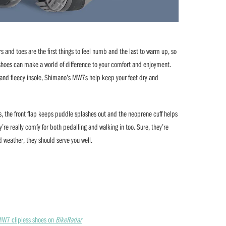
rs and toes are the first things to feel numb and the last to warm up, so
g shoes can make a world of difference to your comfort and enjoyment.
r and fleecy insole, Shimano’s MW7s help keep your feet dry and
es, the front flap keeps puddle splashes out and the neoprene cuff helps
y’re really comfy for both pedalling and walking in too. Sure, they’re
d weather, they should serve you well.
 MW7 clipless shoes on
BikeRadar