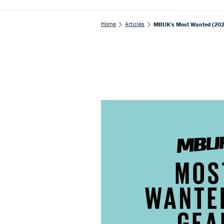
Home
Articles
MBUK's Most Wanted (2020