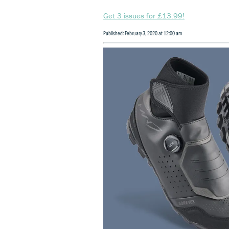
Get 3 issues for £13.99!
Published: February 3, 2020 at 12:00 am