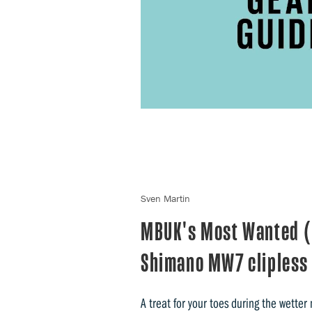
Sven Martin
MBUK's Most Wanted (2
Shimano MW7 clipless
A treat for your toes during the wetter