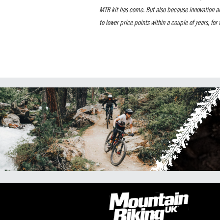
MTB kit has come. But also because innovation a
to lower price points within a couple of years, for t