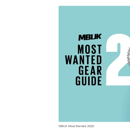
MBUK Most Wanted 2020