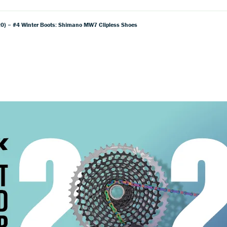
) – #4 Winter Boots: Shimano MW7 Clipless Shoes