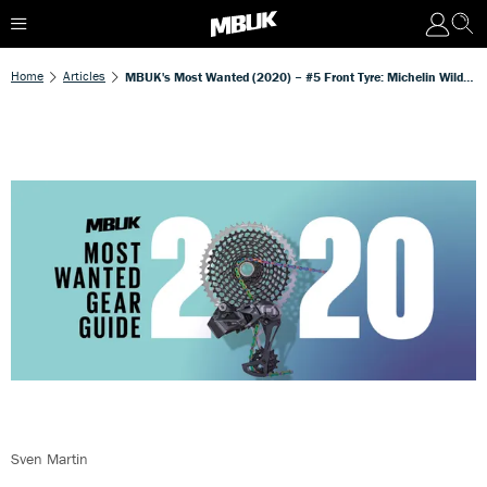
Home
Articles
MBUK's Most Wanted (2020) – #5 Front Tyre: Michelin Wild Enduro Front Magi-X 2.4in
Sven Martin