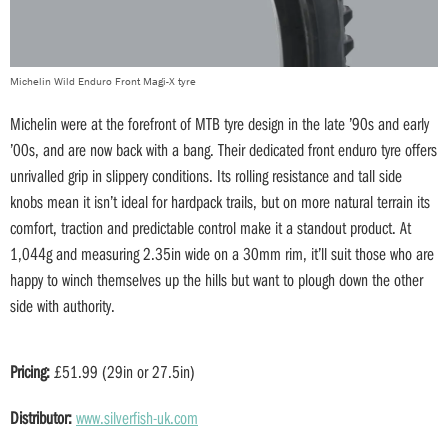
Michelin Wild Enduro Front Magi-X tyre
Michelin were at the forefront of MTB tyre design in the late ’90s and early
’00s, and are now back with a bang. Their dedicated front enduro tyre offers
unrivalled grip in slippery conditions. Its rolling resistance and tall side
knobs mean it isn’t ideal for hardpack trails, but on more natural terrain its
comfort, traction and predictable control make it a standout product. At
1,044g and measuring 2.35in wide on a 30mm rim, it’ll suit those who are
happy to winch themselves up the hills but want to plough down the other
side with authority.
Pricing:
£51.99 (29in or 27.5in)
Distributor:
www.silverfish-uk.com