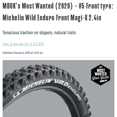
MBUK's Most Wanted (2020) – #5 Front tyre:
Michelin Wild Enduro Front Magi-X 2.4in
Tenacious traction on slippery, natural trails
Get 3 issues for £13.99!
Published: February 3, 2020 at 12:01 am