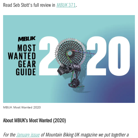
Read Seb Stott's full review in
MBUK
371
.
MBUK Most Wanted 2020
About MBUK’s Most Wanted (2020)
For the
January issue
of Mountain Biking UK magazine we put together a