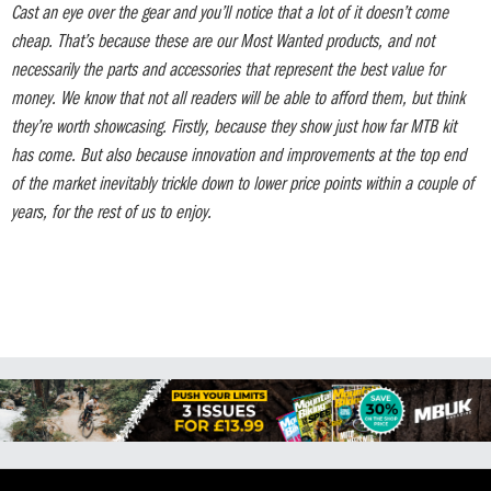
Cast an eye over the gear and you’ll notice that a lot of it doesn’t come
cheap. That’s because these are our Most Wanted products, and not
necessarily the parts and accessories that represent the best value for
money. We know that not all readers will be able to afford them, but think
they’re worth showcasing. Firstly, because they show just how far MTB kit
has come. But also because innovation and improvements at the top end
of the market inevitably trickle down to lower price points within a couple of
years, for the rest of us to enjoy.