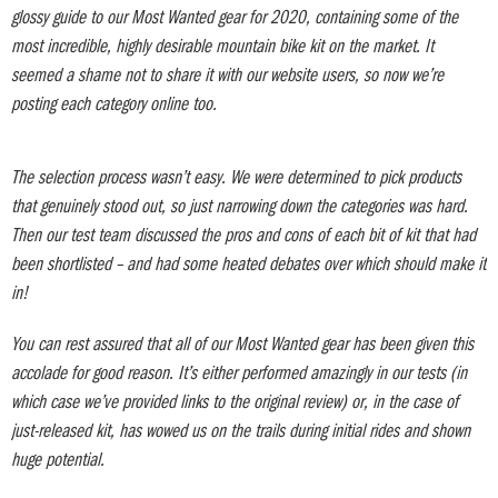
glossy guide to our Most Wanted gear for 2020, containing some of the
most incredible, highly desirable mountain bike kit on the market. It
seemed a shame not to share it with our website users, so now we’re
posting each category online too.
The selection process wasn’t easy. We were determined to pick products
that genuinely stood out, so just narrowing down the categories was hard.
Then our test team discussed the pros and cons of each bit of kit that had
been shortlisted – and had some heated debates over which should make it
in!
You can rest assured that all of our Most Wanted gear has been given this
accolade for good reason. It’s either performed amazingly in our tests (in
which case we’ve provided links to the original review) or, in the case of
just-released kit, has wowed us on the trails during initial rides and shown
huge potential.