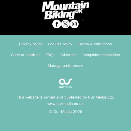
Privacy policy
Cookies policy
Terms & conditions
Code of conduct
FAQs
Advertise
Complaints escalation
Manage preferences
This website is owned and published by Our Media Ltd.
www.ourmedia.co.uk
© Our Media 2026