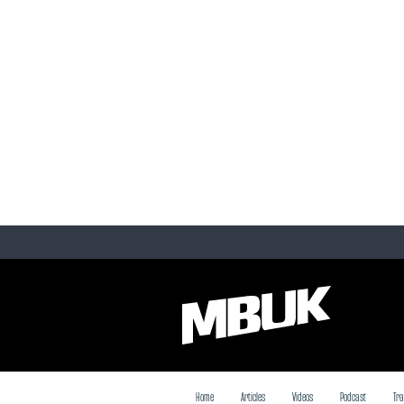
Home
Articles
Videos
Podcast
Tra