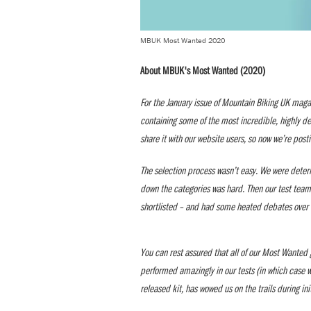
MBUK Most Wanted 2020
About MBUK's Most Wanted (2020)
For the January issue of Mountain Biking UK maga
containing some of the most incredible, highly d
share it with our website users, so now we’re post
The selection process wasn’t easy. We were deter
down the categories was hard. Then our test team
shortlisted – and had some heated debates over 
You can rest assured that all of our Most Wanted g
performed amazingly in our tests (in which case we’
released kit, has wowed us on the trails during in