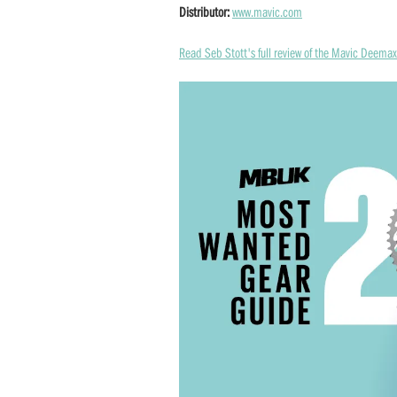
Distributor:
www.mavic.com
Read Seb Stott's full review of the Mavic Deema