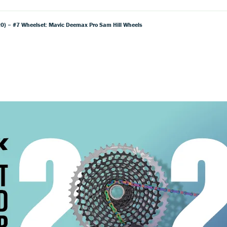
) – #7 Wheelset: Mavic Deemax Pro Sam Hill Wheels