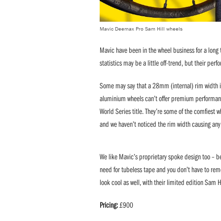
Mavic Deemax Pro Sam Hill wheels
Mavic have been in the wheel business for a long 
statistics may be a little off-trend, but their per
Some may say that a 28mm (internal) rim width is
aluminium wheels can’t offer premium performance
World Series title. They’re some of the comfiest 
and we haven’t noticed the rim width causing any
We like Mavic’s proprietary spoke design too – be
need for tubeless tape and you don’t have to remo
look cool as well, with their limited edition Sam H
Pricing:
£900