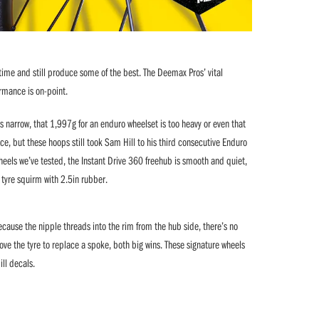
time and still produce some of the best. The Deemax Pros’ vital
formance is on-point.
 narrow, that 1,997g for an enduro wheelset is too heavy or even that
, but these hoops still took Sam Hill to his third consecutive Enduro
wheels we’ve tested, the Instant Drive 360 freehub is smooth and quiet,
 tyre squirm with 2.5in rubber.
cause the nipple threads into the rim from the hub side, there’s no
ve the tyre to replace a spoke, both big wins. These signature wheels
ill decals.