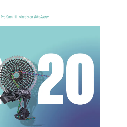
x Pro Sam Hill wheels on
BikeRadar