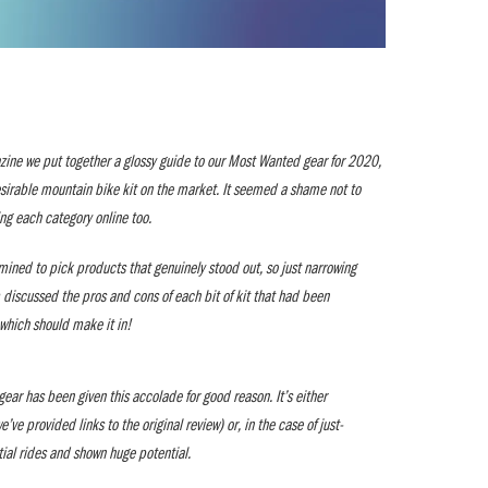
zine we put together a glossy guide to our Most Wanted gear for 2020,
esirable mountain bike kit on the market. It seemed a shame not to
ing each category online too.
mined to pick products that genuinely stood out, so just narrowing
 discussed the pros and cons of each bit of kit that had been
which should make it in!
ear has been given this accolade for good reason. It’s either
ve provided links to the original review) or, in the case of just-
itial rides and shown huge potential.