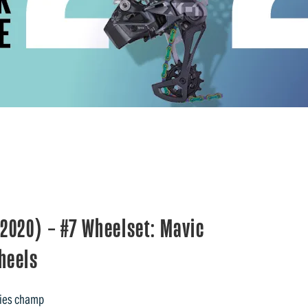
2020) – #7 Wheelset: Mavic
heels
ries champ