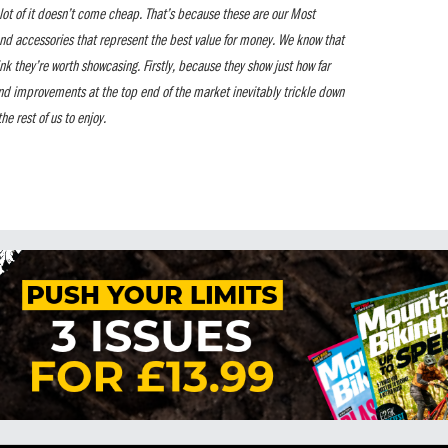
a lot of it doesn’t come cheap. That’s because these are our Most
nd accessories that represent the best value for money. We know that
ink they’re worth showcasing. Firstly, because they show just how far
nd improvements at the top end of the market inevitably trickle down
he rest of us to enjoy.