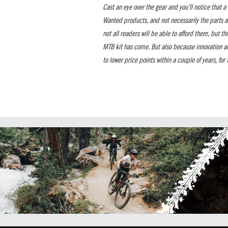
Cast an eye over the gear and you’ll notice that 
Wanted products, and not necessarily the parts a
not all readers will be able to afford them, but th
MTB kit has come. But also because innovation a
to lower price points within a couple of years, for t