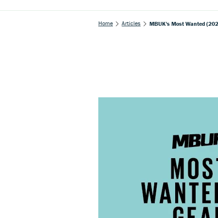
Home
Articles
MBUK's Most Wanted (2020