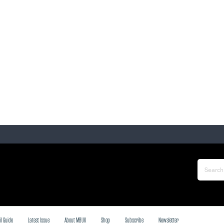
il Guide
Latest Issue
About MBUK
Shop
Subscribe
Newsletter