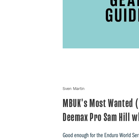
Sven Martin
MBUK's Most Wanted (
Deemax Pro Sam Hill w
Good enough for the Enduro World Se