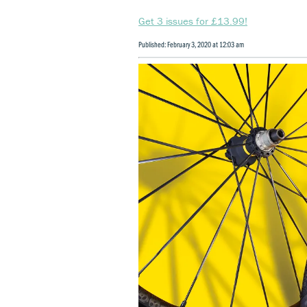
Get 3 issues for £13.99!
Published: February 3, 2020 at 12:03 am