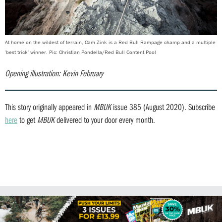
At home on the wildest of terrain, Cam Zink is a Red Bull Rampage champ and a multiple
'best trick' winner. Pic: Christian Pondella/Red Bull Content Pool
Opening illustration: Kevin February
This story originally appeared in
MBUK
issue 385 (August 2020). Subscribe
here
to get
MBUK
delivered to your door every month.