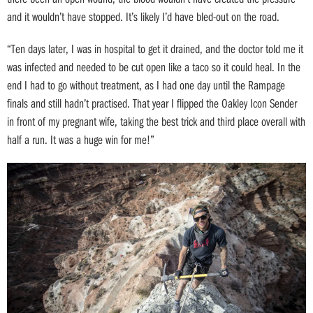
and it wouldn’t have stopped. It’s likely I’d have bled-out on the road.
“Ten days later, I was in hospital to get it drained, and the doctor told me it
was infected and needed to be cut open like a taco so it could heal. In the
end I had to go without treatment, as I had one day until the Rampage
finals and still hadn’t practised. That year I flipped the Oakley Icon Sender
in front of my pregnant wife, taking the best trick and third place overall with
half a run. It was a huge win for me!”