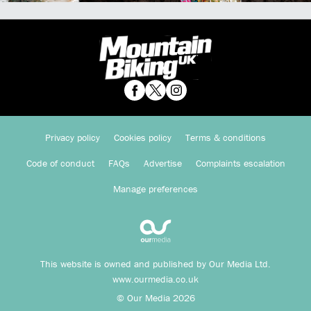
Privacy policy
Cookies policy
Terms & conditions
Code of conduct
FAQs
Advertise
Complaints escalation
Manage preferences
This website is owned and published by Our Media Ltd.
www.ourmedia.co.uk
© Our Media 2026