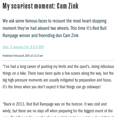
My scariest moment: Cam Zink
We ask some famous faces to recount the most heart-stopping
moment they’ve had aboard two wheels. This time it’s Red Bull
Rampage winner and freeriding don Cam Zink
Get 3 issues for £13.99!
Published: February 9, 2021 at 11:12 am
“I’ve had a long career of pushing my limits and the sport’s, doing ridiculous
things on a bike. There have been quite a few scares along the way, but the
big high-pressure moments are usually mitigated by preparation and focus.
It’s the times when you don’t expect it that things can go sideways!
“Back in 2013, Red Bull Rampage was on the horizon. It was cold and
windy, but there are no days off when preparing for the biggest event of the