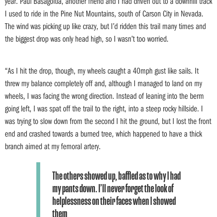
year. Paul Basagoitia, another friend and I had driven out to a downhill track
I used to ride in the Pine Nut Mountains, south of Carson City in Nevada.
The wind was picking up like crazy, but I’d ridden this trail many times and
the biggest drop was only head high, so I wasn’t too worried.
“As I hit the drop, though, my wheels caught a 40mph gust like sails. It
threw my balance completely off and, although I managed to land on my
wheels, I was facing the wrong direction. Instead of leaning into the berm
going left, I was spat off the trail to the right, into a steep rocky hillside. I
was trying to slow down from the second I hit the ground, but I lost the front
end and crashed towards a burned tree, which happened to have a thick
branch aimed at my femoral artery.
The others showed up, baffled as to why I had
my pants down. I’ll never forget the look of
helplessness on their faces when I showed
them