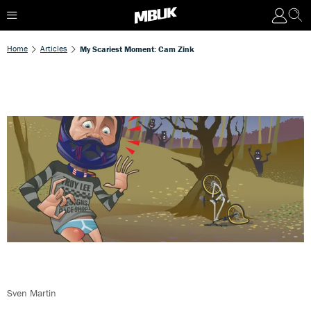
Home
Articles
My Scariest Moment: Cam Zink
Sven Martin