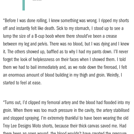
“Before I was done rolling, I knew something was wrong. I ripped my shorts
off and instantly felt like death. Sick to my stomach, I stood up to see a
lump the size of a B-cup boob where there should’ve been a crease
between my leg and pelvis. There was no blood, but I was dying and I knew
it. The others showed up, baffled as to why I had my pants down. I’ll never
forget the look of helplessness on their faces when I showed them. I told
them we had to bail immediately and, as we rode down the fireroad, I felt
an enormous amount of blood building in my thigh and groin. Weirdly, I
started to feel at ease.
“Turns out, I’d clipped my femoral artery and the blood had flooded into my
groin. When there was too much pressure in the cavity, the artery stabilised
and stopped spraying. I’m extremely thankful to have been wearing the old
Troy Lee Designs Moto shorts, because their thick canvas saved me. Had
there been an open wound, the blood wouldn’t have created the pressure