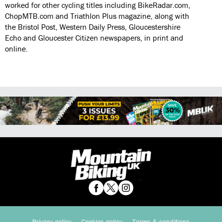
worked for other cycling titles including BikeRadar.com,
ChopMTB.com and Triathlon Plus magazine, along with
the Bristol Post, Western Daily Press, Gloucestershire
Echo and Gloucester Citizen newspapers, in print and
online.
Privacy policy
Cookies policy
Terms & conditions