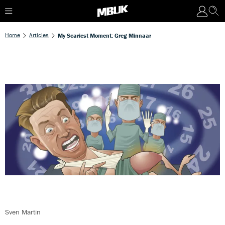
Home
Articles
My Scariest Moment: Greg Minnaar
Sven Martin