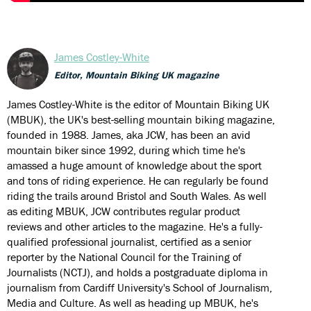
James Costley-White
Editor, Mountain Biking UK magazine
James Costley-White is the editor of Mountain Biking UK
(MBUK), the UK's best-selling mountain biking magazine,
founded in 1988. James, aka JCW, has been an avid
mountain biker since 1992, during which time he's
amassed a huge amount of knowledge about the sport
and tons of riding experience. He can regularly be found
riding the trails around Bristol and South Wales. As well
as editing MBUK, JCW contributes regular product
reviews and other articles to the magazine. He's a fully-
qualified professional journalist, certified as a senior
reporter by the National Council for the Training of
Journalists (NCTJ), and holds a postgraduate diploma in
journalism from Cardiff University's School of Journalism,
Media and Culture. As well as heading up MBUK, he's