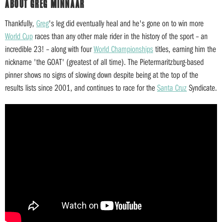
ABOUT GREG MINNAAR
Thankfully,
Greg
's leg did eventually heal and he's gone on to win more
World Cup
races than any other male rider in the history of the sport – an
incredible 23! – along with four
World Championships
titles, earning him the
nickname 'the GOAT' (greatest of all time). The Pietermaritzburg-based
pinner shows no signs of slowing down despite being at the top of the
results lists since 2001, and continues to race for the
Santa Cruz
Syndicate.