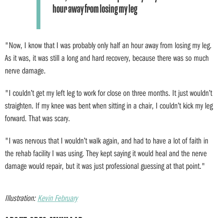
hour away from losing my leg
"Now, I know that I was probably only half an hour away from losing my leg.
As it was, it was still a long and hard recovery, because there was so much
nerve damage.
"I couldn’t get my left leg to work for close on three months. It just wouldn’t
straighten. If my knee was bent when sitting in a chair, I couldn’t kick my leg
forward. That was scary.
"I was nervous that I wouldn’t walk again, and had to have a lot of faith in
the rehab facility I was using. They kept saying it would heal and the nerve
damage would repair, but it was just professional guessing at that point."
Illustration:
Kevin February