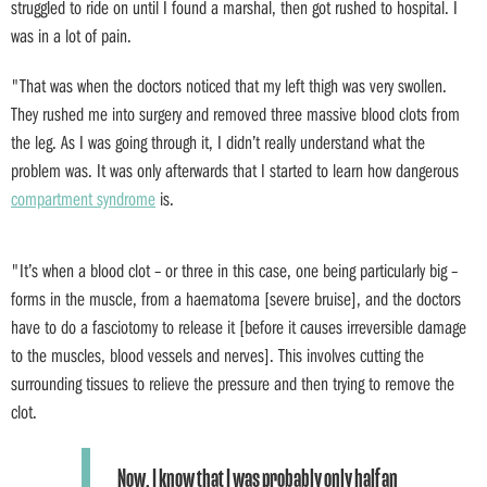
struggled to ride on until I found a marshal, then got rushed to hospital. I
was in a lot of pain.
"That was when the doctors noticed that my left thigh was very swollen.
They rushed me into surgery and removed three massive blood clots from
the leg. As I was going through it, I didn’t really understand what the
problem was. It was only afterwards that I started to learn how dangerous
compartment syndrome
is.
"It’s when a blood clot – or three in this case, one being particularly big –
forms in the muscle, from a haematoma [severe bruise], and the doctors
have to do a fasciotomy to release it [before it causes irreversible damage
to the muscles, blood vessels and nerves]. This involves cutting the
surrounding tissues to relieve the pressure and then trying to remove the
clot.
Now, I know that I was probably only half an