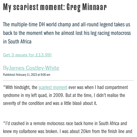
My scariest moment: Greg Minnaar
The multiple-time DH world champ and all-round legend takes us
back to the moment when he almost lost his leg racing motocross
in South Africa
Get 3 issues for £13.99!
James Costley-White
Published: February 11, 2023 at 9:00 am
"With hindsight, the
scariest moment
ever was when I had compartment
syndrome in my left quad, in 2009. But at the time, I didn’t realise the
severity of the condition and was a little blasé about it.
"I’d crashed in a remote motocross race back home in South Africa and
knew my collarbone was broken. I was about 20km from the finish line and