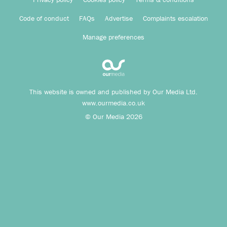
Code of conduct
FAQs
Advertise
Complaints escalation
Manage preferences
This website is owned and published by Our Media Ltd.
www.ourmedia.co.uk
© Our Media 2026