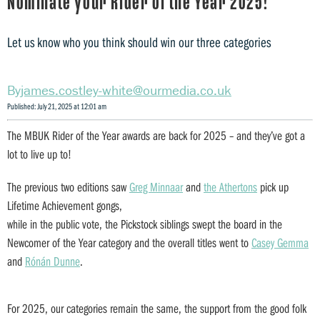
Nominate your Rider of the Year 2025!
Let us know who you think should win our three categories
james.costley-white@ourmedia.co.uk
Published: July 21, 2025 at 12:01 am
The MBUK Rider of the Year awards are back for 2025 – and they’ve got a
lot to live up to!
The previous two editions saw
Greg Minnaar
and
the Athertons
pick up
Lifetime Achievement gongs,
while in the public vote, the Pickstock siblings swept the board in the
Newcomer of the Year category and the overall titles went to
Casey Gemma
and
Rónán Dunne
.
For 2025, our categories remain the same, the support from the good folk