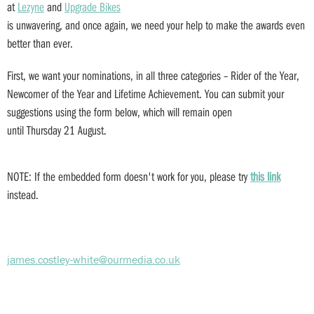
at
Lezyne
and
Upgrade Bikes
is unwavering, and once again, we need your help to make the awards even
better than ever.
First, we want your nominations, in all three categories – Rider of the Year,
Newcomer of the Year and Lifetime Achievement. You can submit your
suggestions using the form below, which will remain open
until Thursday 21 August.
NOTE: If the embedded form doesn't work for you, please try
this
link
instead.
james.costley-white@ourmedia.co.uk