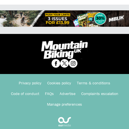
Privacy policy
Cookies policy
Terms & conditions
Code of conduct
FAQs
Advertise
Complaints escalation
Manage preferences