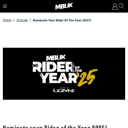
Home
Articles
Nominate Your Rider Of The Year 2025!