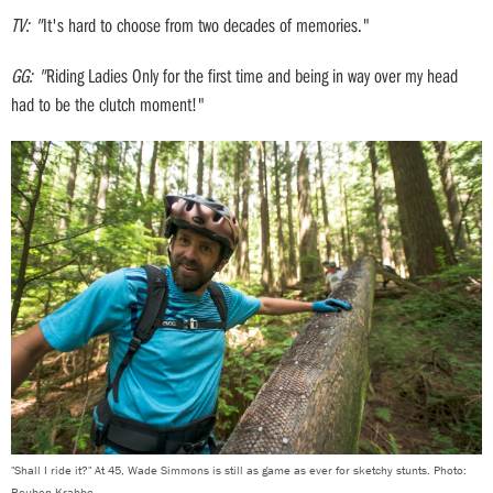
TV: "
It's hard to choose from two decades of memories."
GG: "
Riding Ladies Only for the first time and being in way over my head
had to be the clutch moment!"
"Shall I ride it?" At 45, Wade Simmons is still as game as ever for sketchy stunts. Photo:
Reuben Krabbe