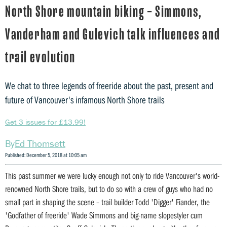
North Shore mountain biking – Simmons,
Vanderham and Gulevich talk influences and
trail evolution
We chat to three legends of freeride about the past, present and
future of Vancouver's infamous North Shore trails
Get 3 issues for £13.99!
Ed Thomsett
Published: December 5, 2018 at 10:05 am
This past summer we were lucky enough not only to ride Vancouver's world-
renowned North Shore trails, but to do so with a crew of guys who had no
small part in shaping the scene – trail builder Todd 'Digger' Fiander, the
'Godfather of freeride' Wade Simmons and big-name slopestyler cum