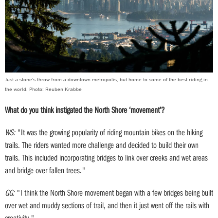
Just a stone's throw from a downtown metropolis, but home to some of the best riding in
the world. Photo: Reuben Krabbe
What do you think instigated the North Shore ‘movement’?
WS:
"It was the growing popularity of riding mountain bikes on the hiking
trails. The riders wanted more challenge and decided to build their own
trails. This included incorporating bridges to link over creeks and wet areas
and bridge over fallen trees."
GG:
"I think the North Shore movement began with a few bridges being built
over wet and muddy sections of trail, and then it just went off the rails with
creativity."