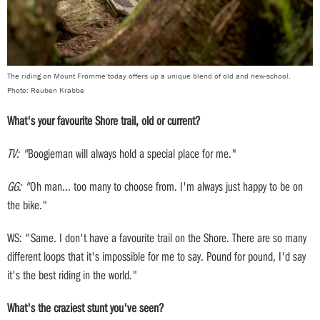
The riding on Mount Fromme today offers up a unique blend of old and new-school.
Photo: Reuben Krabbe
What's your favourite Shore trail, old or current?
TV: "
Boogieman will always hold a special place for me."
GG: "
Oh man... too many to choose from. I'm always just happy to be on
the bike."
WS: "Same. I don't have a favourite trail on the Shore. There are so many
different loops that it's impossible for me to say. Pound for pound, I'd say
it's the best riding in the world."
What's the craziest stunt you've seen?