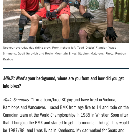
Not your everyday day riding crew. From right to left: Todd 'Digger' Fiander, Wade
Simmons, Geoff Gulevich and Rocky Mountain Bikes' Stephen Matthews. Photo: Reuben
Krabbe
MBUK:
What's your background, where are you from and how did you get
into bikes?
Wade Simmons:
"I'm a born/bred BC guy and have lived in Victoria,
Kamloops and Vancouver. I raced BMX from age five to 14 and rode on the
Canadian team at the World Championships in 1985 in Whistler. Soon after
that, I hung up the BMX and started to get into mountain biking – this would
be 1987/88, and I was living in Kamloops. My dad worked for Sears and