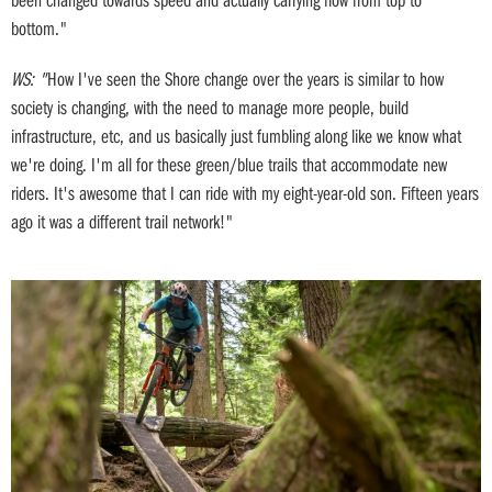
bottom."
WS: "
How I've seen the Shore change over the years is similar to how
society is changing, with the need to manage more people, build
infrastructure, etc, and us basically just fumbling along like we know what
we're doing. I'm all for these green/blue trails that accommodate new
riders. It's awesome that I can ride with my eight-year-old son. Fifteen years
ago it was a different trail network!"