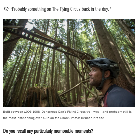
TV: "
Probably something on The Flying Circus back in the day."
Built between 1996-1998, Dangerous Dan's Flying Circus trail was – and probably still is –
the most insane thing ever built on the Shore. Photo: Reuben Krabbe
Do you recall any particularly memorable moments?