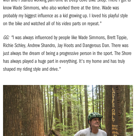
know Wade Simmons, who also worked there at the time. Wade was
probably my biggest influence as a kid growing up. I loved his playful style
on the bike and watched all of his video parts on repeat."
GG: "
I was always influenced by people like Wade Simmons, Brett Tippie,
Richie Schley, Andrew Shandro, Jay Hoots and Dangerous Dan. There was
just always the dream of being a progressive person in the sport. The Shore
has always played a huge part in everything. It's my home and has truly
shaped my riding style and drive."