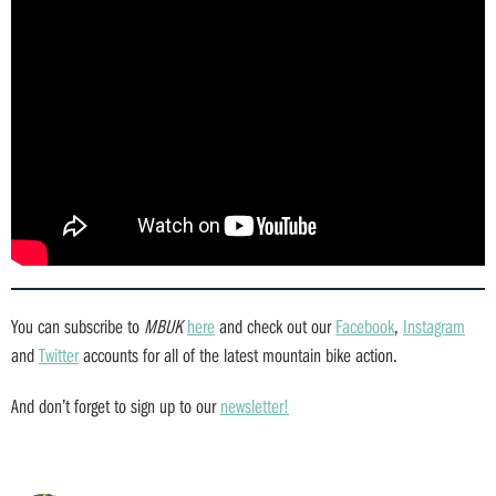
You can subscribe to
MBUK
here
and check out our
Facebook
,
Instagram
and
Twitter
accounts for all of the latest mountain bike action.
And don’t forget to sign up to our
newsletter!