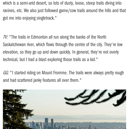
which is a semi-arid desert, so lots of dusty, loose, steep trails diving into
ravines, etc. We also just followed game/cow trails around the hills and that
got me into enjoying singletrack."
TV:
"The trails in Edmonton all run along the banks of the North
Saskatchewan river, which flows through the centre of the city. They're low
elevation, so they go up and down quickly. In general, they're not overly
technical, but I had a blast exploring those trails as a kid."
GG:
"I started riding on Mount Fromme. The trails were always pretty rough
and had scattered janky features all over them."