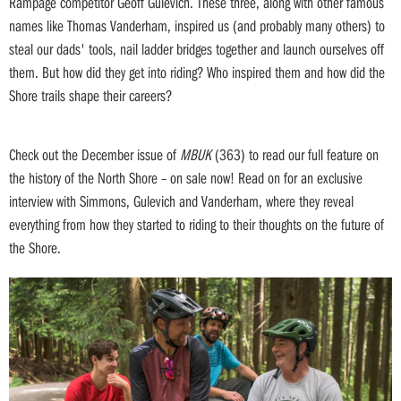
Rampage competitor Geoff Gulevich. These three, along with other famous
names like Thomas Vanderham, inspired us (and probably many others) to
steal our dads' tools, nail ladder bridges together and launch ourselves off
them. But how did they get into riding? Who inspired them and how did the
Shore trails shape their careers?
Check out the December issue of
MBUK
(363) to read our full feature on
the history of the North Shore – on sale now! Read on for an exclusive
interview with Simmons, Gulevich and Vanderham, where they reveal
everything from how they started to riding to their thoughts on the future of
the Shore.