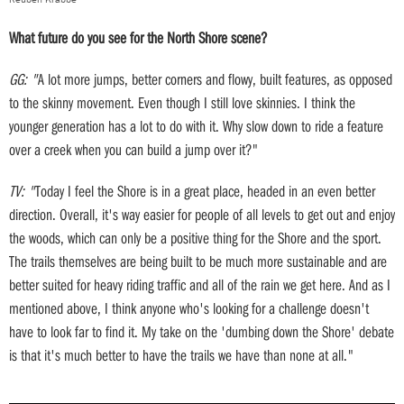
What future do you see for the North Shore scene?
GG: "
A lot more jumps, better corners and flowy, built features, as opposed
to the skinny movement. Even though I still love skinnies. I think the
younger generation has a lot to do with it. Why slow down to ride a feature
over a creek when you can build a jump over it?"
TV: "
Today I feel the Shore is in a great place, headed in an even better
direction. Overall, it's way easier for people of all levels to get out and enjoy
the woods, which can only be a positive thing for the Shore and the sport.
The trails themselves are being built to be much more sustainable and are
better suited for heavy riding traffic and all of the rain we get here. And as I
mentioned above, I think anyone who's looking for a challenge doesn't
have to look far to find it. My take on the 'dumbing down the Shore' debate
is that it's much better to have the trails we have than none at all."