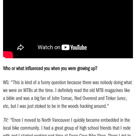
Who or what influenced you when you were growing up?
WS: "This is kind of a funny question because there was nobody doing what
we were on MTBs at the time. I definitely read the old MTB magazines like
a bible and was a big fan of John Tomac, Ned Overend and Tinker Jurez,
etc, but I was just stoked to be in the woods hacking around."
TV: "
Once I moved to North Vancouver I quickly became embedded in the
local bike community. I had a great group of high school friends that I rode
with and I started working part-time at Deep Cove Bike Shop. There I got to