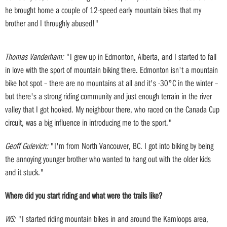
he brought home a couple of 12-speed early mountain bikes that my
brother and I throughly abused!"
Thomas Vanderham:
"I grew up in Edmonton, Alberta, and I started to fall
in love with the sport of mountain biking there. Edmonton isn't a mountain
bike hot spot – there are no mountains at all and it's -30°C in the winter –
but there's a strong riding community and just enough terrain in the river
valley that I got hooked. My neighbour there, who raced on the Canada Cup
circuit, was a big influence in introducing me to the sport."
Geoff Gulevich:
"I'm from North Vancouver, BC. I got into biking by being
the annoying younger brother who wanted to hang out with the older kids
and it stuck."
Where did you start riding and what were the trails like?
WS:
"I started riding mountain bikes in and around the Kamloops area,