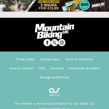
Privacy policy
Cookies policy
Terms & conditions
Code of conduct
FAQs
Advertise
Complaints escalation
Manage preferences
This website is owned and published by Our Media Ltd.
www.ourmedia.co.uk