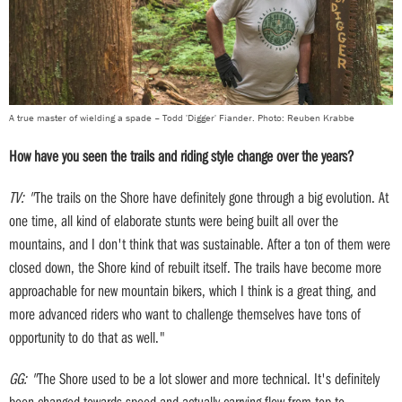
A true master of wielding a spade – Todd 'Digger' Fiander. Photo: Reuben Krabbe
How have you seen the trails and riding style change over the years?
TV: "
The trails on the Shore have definitely gone through a big evolution. At
one time, all kind of elaborate stunts were being built all over the
mountains, and I don't think that was sustainable. After a ton of them were
closed down, the Shore kind of rebuilt itself. The trails have become more
approachable for new mountain bikers, which I think is a great thing, and
more advanced riders who want to challenge themselves have tons of
opportunity to do that as well."
GG: "
The Shore used to be a lot slower and more technical. It's definitely
been changed towards speed and actually carrying flow from top to