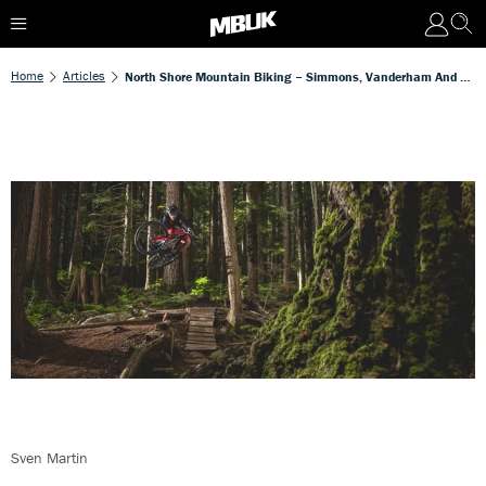
Home
Articles
North Shore Mountain Biking – Simmons, Vanderham And Gulevich Talk Influences And Trail Evolution
Sven Martin