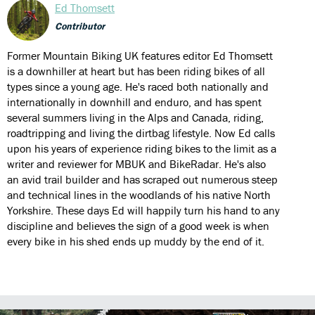
Ed Thomsett
Contributor
Former Mountain Biking UK features editor Ed Thomsett
is a downhiller at heart but has been riding bikes of all
types since a young age. He's raced both nationally and
internationally in downhill and enduro, and has spent
several summers living in the Alps and Canada, riding,
roadtripping and living the dirtbag lifestyle. Now Ed calls
upon his years of experience riding bikes to the limit as a
writer and reviewer for MBUK and BikeRadar. He's also
an avid trail builder and has scraped out numerous steep
and technical lines in the woodlands of his native North
Yorkshire. These days Ed will happily turn his hand to any
discipline and believes the sign of a good week is when
every bike in his shed ends up muddy by the end of it.