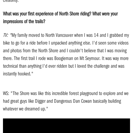
What was your first experience of North Shore riding? What were your
impressions of the trails?
TV: "
My family moved to North Vancouver when I was 14 and I grabbed my
bike to go for a ride before I unpacked anything else. I'd seen some videos
and photos from the North Shore and I couldn't believe that I was moving
there. The first trail I rode was Boogieman on Mt Seymour. It was way more
technical than anything I'd ever ridden but I loved the challenge and was
instantly hooked."
WS: "The Shore was like this incredible forest playground to explore and we
had great guys like Digger and Dangerous Dan Cowan basically building
whatever we dreamed up."