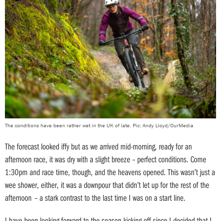
The conditions have been rather wet in the UK of late. Pic: Andy Lloyd/OurMedia
The forecast looked iffy but as we arrived mid-morning, ready for an
afternoon race, it was dry with a slight breeze – perfect conditions. Come
1:30pm and race time, though, and the heavens opened. This wasn’t just a
wee shower, either, it was a downpour that didn’t let up for the rest of the
afternoon – a stark contrast to the last time I was on a start line.
I have been looking forward to the season kicking off since I decided that I