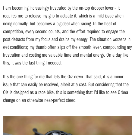
I am becoming increasingly frustrated by the on-top dropper lever – it
requires me to release my grip to actuate it, which is a mild issue when
riding normally, but becomes a big deal when racing. In the heat of
competition, every second counts, and the effort required to engage the
post detracts from my focus and drains my energy. The situation worsens in
wet conditions; my thumb often slips off the smooth lever, compounding my
frustration and costing me valuable time and mental energy. On a day like
this, it was the last thing I needed.
It's the one thing for me that lets the Oiz down. That said, it is a minor
issue that can easily be resolved, albeit at a cost. But considering that the
Oiz is designed as a race bike, this is something that I’d like to see Orbea
change on an otherwise near-perfect steed.