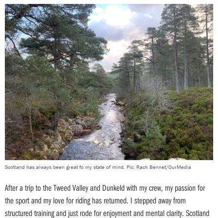
Scotland has always been great fo my state of mind. Pic: Rach Bennet/OurMedia
After a trip to the Tweed Valley and Dunkeld with my crew, my passion for
the sport and my love for riding has returned. I stepped away from
structured training and just rode for enjoyment and mental clarity. Scotland