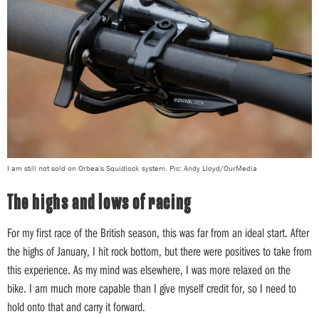
I am still not sold on Orbea's Squidlock system. Pic: Andy Lloyd/OurMedia
The highs and lows of racing
For my first race of the British season, this was far from an ideal start. After
the highs of January, I hit rock bottom, but there were positives to take from
this experience. As my mind was elsewhere, I was more relaxed on the
bike. I am much more capable than I give myself credit for, so I need to
hold onto that and carry it forward.