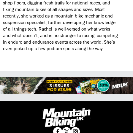
shop floors, digging fresh trails for national races, and
fixing mountain bikes of all shapes and sizes. Most
recently, she worked as a mountain bike mechanic and
suspension specialist, further developing her knowledge
of all things tech. Rachel is well-versed on what works
and what doesn’t, and is no stranger to racing, competing
in enduro and endurance events across the world. She’s
even picked up a few podium spots along the way.