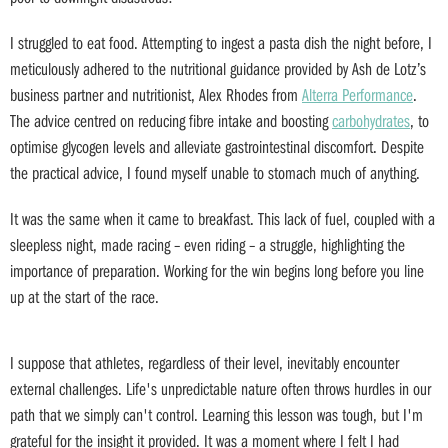
I struggled to eat food. Attempting to ingest a pasta dish the night before, I
meticulously adhered to the nutritional guidance provided by Ash de Lotz’s
business partner and nutritionist, Alex Rhodes from
Alterra Performance
.
The advice centred on reducing fibre intake and boosting
carbohydrates
, to
optimise glycogen levels and alleviate gastrointestinal discomfort. Despite
the practical advice, I found myself unable to stomach much of anything.
It was the same when it came to breakfast. This lack of fuel, coupled with a
sleepless night, made racing – even riding – a struggle, highlighting the
importance of preparation. Working for the win begins long before you line
up at the start of the race.
I suppose that athletes, regardless of their level, inevitably encounter
external challenges. Life's unpredictable nature often throws hurdles in our
path that we simply can't control. Learning this lesson was tough, but I'm
grateful for the insight it provided. It was a moment where I felt I had