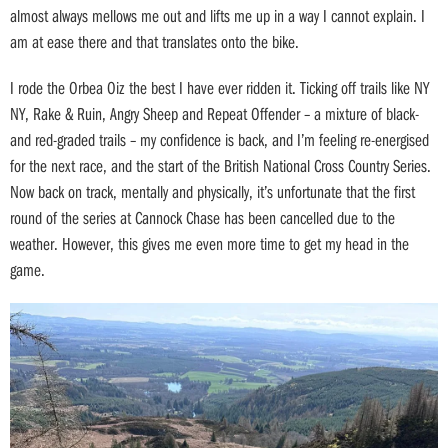
almost always mellows me out and lifts me up in a way I cannot explain. I
am at ease there and that translates onto the bike.
I rode the Orbea Oiz the best I have ever ridden it. Ticking off trails like NY
NY, Rake & Ruin, Angry Sheep and Repeat Offender – a mixture of black-
and red-graded trails – my confidence is back, and I’m feeling re-energised
for the next race, and the start of the British National Cross Country Series.
Now back on track, mentally and physically, it’s unfortunate that the first
round of the series at Cannock Chase has been cancelled due to the
weather. However, this gives me even more time to get my head in the
game.