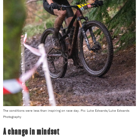
The conditions were less than inspiring on race day. Pic: Luke Edwards/Luke Edwards
Photography
A change in mindset