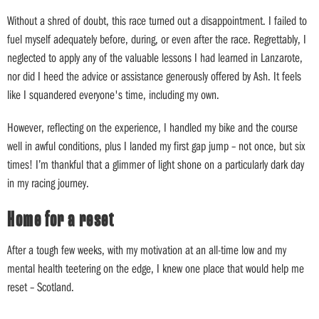
Without a shred of doubt, this race turned out a disappointment. I failed to
fuel myself adequately before, during, or even after the race. Regrettably, I
neglected to apply any of the valuable lessons I had learned in Lanzarote,
nor did I heed the advice or assistance generously offered by Ash. It feels
like I squandered everyone's time, including my own.
However, reflecting on the experience, I handled my bike and the course
well in awful conditions, plus I landed my first gap jump – not once, but six
times! I’m thankful that a glimmer of light shone on a particularly dark day
in my racing journey.
Home for a reset
After a tough few weeks, with my motivation at an all-time low and my
mental health teetering on the edge, I knew one place that would help me
reset – Scotland.