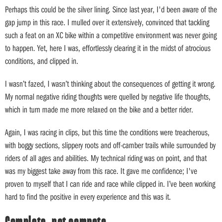
Perhaps this could be the silver lining. Since last year, I'd been aware of the
gap jump in this race. I mulled over it extensively, convinced that tackling
such a feat on an XC bike within a competitive environment was never going
to happen. Yet, here I was, effortlessly clearing it in the midst of atrocious
conditions, and clipped in.
I wasn’t fazed, I wasn’t thinking about the consequences of getting it wrong.
My normal negative riding thoughts were quelled by negative life thoughts,
which in turn made me more relaxed on the bike and a better rider.
Again, I was racing in clips, but this time the conditions were treacherous,
with boggy sections, slippery roots and off-camber trails while surrounded by
riders of all ages and abilities. My technical riding was on point, and that
was my biggest take away from this race. It gave me confidence; I've
proven to myself that I can ride and race while clipped in. I’ve been working
hard to find the positive in every experience and this was it.