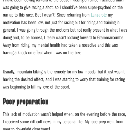
was going to give racing a shot, so I should’ve been super-psyched on the
run up to this race. But I wasn’t! Since returning from
Lanzarote
my
motivation has been low, not just for racing but for riding and training in
general. I was going through the motions but not really present in what I was
doing and, to be honest, I really wasn’t looking forward to Grammarcombe.
Away from riding, my mental health had taken a nosedive and this was
having a knock-on effect when I was on the bike.
Usually, mountain biking is the remedy for my low moods, but it just wasn’t
having the desired effect, and I was starting to worry that training for racing
was beginning to kill my love of the sport.
Poor preparation
This lack of motivation wasn’t helped when, on the evening before the race,
I received some difficult news in my personal life. My race prep went from
poor to downright disastrous!