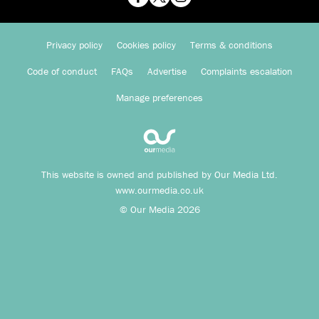
Privacy policy
Cookies policy
Terms & conditions
Code of conduct
FAQs
Advertise
Complaints escalation
Manage preferences
This website is owned and published by Our Media Ltd.
www.ourmedia.co.uk
© Our Media 2026