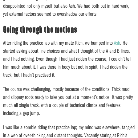
disappointed not only myself but also Ash. We had both put in hard work,
yet external factors seemed to overshadow our efforts.
Going through the motions
After riding the practice lap with my mate Rich, we bumped into
Ash
. He
started asking about line choices and what I thought of the A and B lines,
and I had nothing. Even though I had just ridden the course, I couldn’t tell
him much about it. I was there in body but not in spirit, I had ridden the
track, but I hadn’t practised it.
The course was challenging, mostly because of the conditions. Thick mud
and slippery roots ready to take you out at a moment’s notice. It was pretty
much all single track, with a couple of technical climbs and features
including a gap jump.
I was like a zombie riding that practice lap; my mind was elsewhere, tangled
in a web of over-thinking and distant thoughts. Vacantly staring at Rich’s