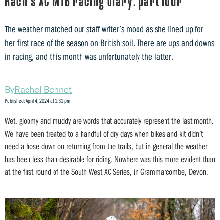
Rach’s XC MTB racing diary: part four
The weather matched our staff writer’s mood as she lined up for
her first race of the season on British soil. There are ups and downs
in racing, and this month was unfortunately the latter.
Rachel Bennet
Published: April 4, 2024 at 1:31 pm
Wet, gloomy and muddy are words that accurately represent the last month.
We have been treated to a handful of dry days when bikes and kit didn’t
need a hose-down on returning from the trails, but in general the weather
has been less than desirable for riding. Nowhere was this more evident than
at the first round of the South West XC Series, in Grammarcombe, Devon.