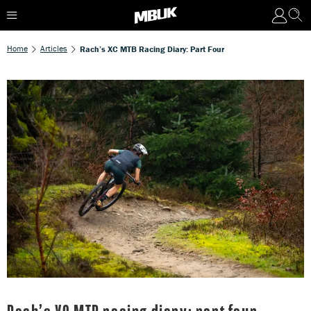
Home
Articles
Rach’s XC MTB Racing Diary: Part Four