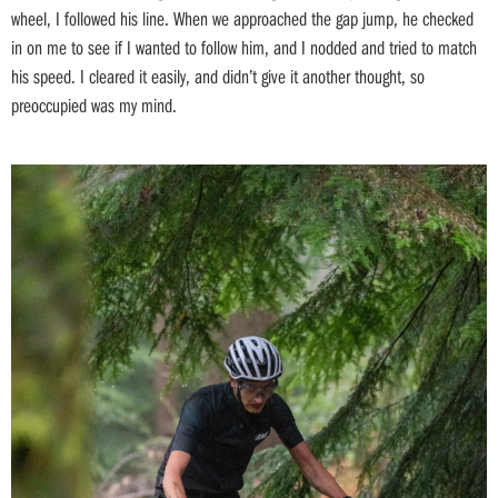
wheel, I followed his line. When we approached the gap jump, he checked
in on me to see if I wanted to follow him, and I nodded and tried to match
his speed. I cleared it easily, and didn’t give it another thought, so
preoccupied was my mind.