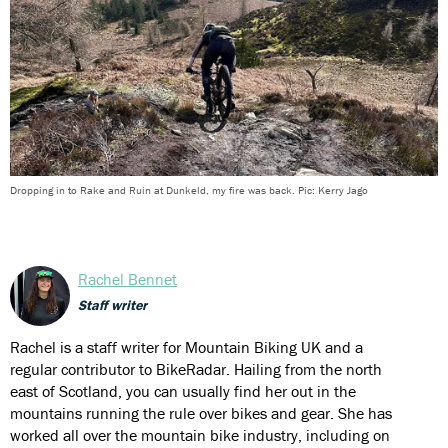
Dropping in to Rake and Ruin at Dunkeld, my fire was back. Pic: Kerry Jago
Rachel Bennet
Staff writer
Rachel is a staff writer for Mountain Biking UK and a
regular contributor to BikeRadar. Hailing from the north
east of Scotland, you can usually find her out in the
mountains running the rule over bikes and gear. She has
worked all over the mountain bike industry, including on