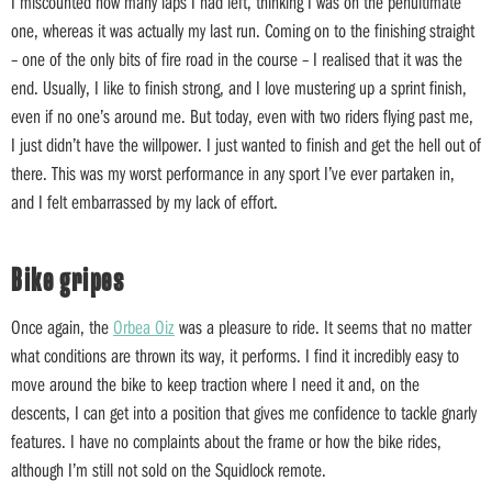
I miscounted how many laps I had left, thinking I was on the penultimate
one, whereas it was actually my last run. Coming on to the finishing straight
– one of the only bits of fire road in the course – I realised that it was the
end. Usually, I like to finish strong, and I love mustering up a sprint finish,
even if no one’s around me. But today, even with two riders flying past me,
I just didn’t have the willpower. I just wanted to finish and get the hell out of
there. This was my worst performance in any sport I’ve ever partaken in,
and I felt embarrassed by my lack of effort.
Bike gripes
Once again, the
Orbea Oiz
was a pleasure to ride. It seems that no matter
what conditions are thrown its way, it performs. I find it incredibly easy to
move around the bike to keep traction where I need it and, on the
descents, I can get into a position that gives me confidence to tackle gnarly
features. I have no complaints about the frame or how the bike rides,
although I’m still not sold on the Squidlock remote.