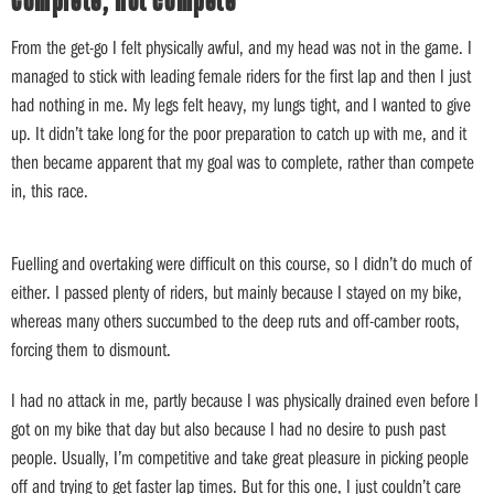
Complete, not compete
From the get-go I felt physically awful, and my head was not in the game. I
managed to stick with leading female riders for the first lap and then I just
had nothing in me. My legs felt heavy, my lungs tight, and I wanted to give
up. It didn’t take long for the poor preparation to catch up with me, and it
then became apparent that my goal was to complete, rather than compete
in, this race.
Fuelling and overtaking were difficult on this course, so I didn’t do much of
either. I passed plenty of riders, but mainly because I stayed on my bike,
whereas many others succumbed to the deep ruts and off-camber roots,
forcing them to dismount.
I had no attack in me, partly because I was physically drained even before I
got on my bike that day but also because I had no desire to push past
people. Usually, I’m competitive and take great pleasure in picking people
off and trying to get faster lap times. But for this one, I just couldn’t care