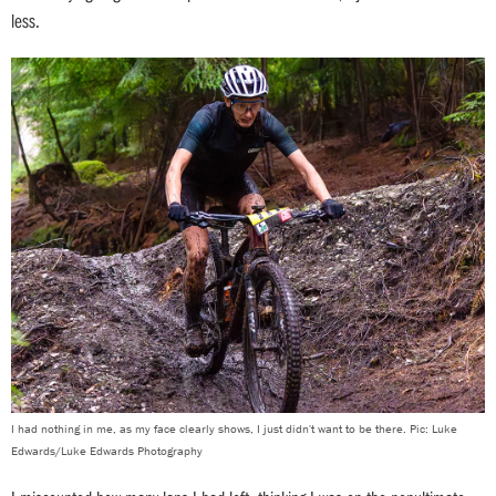
less.
I had nothing in me, as my face clearly shows, I just didn't want to be there. Pic: Luke
Edwards/Luke Edwards Photography