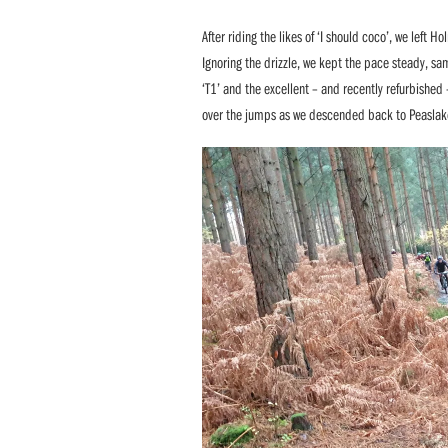
After riding the likes of ‘I should coco’, we left 
Ignoring the drizzle, we kept the pace steady, samp
‘T1’ and the excellent – and recently refurbished
over the jumps as we descended back to Peaslak