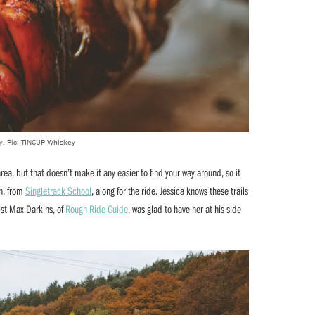
y. Pic: TINCUP Whiskey
rea, but that doesn’t make it any easier to find your way around, so it
on, from
Singletrack School
, along for the ride. Jessica knows these trails
ist Max Darkins, of
Rough Ride Guide
, was glad to have her at his side