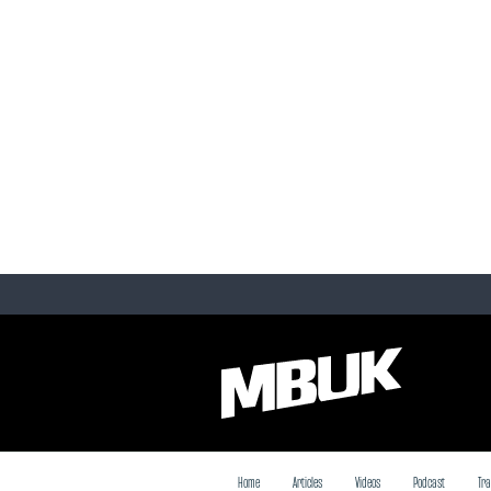
Home
Articles
Videos
Podcast
Tra