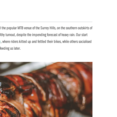
 the popular MTB venue of the Surrey Hills, on the southern outskirts of
lthy turnout, despite the impending forecast of heavy rain. Our start
y
, where riders kitted up and fettled their bikes, while others socialised
eeding us later.