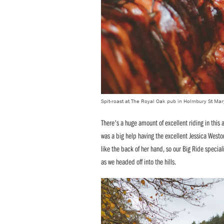
Spit-roast at The Royal Oak pub in Holmbury St Mar
There's a huge amount of excellent riding in this a
was a big help having the excellent Jessica West
like the back of her hand, so our Big Ride special
as we headed off into the hills.