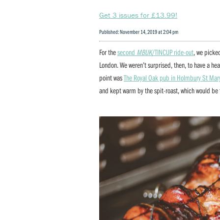
Get 3 issues for £13.99!
Published: November 14, 2019 at 2:04 pm
For the
second
MBUK
/TINCUP ride-out
, we picked
London. We weren’t surprised, then, to have a hea
point was
The Royal Oak pub in Holmbury St Mar
and kept warm by the spit-roast, which would be f