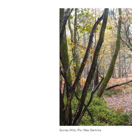
Surrey Hills. Pic: Max Darkins