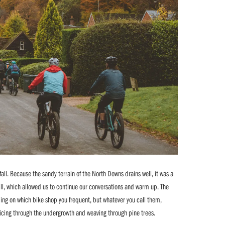
fall. Because the sandy terrain of the North Downs drains well, it was a
ll, which allowed us to continue our conversations and warm up. The
ding on which bike shop you frequent, but whatever you call them,
 slicing through the undergrowth and weaving through pine trees.