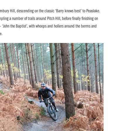
Holmbury Hill, descending on the classic ‘Barry knows best’ to Peaslake.
ling a number of trails around Pitch Hill, before finally finishing on
 – ‘John the Baptist’, with whoops and hollers around the berms and
e.