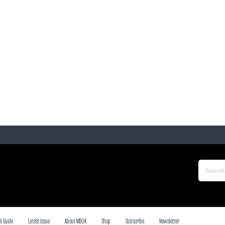
il Guide
Latest Issue
About MBUK
Shop
Subscribe
Newsletter