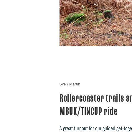
Sven Martin
Rollercoaster trails a
MBUK/TINCUP ride
A great turnout for our guided get-toge