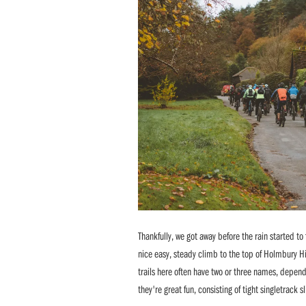
Thankfully, we got away before the rain started to 
nice easy, steady climb to the top of Holmbury Hi
trails here often have two or three names, depen
they're great fun, consisting of tight singletrack