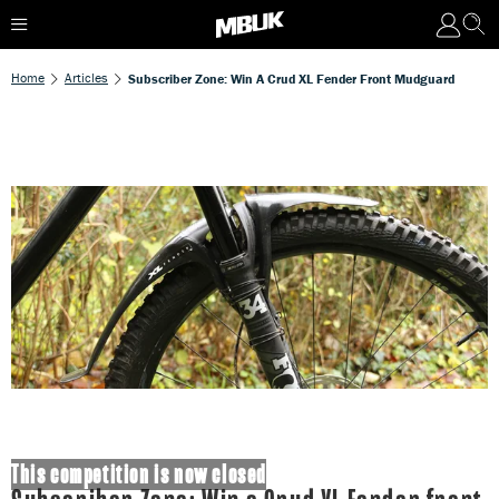
Home
Articles
Subscriber Zone: Win A Crud XL Fender Front Mudguard
This competition is now closed