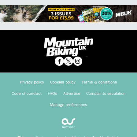
Privacy policy
Cookies policy
Terms & conditions
Code of conduct
FAQs
Advertise
Complaints escalation
Manage preferences