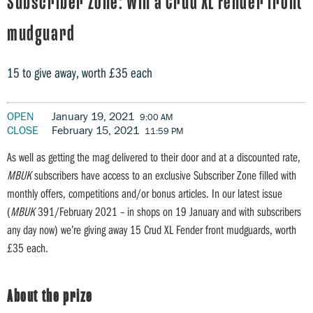
Subscriber Zone: Win a Crud XL Fender front
mudguard
15 to give away, worth £35 each
OPEN
January 19, 2021
9:00 AM
CLOSE
February 15, 2021
11:59 PM
As well as getting the mag delivered to their door and at a discounted rate,
MBUK
subscribers have access to an exclusive Subscriber Zone filled with
monthly offers, competitions and/or bonus articles. In our latest issue
(
MBUK
391/February 2021 – in shops on 19 January and with subscribers
any day now) we’re giving away 15 Crud XL Fender front mudguards, worth
£35 each.
About the prize