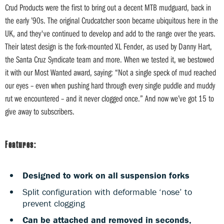
Crud Products were the first to bring out a decent MTB mudguard, back in
the early ’90s. The original Crudcatcher soon became ubiquitous here in the
UK, and they've continued to develop and add to the range over the years.
Their latest design is the fork-mounted XL Fender, as used by Danny Hart,
the Santa Cruz Syndicate team and more. When we tested it, we bestowed
it with our Most Wanted award, saying: “Not a single speck of mud reached
our eyes – even when pushing hard through every single puddle and muddy
rut we encountered – and it never clogged once.” And now we’ve got 15 to
give away to subscribers.
Features:
Designed to work on all suspension forks
Split configuration with deformable ‘nose’ to
prevent clogging
Can be attached and removed in seconds,