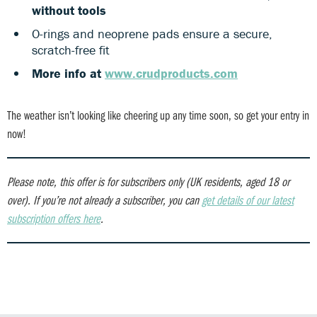
without tools
O-rings and neoprene pads ensure a secure,
scratch-free fit
More info at
www.crudproducts.com
The weather isn’t looking like cheering up any time soon, so get your entry in
now!
Please note, this offer is for subscribers only (UK residents, aged 18 or
over).
If you’re not already a subscriber, you can
get details of our latest
subscription offers here
.