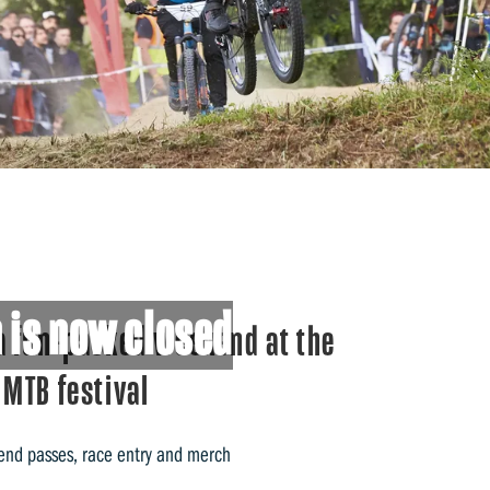
 is now closed
a fun-packed weekend at the
 MTB festival
end passes, race entry and merch