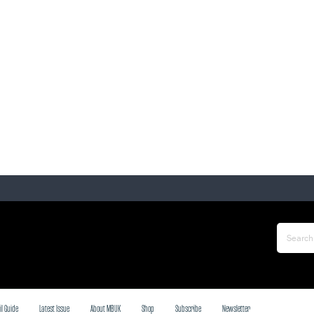
il Guide
Latest Issue
About MBUK
Shop
Subscribe
Newsletter