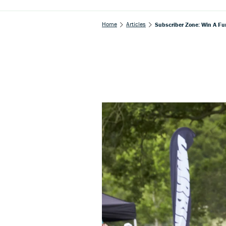
Home
Articles
Subscriber Zone: Win A F