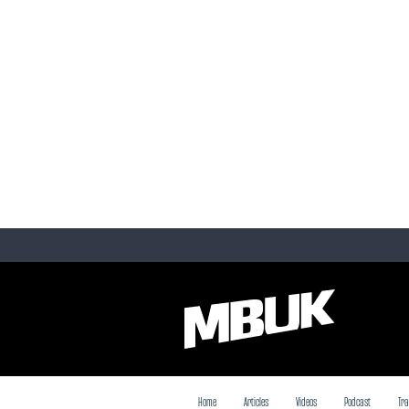
Home
Articles
Videos
Podcast
Tra