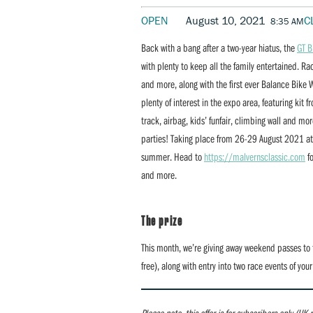
OPEN
August 10, 2021
C
8:35 AM
Back with a bang after a two-year hiatus, the
GT B
with plenty to keep all the family entertained. R
and more, along with the first ever Balance Bike W
plenty of interest in the expo area, featuring ki
track, airbag, kids’ funfair, climbing wall and m
parties! Taking place from 26-29 August 2021 at E
summer. Head to
https://malvernsclassic.com
fo
and more.
The prize
This month, we’re giving away weekend passes to 
free), along with entry into two race events of you
Please note, this offer is for subscribers only (UK