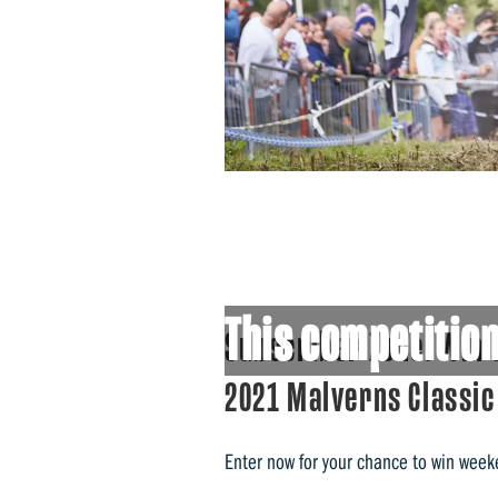
This competition
Subscriber Zone: Win 
2021 Malverns Classic
Enter now for your chance to win week