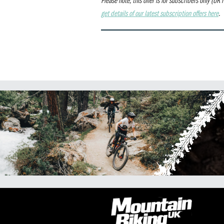
get details of our latest subscription offers here
.