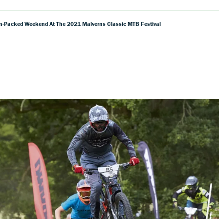
un-Packed Weekend At The 2021 Malverns Classic MTB Festival