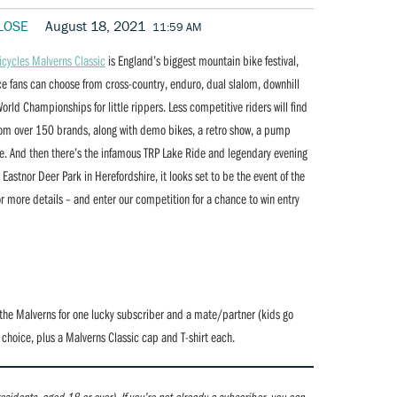
LOSE
August 18, 2021
11:59 AM
icycles Malverns Classic
is England’s biggest mountain bike festival,
ace fans can choose from cross-country, enduro, dual slalom, downhill
orld Championships for little rippers. Less competitive riders will find
t from over 150 brands, along with demo bikes, a retro show, a pump
ore. And then there’s the infamous TRP Lake Ride and legendary evening
astnor Deer Park in Herefordshire, it looks set to be the event of the
r more details – and enter our competition for a chance to win entry
the Malverns for one lucky subscriber and a mate/partner (kids go
r choice, plus a Malverns Classic cap and T-shirt each.
 residents, aged 18 or over).
If you’re not already a subscriber, you can