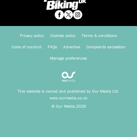
Privacy policy
Cookies policy
Terms & conditions
Code of conduct
FAQs
Advertise
Complaints escalation
Manage preferences
This website is owned and published by Our Media Ltd.
www.ourmedia.co.uk
© Our Media 2026