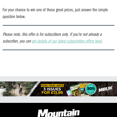
For your chance to win one of these great prizes, just answer the simple
question below.
Please note, this offer is for subscribers only.
If you’re not already a
subscriber, you can
get details of our latest subscription offers here
.