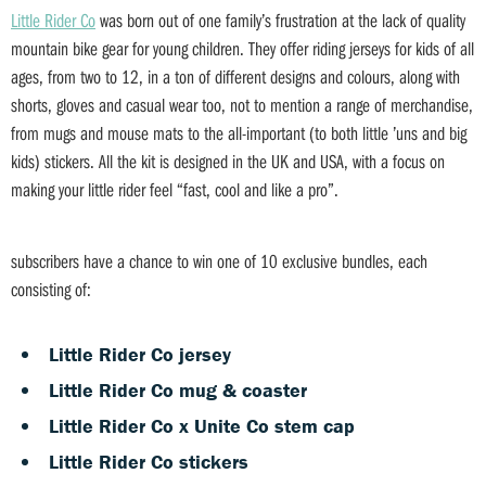
Little Rider Co
was born out of one family’s frustration at the lack of quality
mountain bike gear for young children. They offer riding jerseys for kids of all
ages, from two to 12, in a ton of different designs and colours, along with
shorts, gloves and casual wear too, not to mention a range of merchandise,
from mugs and mouse mats to the all-important (to both little ’uns and big
kids) stickers. All the kit is designed in the UK and USA, with a focus on
making your little rider feel “fast, cool and like a pro”.
subscribers have a chance to win one of 10 exclusive bundles, each
consisting of:
Little Rider Co jersey
Little Rider Co mug & coaster
Little Rider Co x Unite Co stem cap
Little Rider Co stickers