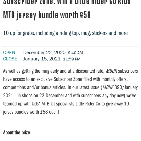
Subscriber Zone: Win a Little Rider Co kids'
MTB jersey bundle worth £58
10 up for grabs, including a riding top, mug, stickers and more
OPEN
December 22, 2020
9:40 AM
CLOSE
January 18, 2021
11:59 PM
As well as getting the mag early and at a discounted rate,
MBUK
subscribers
have access to an exclusive Subscriber Zone filled with monthly offers,
competitions and/or bonus articles. In our latest issue (
MBUK
390/January
2021 – in shops on 22 December and with subscribers any day now) we’ve
teamed up with kids' MTB kit specialists Little Rider Co to give away 10
jersey bundles worth £58 each!
About the prize