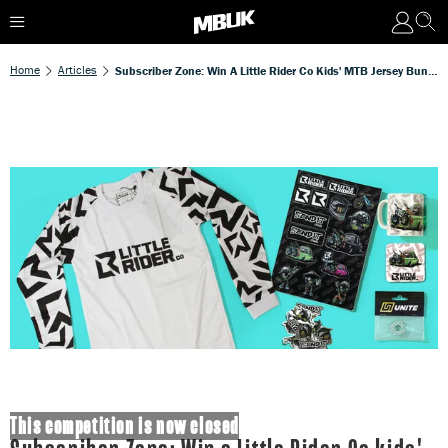
Home
Articles
Subscriber Zone: Win A Little Rider Co Kids' MTB Jersey Bundle Worth £58
This competition is now closed