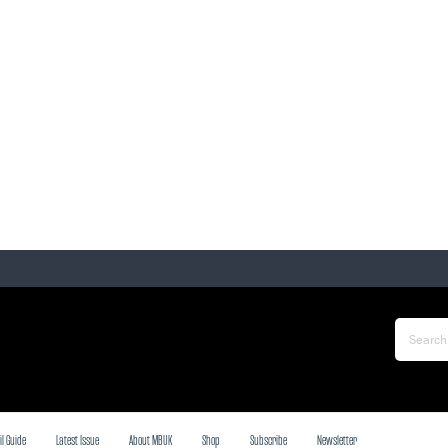
il Guide
Latest Issue
About MBUK
Shop
Subscribe
Newsletter