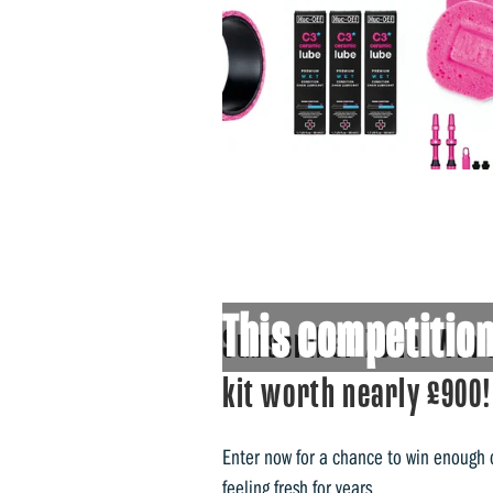
This competition
Subscriber Zone: Win 
kit worth nearly £900!
Enter now for a chance to win enough
feeling fresh for years