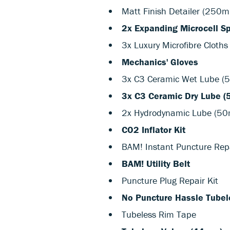
Matt Finish Detailer (250m
2x Expanding Microcell S
3x Luxury Microfibre Cloths
Mechanics' Gloves
3x C3 Ceramic Wet Lube (
3x C3 Ceramic Dry Lube (
2x Hydrodynamic Lube (50
CO2 Inflator Kit
BAM! Instant Puncture Rep
BAM! Utility Belt
Puncture Plug Repair Kit
No Puncture Hassle Tubele
Tubeless Rim Tape