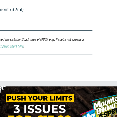
ment (32ml)
ceived the October 2021 issue of MBUK only.
If you’re not already a
ription offers here
.