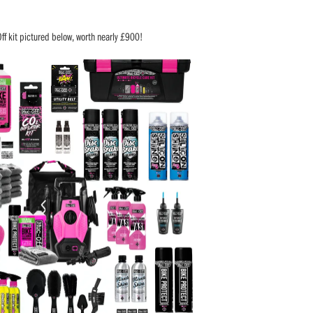
Off kit pictured below, worth nearly £900!