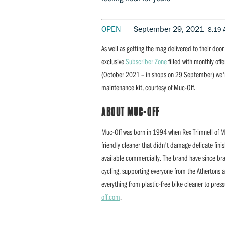
OPEN
September 29, 2021
8:19
As well as getting the mag delivered to their doo
exclusive
Subscriber Zone
filled with monthly off
(October 2021 – in shops on 29 September) we'r
maintenance kit, courtesy of Muc-Off.
ABOUT MUC-OFF
Muc-Off was born in 1994 when Rex Trimnell of MT
friendly cleaner that didn't damage delicate fini
available commercially. The brand have since bra
cycling, supporting everyone from the Athertons 
everything from plastic-free bike cleaner to press
off.com
.