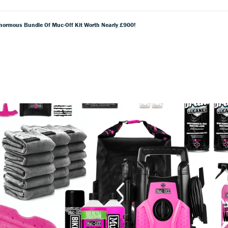
normous Bundle Of Muc-Off Kit Worth Nearly £900!