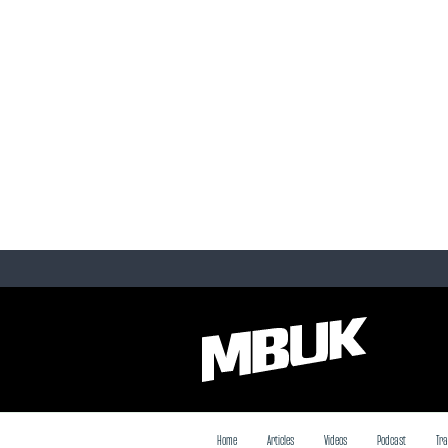
Home
Articles
Videos
Podcast
Tra