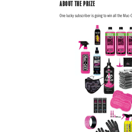
ABOUT THE PRIZE
One lucky subscriber is going to win all the Muc-