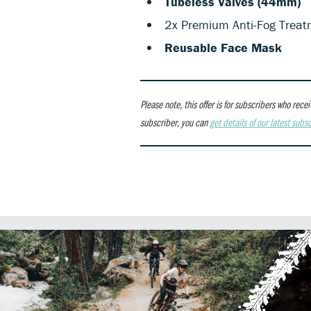
Tubeless Valves (44mm)
2x Premium Anti-Fog Treat
Reusable Face Mask
Please note, this offer is for subscribers who re
subscriber, you can
get details of our latest subsc