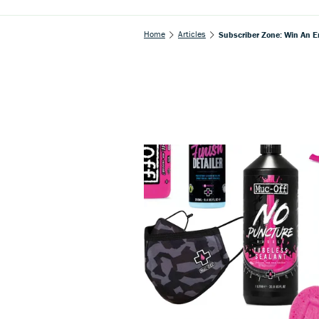
Home
Articles
Subscriber Zone: Win An E