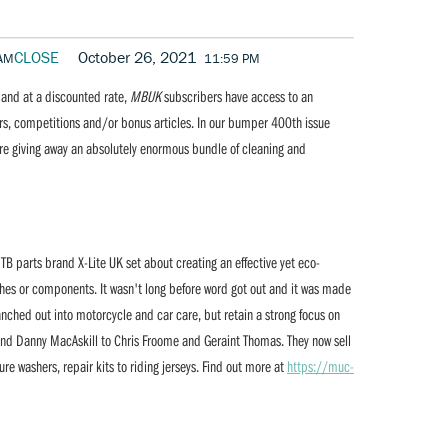
CLOSE
October 26, 2021
 AM
11:59 PM
r and at a discounted rate,
MBUK
subscribers have access to an
ers, competitions and/or bonus articles. In our bumper 400th issue
e giving away an absolutely enormous bundle of cleaning and
B parts brand X-Lite UK set about creating an effective yet eco-
shes or components. It wasn't long before word got out and it was made
nched out into motorcycle and car care, but retain a strong focus on
and Danny MacAskill to Chris Froome and Geraint Thomas. They now sell
ure washers, repair kits to riding jerseys. Find out more at
https://muc-