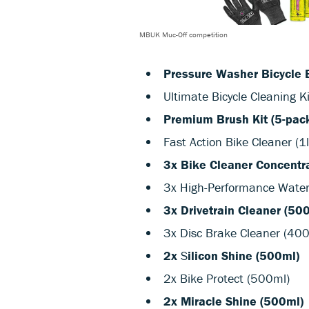
MBUK Muc-Off competition
Pressure Washer Bicycle 
Ultimate Bicycle Cleaning Ki
Premium Brush Kit (5-pac
Fast Action Bike Cleaner (1l
3x Bike Cleaner Concentra
3x High-Performance Wate
3x Drivetrain Cleaner (50
3x Disc Brake Cleaner (40
2x
S
ilicon Shine (500ml)
2x Bike Protect (500ml)
2x Miracle Shine (500ml)