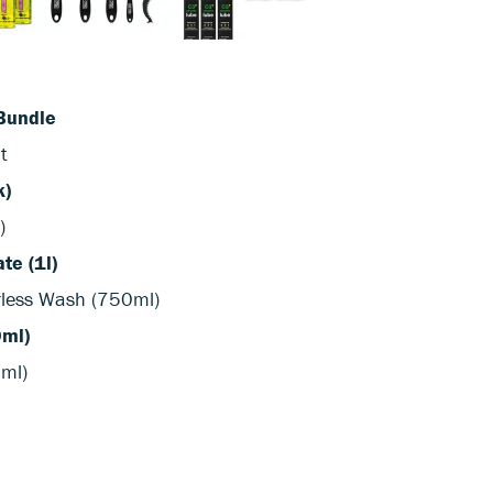
Bundle
t
k)
)
te (1l)
rless Wash (750ml)
0ml)
0ml)