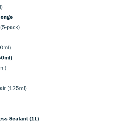
l)
ponge
 (5-pack)
50ml)
50ml)
ml)
air (125ml)
ss Sealant (1L)