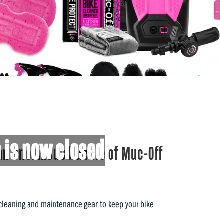
 is now closed
an enormous bundle of Muc-Off
 cleaning and maintenance gear to keep your bike