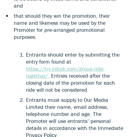
and
that should they win the promotion, their
name and likeness may be used by the
Promoter for pre-arranged promotional
purposes.
Entrants should enter by submitting the
entry form found at
https://try.mbuk.com/group-ride-
together/
. Entries received after the
closing date of the promotion for each
ride will not be considered.
Entrants must supply to Our Media
Limited their name, email address,
telephone number and age. The
Promoter will use entrants’ personal
details in accordance with the Immediate
Privacy Policy