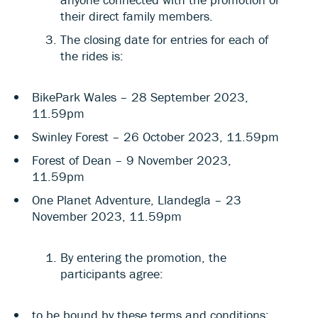
their direct family members.
The closing date for entries for each of
the rides is:
BikePark Wales – 28 September 2023,
11.59pm
Swinley Forest – 26 October 2023, 11.59pm
Forest of Dean – 9 November 2023,
11.59pm
One Planet Adventure, Llandegla – 23
November 2023, 11.59pm
By entering the promotion, the
participants agree:
to be bound by these terms and conditions;