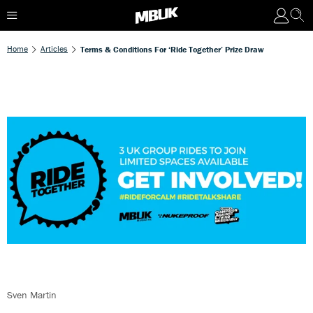
Home
Articles
Terms & Conditions For ‘Ride Together’ Prize Draw
Sven Martin