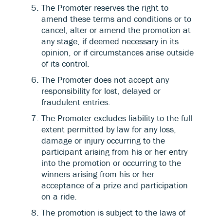
The Promoter reserves the right to
amend these terms and conditions or to
cancel, alter or amend the promotion at
any stage, if deemed necessary in its
opinion, or if circumstances arise outside
of its control.
The Promoter does not accept any
responsibility for lost, delayed or
fraudulent entries.
The Promoter excludes liability to the full
extent permitted by law for any loss,
damage or injury occurring to the
participant arising from his or her entry
into the promotion or occurring to the
winners arising from his or her
acceptance of a prize and participation
on a ride.
The promotion is subject to the laws of