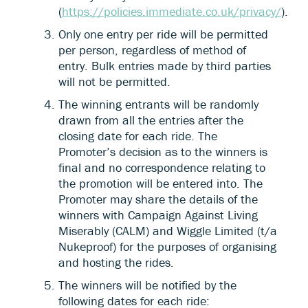
(
https://policies.immediate.co.uk/privacy/
).
Only one entry per ride will be permitted
per person, regardless of method of
entry. Bulk entries made by third parties
will not be permitted.
The winning entrants will be randomly
drawn from all the entries after the
closing date for each ride. The
Promoter’s decision as to the winners is
final and no correspondence relating to
the promotion will be entered into. The
Promoter may share the details of the
winners with Campaign Against Living
Miserably (CALM) and Wiggle Limited (t/a
Nukeproof) for the purposes of organising
and hosting the rides.
The winners will be notified by the
following dates for each ride: