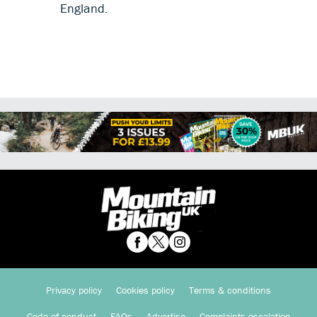
England.
Privacy policy
Cookies policy
Terms & conditions
Code of conduct
FAQs
Advertise
Complaints escalation