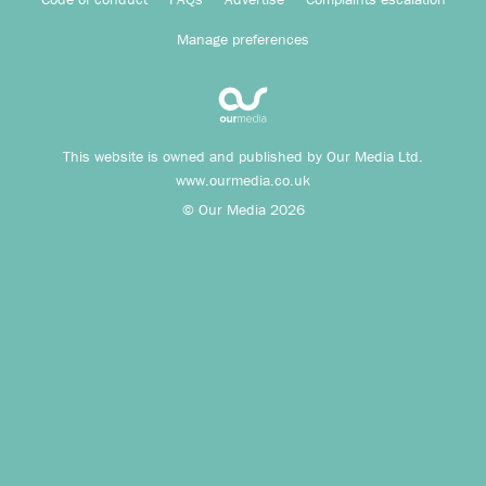
Manage preferences
This website is owned and published by Our Media Ltd.
www.ourmedia.co.uk
© Our Media 2026