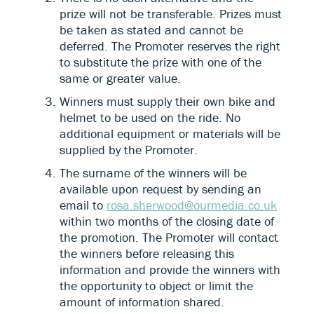
prize will not be transferable. Prizes must
be taken as stated and cannot be
deferred. The Promoter reserves the right
to substitute the prize with one of the
same or greater value.
Winners must supply their own bike and
helmet to be used on the ride. No
additional equipment or materials will be
supplied by the Promoter.
The surname of the winners will be
available upon request by sending an
email to
rosa.sherwood@ourmedia.co.uk
within two months of the closing date of
the promotion. The Promoter will contact
the winners before releasing this
information and provide the winners with
the opportunity to object or limit the
amount of information shared.