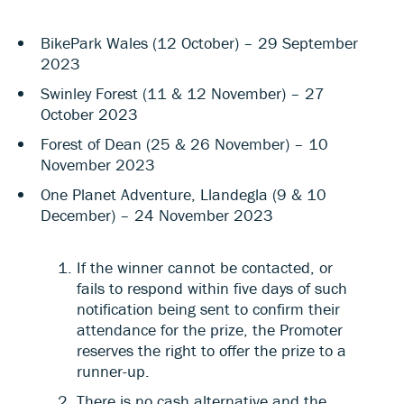
BikePark Wales (12 October) – 29 September
2023
Swinley Forest (11 & 12 November) – 27
October 2023
Forest of Dean (25 & 26 November) – 10
November 2023
One Planet Adventure, Llandegla (9 & 10
December) – 24 November 2023
If the winner cannot be contacted, or
fails to respond within five days of such
notification being sent to confirm their
attendance for the prize, the Promoter
reserves the right to offer the prize to a
runner-up.
There is no cash alternative and the