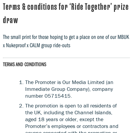
Terms & conditions for ‘Ride Together’ prize
draw
The small print for those hoping to get a place on one of our MBUK
x Nukeproof x CALM group ride-outs
TERMS AND CONDITIONS
The Promoter is Our Media Limited (an
Immediate Group Company), company
number 05715415.
The promotion is open to all residents of
the UK, including the Channel Islands,
aged 18 years or older, except the
Promoter’s employees or contractors and
anyone connected with the promotion or