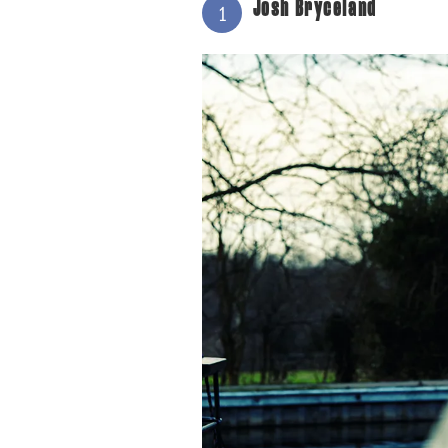
Josh Bryceland
1