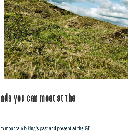
ends you can meet at the
rom mountain biking's past and present at the GT