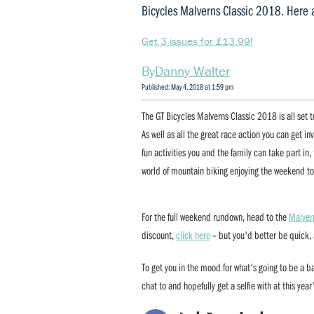
Bicycles Malverns Classic 2018. Here 
Get 3 issues for £13.99!
Danny Walter
Published: May 4, 2018 at 1:59 pm
The GT Bicycles Malverns Classic 2018 is all set
As well as all the great race action you can get inv
fun activities you and the family can take part in
world of mountain biking enjoying the weekend to
For the full weekend rundown, head to the
Malver
discount,
click here
– but you'd better be quick, a
To get you in the mood for what's going to be a 
chat to and hopefully get a selfie with at this year