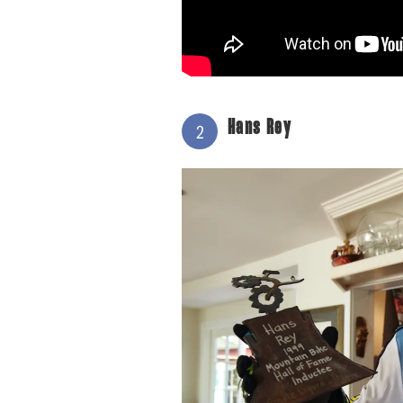
Hans Rey
2