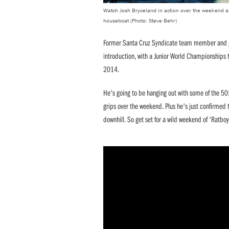
Watch Josh Bryceland in action over the weekend an
houseboat (Photo: Steve Behr)
Former Santa Cruz Syndicate team member and ge
introduction, with a Junior World Championships t
2014.
He's going to be hanging out with some of the 50
grips over the weekend. Plus he's just confirmed 
downhill. So get set for a wild weekend of 'Ratboy