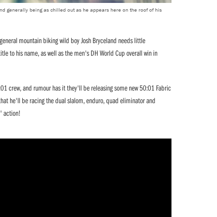
d generally being as chilled out as he appears here on the roof of his
neral mountain biking wild boy Josh Bryceland needs little
itle to his name, as well as the men's DH World Cup overall win in
:01 crew, and rumour has it they'll be releasing some new 50:01 Fabric
that he'll be racing the dual slalom, enduro, quad eliminator and
' action!