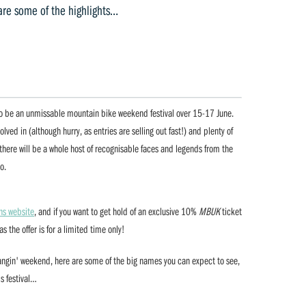
are some of the highlights…
 to be an unmissable mountain bike weekend festival over 15-17 June.
olved in (although hurry, as entries are selling out fast!) and plenty of
, there will be a whole host of recognisable faces and legends from the
o.
ns website
, and if you want to get hold of an exclusive 10%
MBUK
ticket
s the offer is for a limited time only!
bangin' weekend, here are some of the big names you can expect to see,
's festival…