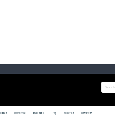
il Guide
Latest Issue
About MBUK
Shop
Subscribe
Newsletter