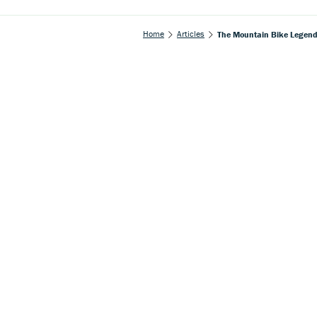
Home
Articles
The Mountain Bike Legend