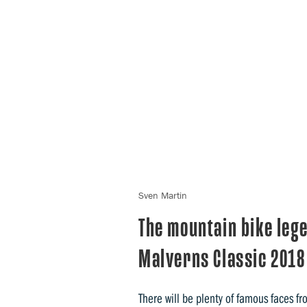
Sven Martin
The mountain bike leg
Malverns Classic 2018
There will be plenty of famous faces f