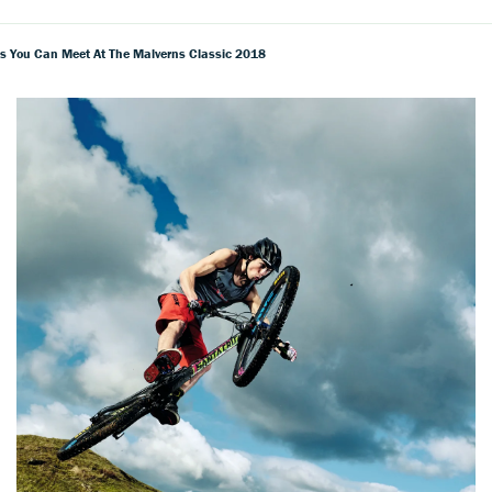
s You Can Meet At The Malverns Classic 2018