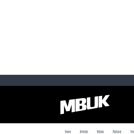
Home
Articles
Videos
Podcast
Tra