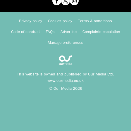
Privacy policy
Cookies policy
Terms & conditions
Code of conduct
FAQs
Advertise
Complaints escalation
Manage preferences
This website is owned and published by Our Media Ltd.
www.ourmedia.co.uk
© Our Media 2026