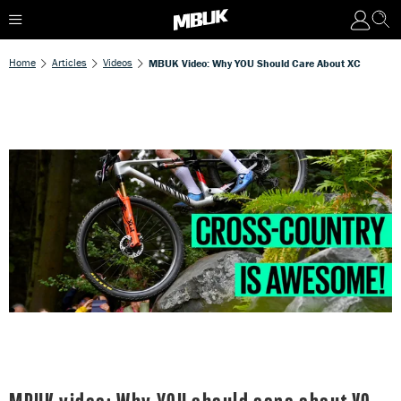
Home
Articles
Videos
MBUK Video: Why YOU Should Care About XC