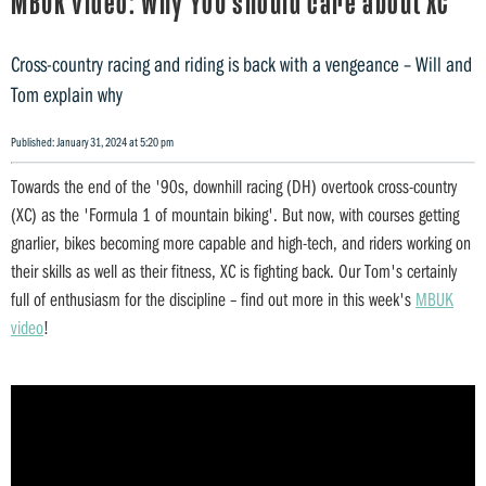
MBUK video: Why YOU should care about XC
Cross-country racing and riding is back with a vengeance – Will and
Tom explain why
Published: January 31, 2024 at 5:20 pm
Towards the end of the '90s, downhill racing (DH) overtook cross-country
(XC) as the 'Formula 1 of mountain biking'. But now, with courses getting
gnarlier, bikes becoming more capable and high-tech, and riders working on
their skills as well as their fitness, XC is fighting back. Our Tom's certainly
full of enthusiasm for the discipline – find out more in this week's
MBUK
video
!