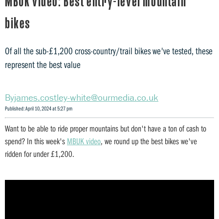
MBUK video: Best entry-level mountain
bikes
Of all the sub-£1,200 cross-country/trail bikes we've tested, these
represent the best value
james.costley-white@ourmedia.co.uk
Published: April 10, 2024 at 5:27 pm
Want to be able to ride proper mountains but don't have a ton of cash to
spend? In this week's
MBUK video
, we round up the best bikes we've
ridden for under £1,200.