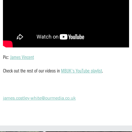
Pic:
James Vincent
Check out the rest of our videos in
MBUK's YouTube playlist
.
james.costley-white@ourmedia.co.uk