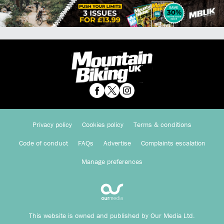
Privacy policy
Cookies policy
Terms & conditions
Code of conduct
FAQs
Advertise
Complaints escalation
Manage preferences
This website is owned and published by Our Media Ltd.