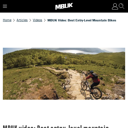
Home
Articles
Videos
MBUK Video: Best Entry-Level Mountain Bikes