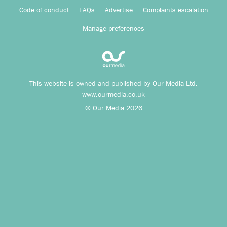
Code of conduct
FAQs
Advertise
Complaints escalation
Manage preferences
This website is owned and published by Our Media Ltd.
www.ourmedia.co.uk
© Our Media 2026