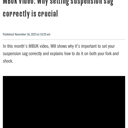
MBUK video: Why setting suspension sag
correctly is crucial
Published: November 16, 2023 at 10:25 am
In this month's MBUK video, Will shows why it's important to set your
suspension sag correctly and explains how to do it on both your fork and
shock.