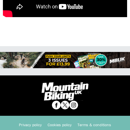
Privacy policy
Cookies policy
Terms & conditions