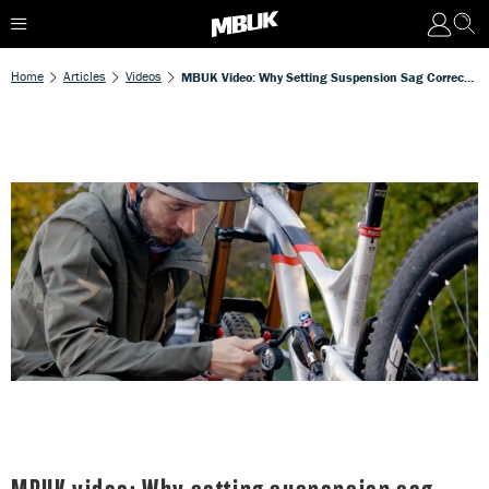
Home
Articles
Videos
MBUK Video: Why Setting Suspension Sag Correctly Is Crucial