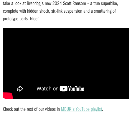
take a look at Brendog's new 2024 Scott Ransom – a true superbike,
complete with hidden shock, six-link suspension and a smattering of
prototype parts. Nice!
Check out the rest of our videos in
MBUK's YouTube playlist
.