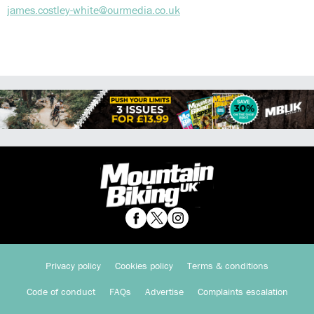
james.costley-white@ourmedia.co.uk
Privacy policy
Cookies policy
Terms & conditions
Code of conduct
FAQs
Advertise
Complaints escalation