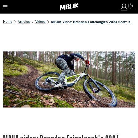
Home
Articles
Videos
MBUK Video: Brendan Fairclough's 2024 Scott Ransom