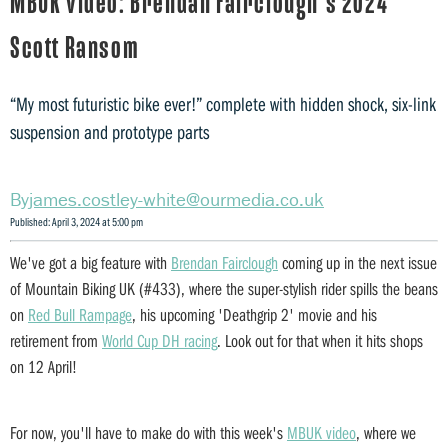
MBUK video: Brendan Fairclough's 2024
Scott Ransom
“My most futuristic bike ever!” complete with hidden shock, six-link
suspension and prototype parts
james.costley-white@ourmedia.co.uk
Published: April 3, 2024 at 5:00 pm
We've got a big feature with
Brendan Fairclough
coming up in the next issue
of Mountain Biking UK (#433), where the super-stylish rider spills the beans
on
Red Bull Rampage
, his upcoming 'Deathgrip 2' movie and his
retirement from
World Cup DH racing
. Look out for that when it hits shops
on 12 April!
For now, you'll have to make do with this week's
MBUK video
, where we