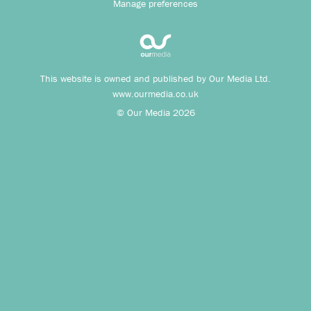
Manage preferences
This website is owned and published by Our Media Ltd.
www.ourmedia.co.uk
© Our Media 2026