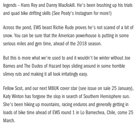
legends – Hans Rey and Danny MacAskill. He's been brushing up his trials
and quad bike drifting skills (See Peaty's Instagram for more!)
Across the pond, EWS beast Richie Rude proves he's not scared of a bit of
snow. You can be sure that the American powerhouse is putting in some
serious miles and gym time, ahead of the 2018 season.
But this is more what we're used to and it wouldn't be winter without Joe
Barnes and The Dudes of Hazard boys sliding around in some horrible
slimey ruts and making it all look irritatingly easy.
Fellow Scot, and our next MBUK cover star (see issue on sale 25 January),
Katy Winton has forgone the slop in search of Southern Hemisphere sun.
She's been hiking up mountains, racing enduros and generally getting in
loads of bike time ahead of EWS round 1 in Lo Barnechea, Chile, come 25
March.