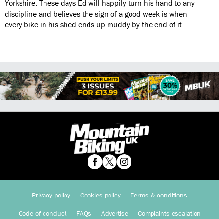
Yorkshire. These days Ed will happily turn his hand to any
discipline and believes the sign of a good week is when
every bike in his shed ends up muddy by the end of it.
Privacy policy
Cookies policy
Terms & conditions
Code of conduct
FAQs
Advertise
Complaints escalation