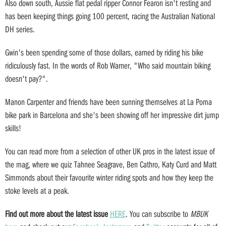
Also down south, Aussie flat pedal ripper Connor Fearon isn't resting and
has been keeping things going 100 percent, racing the Australian National
DH series.
Gwin's been spending some of those dollars, earned by riding his bike
ridiculously fast. In the words of Rob Warner, "Who said mountain biking
doesn't pay?".
Manon Carpenter and friends have been sunning themselves at La Poma
bike park in Barcelona and she's been showing off her impressive dirt jump
skills!
You can read more from a selection of other UK pros in the latest issue of
the mag, where we quiz Tahnee Seagrave, Ben Cathro, Katy Curd and Matt
Simmonds about their favourite winter riding spots and how they keep the
stoke levels at a peak.
Find out more about the latest issue
HERE
. You can subscribe to
MBUK