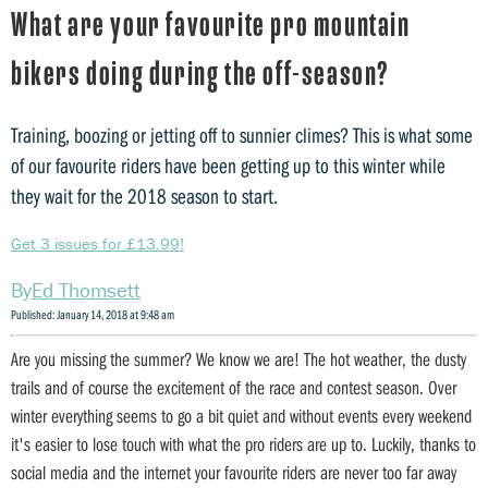
What are your favourite pro mountain
bikers doing during the off-season?
Training, boozing or jetting off to sunnier climes? This is what some
of our favourite riders have been getting up to this winter while
they wait for the 2018 season to start.
Get 3 issues for £13.99!
Ed Thomsett
Published: January 14, 2018 at 9:48 am
Are you missing the summer? We know we are! The hot weather, the dusty
trails and of course the excitement of the race and contest season. Over
winter everything seems to go a bit quiet and without events every weekend
it's easier to lose touch with what the pro riders are up to. Luckily, thanks to
social media and the internet your favourite riders are never too far away