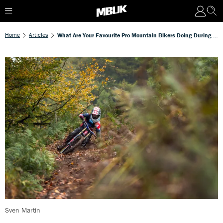
Home
Articles
What Are Your Favourite Pro Mountain Bikers Doing During The Off-Season?
Sven Martin