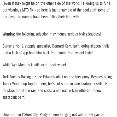
(even if they might be on the other side of the world!) allowing us to fulfil
our vicarious MTB fix – so here is just a sample of the cool stuff some of
our favourite names have been filling their time with.
Warning:
the following selection may induce serious biking jealousy!
Surrey's No. 1 stoppie specialist, Bernard Kerr, isn't letting slippery trails
and a lack of grip hold him back from some front wheel lovin'.
While Wyn Masters is still lovin' back wheel…
Trek Factory Racing's Kade Edwards ain't no one-trick pony. Besides being a
Junior World Cup top ten rider, he's got some insane skatepark skills. Here
he stays out of the rain and clicks a nac-nac in Dan Atherton's new
skatepark barn.
Oop north in t'Steel City, Peaty's been hanging out with a reet pair of