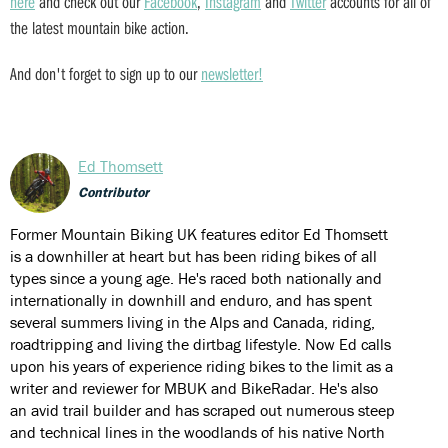
here
and check out our
Facebook
,
Instagram
and
Twitter
accounts for all of
the latest mountain bike action.
And don't forget to sign up to our
newsletter!
Ed Thomsett
Contributor
Former Mountain Biking UK features editor Ed Thomsett
is a downhiller at heart but has been riding bikes of all
types since a young age. He's raced both nationally and
internationally in downhill and enduro, and has spent
several summers living in the Alps and Canada, riding,
roadtripping and living the dirtbag lifestyle. Now Ed calls
upon his years of experience riding bikes to the limit as a
writer and reviewer for MBUK and BikeRadar. He's also
an avid trail builder and has scraped out numerous steep
and technical lines in the woodlands of his native North