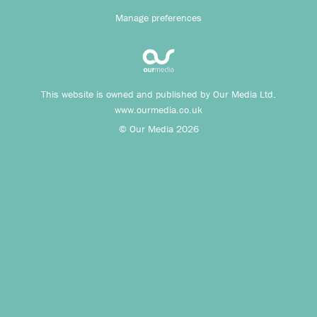
Manage preferences
This website is owned and published by Our Media Ltd.
www.ourmedia.co.uk
© Our Media 2026