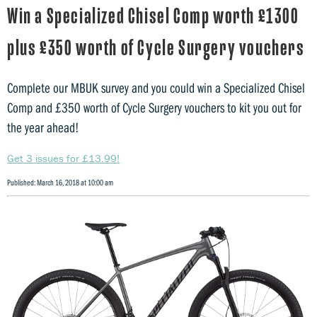
Win a Specialized Chisel Comp worth £1300
plus £350 worth of Cycle Surgery vouchers
Complete our MBUK survey and you could win a Specialized Chisel
Comp and £350 worth of Cycle Surgery vouchers to kit you out for
the year ahead!
Get 3 issues for £13.99!
Published: March 16, 2018 at 10:00 am