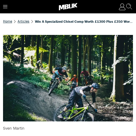
Home
Articles
Win A Specialized Chisel Comp Worth £1300 Plus £350 Worth Of Cycle Surgery Vouchers
Sven Martin