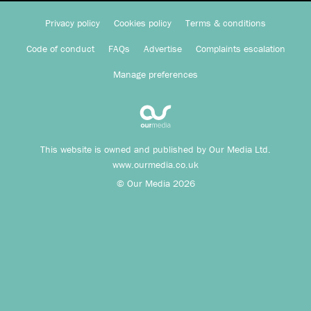
Privacy policy
Cookies policy
Terms & conditions
Code of conduct
FAQs
Advertise
Complaints escalation
Manage preferences
This website is owned and published by Our Media Ltd.
www.ourmedia.co.uk
© Our Media 2026