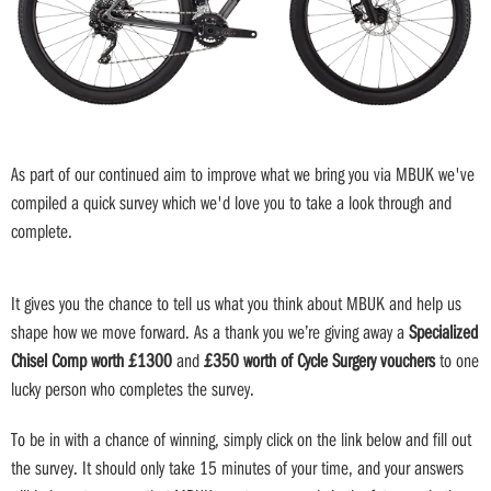
As part of our continued aim to improve what we bring you via MBUK we've
compiled a quick survey which we'd love you to take a look through and
complete.
It gives you the chance to tell us what you think about MBUK and help us
shape how we move forward. As a thank you we’re giving away a
Specialized
Chisel Comp worth £1300
and
£350 worth of Cycle Surgery vouchers
to one
lucky person who completes the survey.
To be in with a chance of winning, simply click on the link below and fill out
the survey. It should only take 15 minutes of your time, and your answers