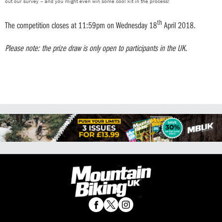
out our survey – and you might even win some cool kit in the process!
th
The competition closes at 11:59pm on Wednesday 18
April 2018.
Please note: the prize draw is only open to participants in the UK.