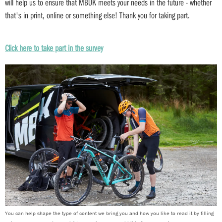
will help us to ensure that MBUK meets your needs in the future - whether
that's in print, online or something else! Thank you for taking part.
Click here to take part in the survey
You can help shape the type of content we bring you and how you like to read it by filling