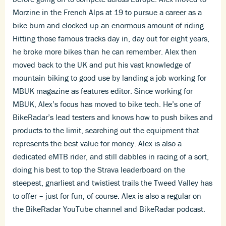
Morzine in the French Alps at 19 to pursue a career as a
bike bum and clocked up an enormous amount of riding.
Hitting those famous tracks day in, day out for eight years,
he broke more bikes than he can remember. Alex then
moved back to the UK and put his vast knowledge of
mountain biking to good use by landing a job working for
MBUK magazine as features editor. Since working for
MBUK, Alex’s focus has moved to bike tech. He’s one of
BikeRadar’s lead testers and knows how to push bikes and
products to the limit, searching out the equipment that
represents the best value for money. Alex is also a
dedicated eMTB rider, and still dabbles in racing of a sort,
doing his best to top the Strava leaderboard on the
steepest, gnarliest and twistiest trails the Tweed Valley has
to offer – just for fun, of course. Alex is also a regular on
the BikeRadar YouTube channel and BikeRadar podcast.