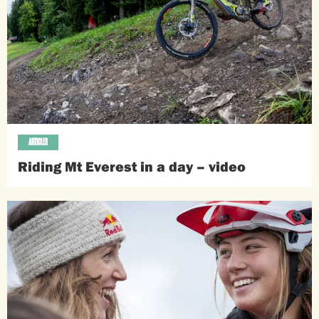
ARTICLES
Riding Mt Everest in a day – video