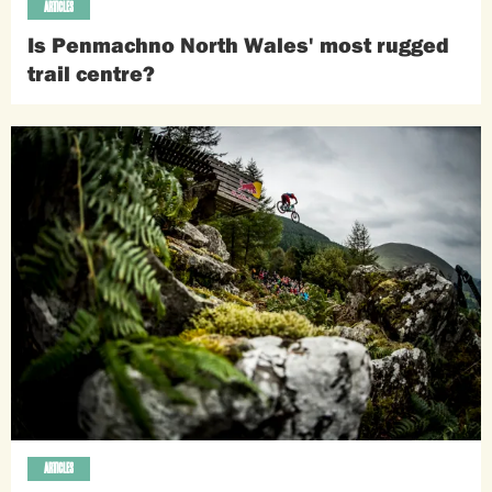
ARTICLES
Is Penmachno North Wales' most rugged
trail centre?
ARTICLES