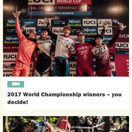
ARTICLES
2017 World Championship winners – you
decide!