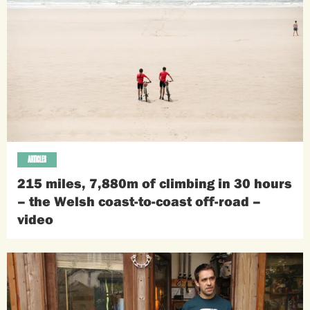
ARTICLES
215 miles, 7,880m of climbing in 30 hours
– the Welsh coast-to-coast off-road –
video