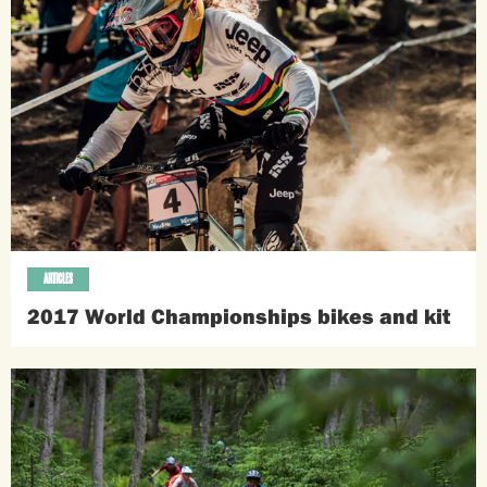
ARTICLES
2017 World Championships bikes and kit