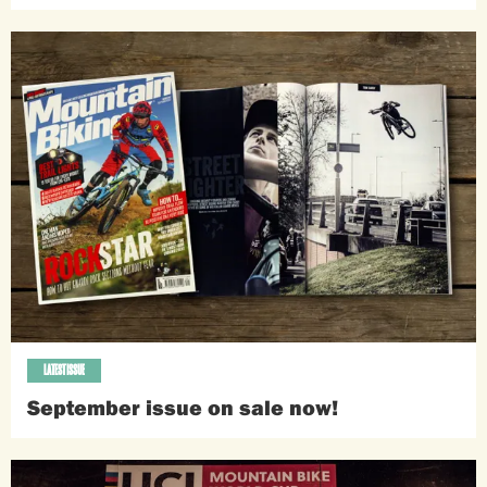
LATEST ISSUE
September issue on sale now!