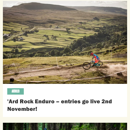
ARTICLES
'Ard Rock Enduro – entries go live 2nd
November!