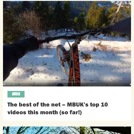
ARTICLES
The best of the net – MBUK's top 10
videos this month (so far!)