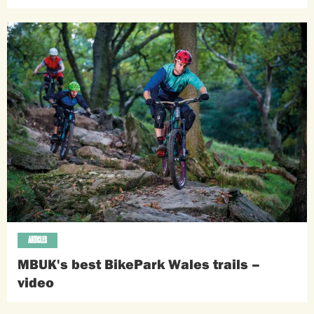
ARTICLES
MBUK's best BikePark Wales trails –
video