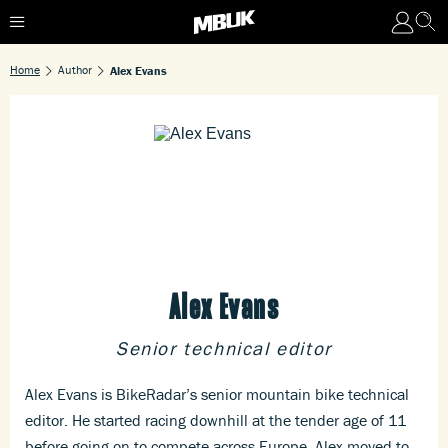
Home
Author
Alex Evans
Alex Evans
Senior technical editor
Alex Evans is BikeRadar’s senior mountain bike technical
editor. He started racing downhill at the tender age of 11
before going on to compete across Europe. Alex moved to