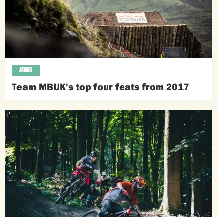
ARTICLES
Team MBUK's top four feats from 2017