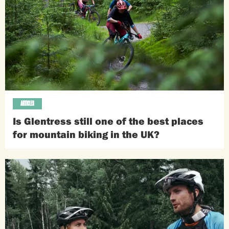
ARTICLES
Is Glentress still one of the best places
for mountain biking in the UK?