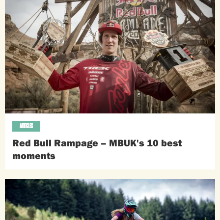
ARTICLES
Red Bull Rampage – MBUK's 10 best
moments