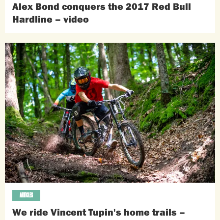
Alex Bond conquers the 2017 Red Bull
Hardline – video
ARTICLES
We ride Vincent Tupin's home trails –