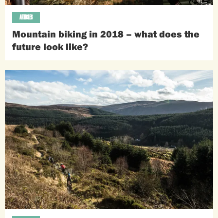
ARTICLES
Mountain biking in 2018 – what does the
future look like?