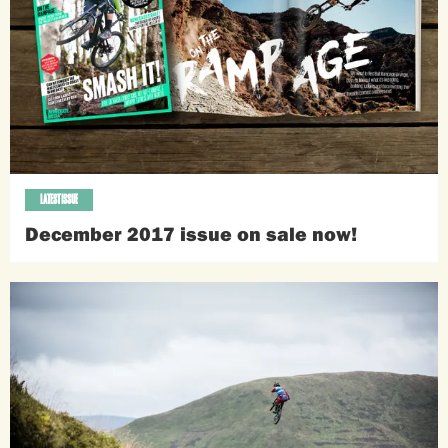
LATEST ISSUE
December 2017 issue on sale now!