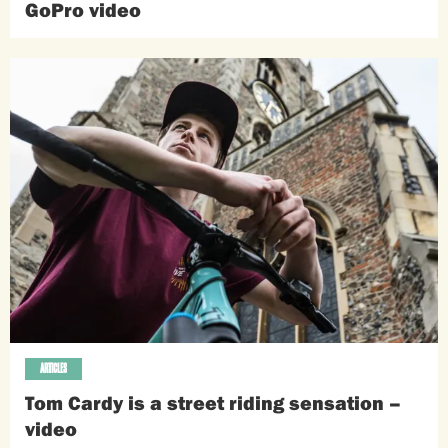
GoPro video
ARTICLES
Tom Cardy is a street riding sensation –
video