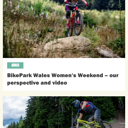
ARTICLES
BikePark Wales Women's Weekend – our
perspective and video