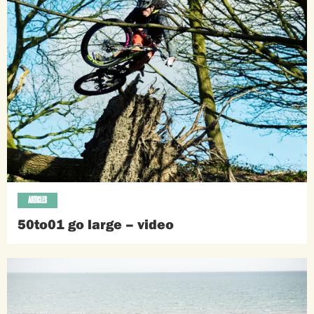
ARTICLES
50to01 go large – video