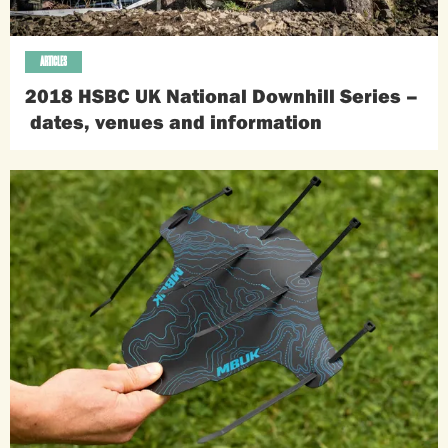
ARTICLES
2018 HSBC UK National Downhill Series –
dates, venues and information