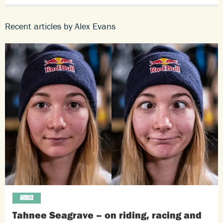
Recent articles by Alex Evans
ARTICLES
Tahnee Seagrave – on riding, racing and