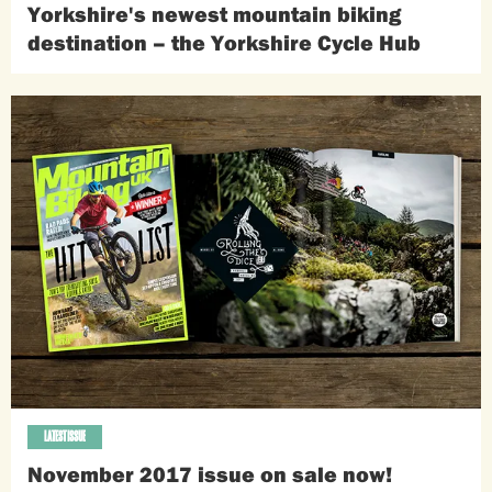
Yorkshire's newest mountain biking
destination – the Yorkshire Cycle Hub
LATEST ISSUE
November 2017 issue on sale now!