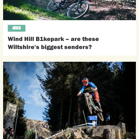
ARTICLES
Wind Hill B1kepark – are these
Wiltshire's biggest senders?