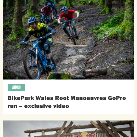
ARTICLES
BikePark Wales Root Manoeuvres GoPro
run – exclusive video