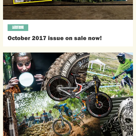
LATEST ISSUE
October 2017 issue on sale now!