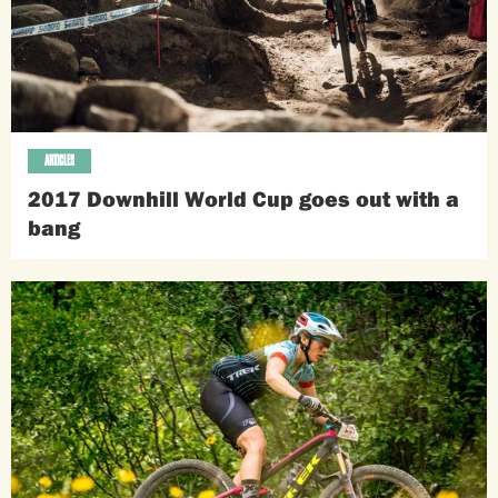
ARTICLES
2017 Downhill World Cup goes out with a
bang