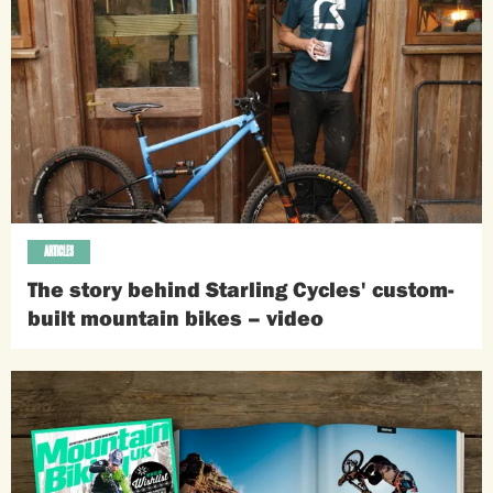
ARTICLES
The story behind Starling Cycles' custom-
built mountain bikes – video