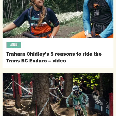
ARTICLES
Traharn Chidley's 5 reasons to ride the
Trans BC Enduro – video