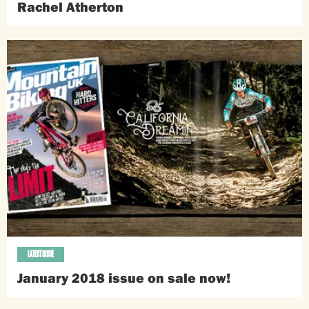
Rachel Atherton
LATEST ISSUE
January 2018 issue on sale now!