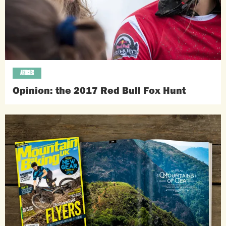
ARTICLES
Opinion: the 2017 Red Bull Fox Hunt