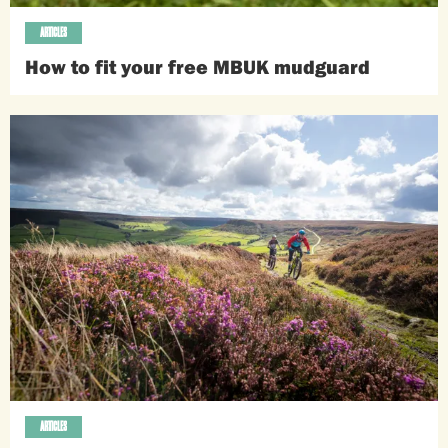
ARTICLES
How to fit your free MBUK mudguard
ARTICLES