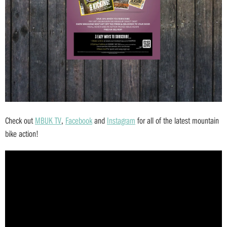
Check out
MBUK TV
,
Facebook
and
Instagram
for all of the latest mountain
bike action!