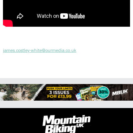
james.costley-white@ourmedia.co.uk