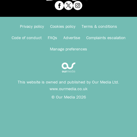
Privacy policy
Cookies policy
Terms & conditions
Code of conduct
FAQs
Advertise
Complaints escalation
Manage preferences
This website is owned and published by Our Media Ltd.
www.ourmedia.co.uk
© Our Media 2026