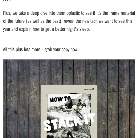
Plus, we take a deep dive into thermoplastic to see if it’s the frame material
of the future (as well as the past), reveal the new tech we want to see this
year and explain how to get a better night's sleep.
All this plus lots more – grab your copy now!