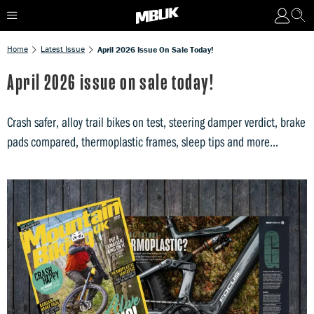
Home
Latest Issue
April 2026 Issue On Sale Today!
April 2026 issue on sale today!
Crash safer, alloy trail bikes on test, steering damper verdict, brake
pads compared, thermoplastic frames, sleep tips and more...