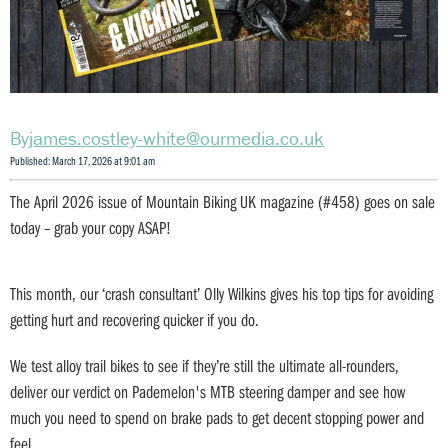
james.costley-white@ourmedia.co.uk
Published: March 17, 2026 at 9:01 am
The April 2026 issue of Mountain Biking UK magazine (#458) goes on sale
today – grab your copy ASAP!
This month, our ‘crash consultant’ Olly Wilkins gives his top tips for avoiding
getting hurt and recovering quicker if you do.
We test alloy trail bikes to see if they’re still the ultimate all-rounders,
deliver our verdict on Pademelon's MTB steering damper and see how
much you need to spend on brake pads to get decent stopping power and
feel.