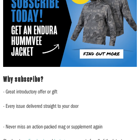
Why subscribe?
- Great introductory offer or gift
- Every issue delivered straight to your door
- Never miss an action-packed mag or supplement again