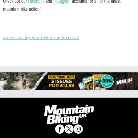
Check out our
Facebook
and
Instagram
accounts for all of the latest
mountain bike action!
james.costley-white@ourmedia.co.uk