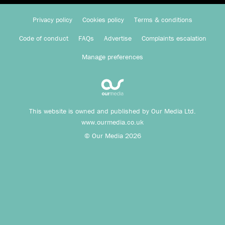
Privacy policy
Cookies policy
Terms & conditions
Code of conduct
FAQs
Advertise
Complaints escalation
Manage preferences
This website is owned and published by Our Media Ltd.
www.ourmedia.co.uk
© Our Media 2026