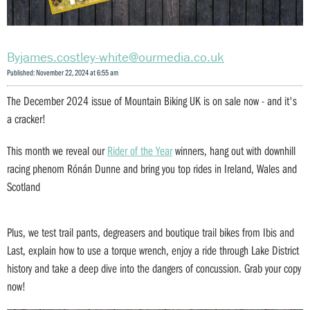
james.costley-white@ourmedia.co.uk
Published: November 22, 2024 at 6:55 am
The December 2024 issue of Mountain Biking UK is on sale now - and it's
a cracker!
This month we reveal our
Rider of the Year
winners, hang out with downhill
racing phenom Rónán Dunne and bring you top rides in Ireland, Wales and
Scotland
Plus, we test trail pants, degreasers and boutique trail bikes from Ibis and
Last, explain how to use a torque wrench, enjoy a ride through Lake District
history and take a deep dive into the dangers of concussion. Grab your copy
now!