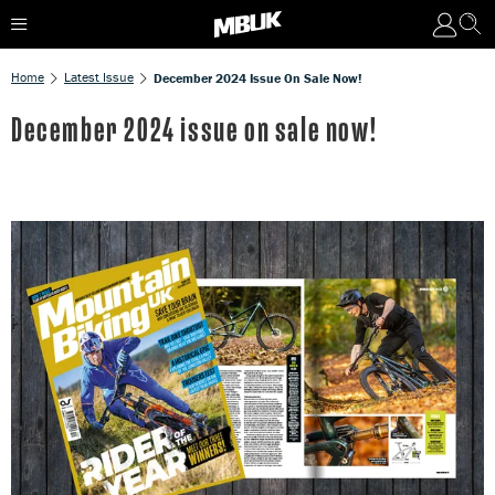
Home
Latest Issue
December 2024 Issue On Sale Now!
December 2024 issue on sale now!