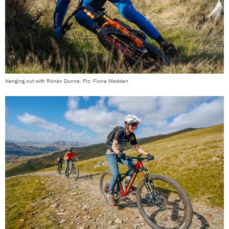
Hanging out with Rónán Dunne. Pic: Fiona Madden