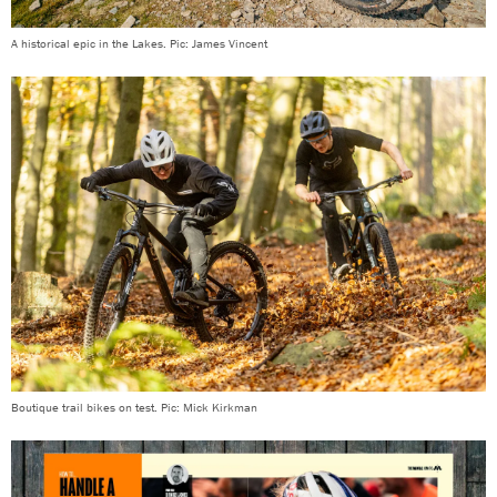
A historical epic in the Lakes. Pic: James Vincent
Boutique trail bikes on test. Pic: Mick Kirkman