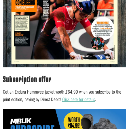
Subscription offer
Get an Endura Hummvee jacket worth £64.99 when you subscribe to the
print edition, paying by Direct Debit!
Click here for details
.