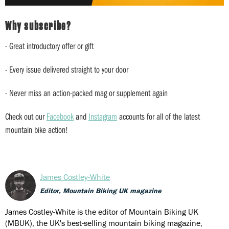
Why subscribe?
- Great introductory offer or gift
- Every issue delivered straight to your door
- Never miss an action-packed mag or supplement again
Check out our
Facebook
and
Instagram
accounts for all of the latest
mountain bike action!
James Costley-White
Editor, Mountain Biking UK magazine
James Costley-White is the editor of Mountain Biking UK
(MBUK), the UK's best-selling mountain biking magazine,