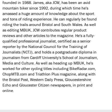
founded in 1988. James, aka JCW, has been an avid
mountain biker since 1992, during which time he's
amassed a huge amount of knowledge about the sport
and tons of riding experience. He can regularly be found
riding the trails around Bristol and South Wales. As well
as editing MBUK, JCW contributes regular product
reviews and other articles to the magazine. He's a fully-
qualified professional journalist, certified as a senior
reporter by the National Council for the Training of
Journalists (NCTJ), and holds a postgraduate diploma in
journalism from Cardiff University's School of Journalism,
Media and Culture. As well as heading up MBUK, he's
worked for other cycling titles including BikeRadar.com,
ChopMTB.com and Triathlon Plus magazine, along with
the Bristol Post, Western Daily Press, Gloucestershire
Echo and Gloucester Citizen newspapers, in print and
online.