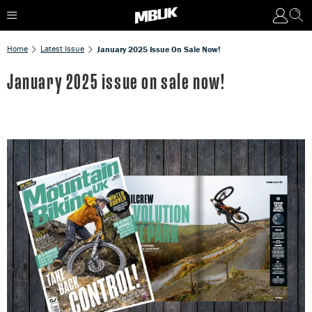
Home
Latest Issue
January 2025 Issue On Sale Now!
January 2025 issue on sale now!