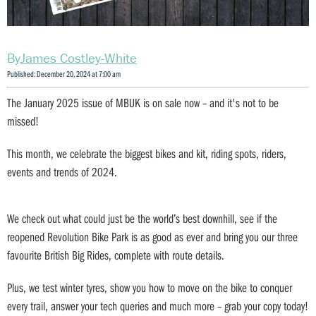
James Costley-White
Published: December 20, 2024 at 7:00 am
The January 2025 issue of MBUK is on sale now – and it's not to be
missed!
This month, we celebrate the biggest bikes and kit, riding spots, riders,
events and trends of 2024.
We check out what could just be the world’s best downhill, see if the
reopened Revolution Bike Park is as good as ever and bring you our three
favourite British Big Rides, complete with route details.
Plus, we test winter tyres, show you how to move on the bike to conquer
every trail, answer your tech queries and much more – grab your copy today!