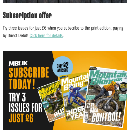
Subscription offer
Try three issues for just £6 when you subscribe to the print edition, paying
by Direct Debit!
Click here for details
.