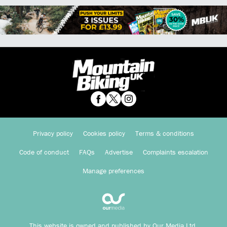
Privacy policy
Cookies policy
Terms & conditions
Code of conduct
FAQs
Advertise
Complaints escalation
Manage preferences
This website is owned and published by Our Media Ltd.