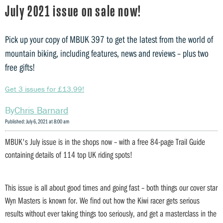
July 2021 issue on sale now!
Pick up your copy of MBUK 397 to get the latest from the world of
mountain biking, including features, news and reviews – plus two
free gifts!
Get 3 issues for £13.99!
Chris Barnard
Published: July 6, 2021 at 8:00 am
MBUK's July issue is in the shops now – with a free 84-page Trail Guide
containing details of 114 top UK riding spots!
This issue is all about good times and going fast – both things our cover star
Wyn Masters is known for. We find out how the Kiwi racer gets serious
results without ever taking things too seriously, and get a masterclass in the