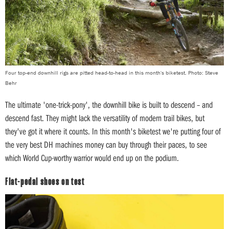
Four top-end downhill rigs are pitted head-to-head in this month's biketest. Photo: Steve
Behr
The ultimate 'one-trick-pony', the downhill bike is built to descend – and
descend fast. They might lack the versatility of modern trail bikes, but
they've got it where it counts. In this month's biketest we're putting four of
the very best DH machines money can buy through their paces, to see
which World Cup-worthy warrior would end up on the podium.
Flat-pedal shoes on test