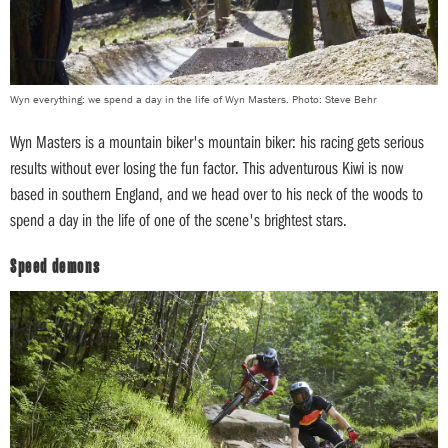
Wyn everything: we spend a day in the life of Wyn Masters. Photo: Steve Behr
Wyn Masters is a mountain biker's mountain biker: his racing gets serious
results without ever losing the fun factor. This adventurous Kiwi is now
based in southern England, and we head over to his neck of the woods to
spend a day in the life of one of the scene's brightest stars.
Speed demons