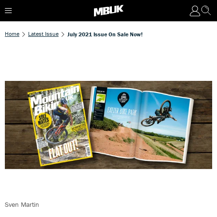
Home
Latest Issue
July 2021 Issue On Sale Now!
Sven Martin