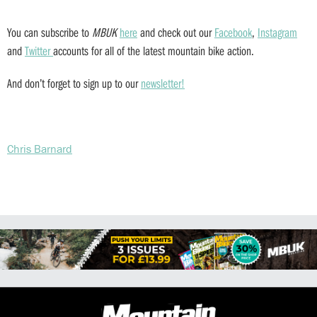
You can subscribe to
MBUK
here
and check out our
Facebook
,
Instagram
and
Twitter
accounts for all of the latest mountain bike action.
And don’t forget to sign up to our
newsletter!
Chris Barnard