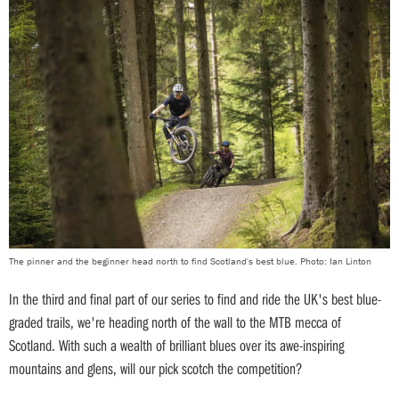
The pinner and the beginner head north to find Scotland's best blue. Photo: Ian Linton
In the third and final part of our series to find and ride the UK's best blue-
graded trails, we're heading north of the wall to the MTB mecca of
Scotland. With such a wealth of brilliant blues over its awe-inspiring
mountains and glens, will our pick scotch the competition?