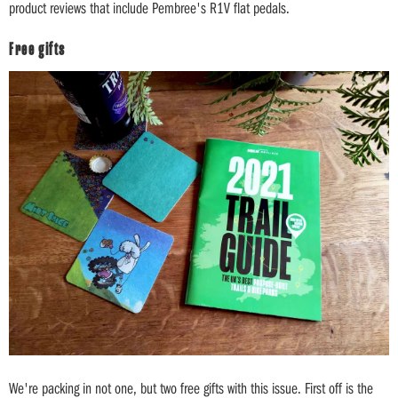
product reviews that include Pembree's R1V flat pedals.
Free gifts
We're packing in not one, but two free gifts with this issue. First off is the