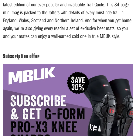
latest edition of our ever-popular and invaluable Trail Guide. This 84-page
mini-mag is packed to the rafters with details of every must-ride trail in
England, Wales, Scotland and Northern Ireland. And for when you get home
again, we're also giving every reader a set of exclusive beer mats, so you
and your mates can enjoy a well-earned cold one in true MBUK style.
Subscription offer