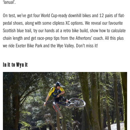
‘lanual’.
On test, we’ve got four World Cup-ready downhill bikes and 12 pairs of flat-
pedal shoes, along with some clipless XC options. We reveal our favourite
Scottish blue trail, try our hands at a retro bike build, show how to calculate
chain length and get race-prep tips from the Athertons’ coach. All this plus
we ride Exeter Bike Park and the Wye Valley. Don’t miss it!
In it to Wyn it