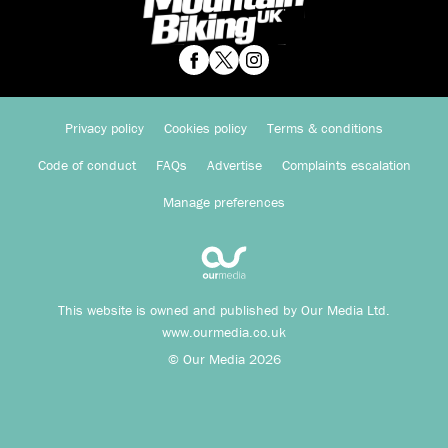
Privacy policy
Cookies policy
Terms & conditions
Code of conduct
FAQs
Advertise
Complaints escalation
Manage preferences
This website is owned and published by Our Media Ltd.
www.ourmedia.co.uk
© Our Media 2026