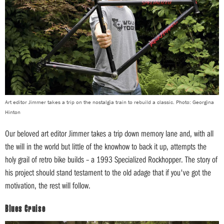
Art editor Jimmer takes a trip on the nostalgia train to rebuild a classic. Photo: Georgina
Hinton
Our beloved art editor Jimmer takes a trip down memory lane and, with all
the will in the world but little of the knowhow to back it up, attempts the
holy grail of retro bike builds – a 1993 Specialized Rockhopper. The story of
his project should stand testament to the old adage that if you've got the
motivation, the rest will follow.
Blues Cruise