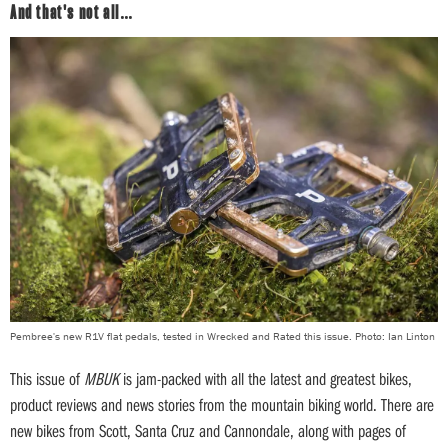
And that's not all…
Pembree's new R1V flat pedals, tested in Wrecked and Rated this issue. Photo: Ian Linton
This issue of
MBUK
is jam-packed with all the latest and greatest bikes,
product reviews and news stories from the mountain biking world. There are
new bikes from Scott, Santa Cruz and Cannondale, along with pages of