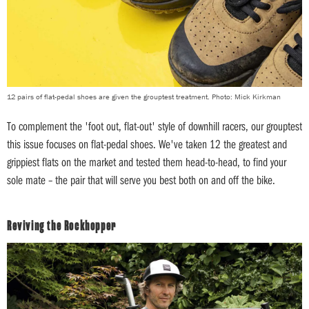
12 pairs of flat-pedal shoes are given the grouptest treatment. Photo: Mick Kirkman
To complement the 'foot out, flat-out' style of downhill racers, our grouptest
this issue focuses on flat-pedal shoes. We've taken 12 the greatest and
grippiest flats on the market and tested them head-to-head, to find your
sole mate – the pair that will serve you best both on and off the bike.
Reviving the Rockhopper