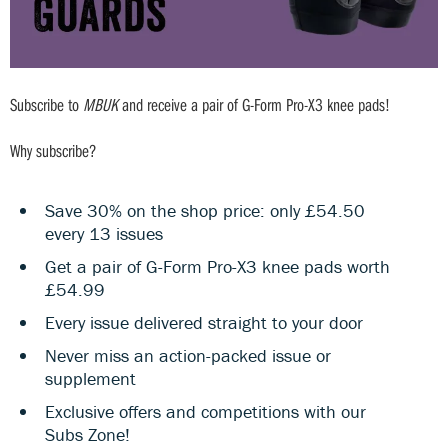
Subscribe to
MBUK
and receive a pair of G-Form Pro-X3 knee pads!
Why subscribe?
Save 30% on the shop price: only £54.50
every 13 issues
Get a pair of G-Form Pro-X3 knee pads worth
£54.99
Every issue delivered straight to your door
Never miss an action-packed issue or
supplement
Exclusive offers and competitions with our
Subs Zone!