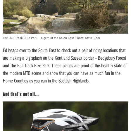
The Bull Track Bike Park – a gem of the South East. Photo: Steve Behr
Ed heads over to the South East to check out a pair of riding locations that
are making a big splash on the Kent and Sussex border – Bedgebury Forest
and The Bull Track Bike Park. These places are proof of the healthy state of
the modern MTB scene and show that you can have as much fun in the
Home Counties as you can in the Scottish Highlands.
And that's not all…