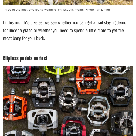
Three of the best 'one-grand wonders' on test this month. Photo: Ian Linton
In this month's biketest we see whether you can get a trail-slaying demon
for under a grand or whether you need to spend a little more to get the
most bang for your buck.
Clipless pedals on test