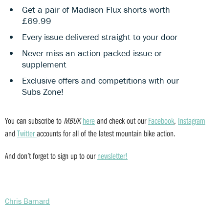
Get a pair of Madison Flux shorts worth
£69.99
Every issue delivered straight to your door
Never miss an action-packed issue or
supplement
Exclusive offers and competitions with our
Subs Zone!
You can subscribe to
MBUK
here
and check out our
Facebook
,
Instagram
and
Twitter
accounts for all of the latest mountain bike action.
And don’t forget to sign up to our
newsletter!
Chris Barnard