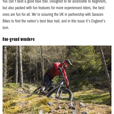
You can't beat a good blue trail. Designed to be accessible to beginners,
but also packed with fun features for more experienced riders, the best
ones are fun for all. We're scouring the UK in partnership with Saracen
Bikes to find the nation's best blue trail, and in this issue it's England's
turn.
One-grand wonders