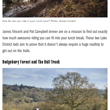
How far can you ride in your lunch hour? Photo: James Vincent
James Vincent and Pat Campbell-Jenner are on a mission to find out exactly
how much awesome riding you can fit into your lunch break. These two Lake
District lads aim to prove that it doesn't always require a huge roadtrip to
get out on the trails.
Bedgebury Forest and The Bull Track