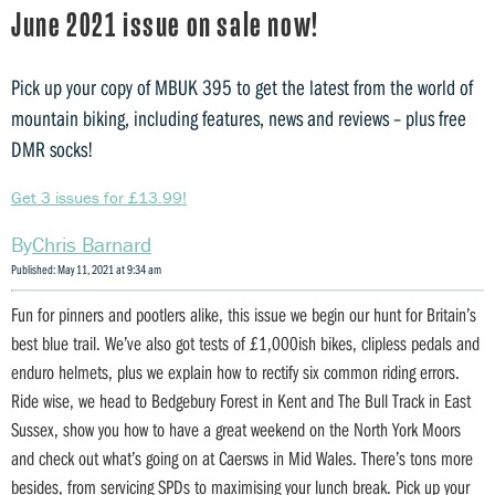
June 2021 issue on sale now!
Pick up your copy of MBUK 395 to get the latest from the world of
mountain biking, including features, news and reviews – plus free
DMR socks!
Get 3 issues for £13.99!
Chris Barnard
Published: May 11, 2021 at 9:34 am
Fun for pinners and pootlers alike, this issue we begin our hunt for Britain’s
best blue trail. We’ve also got tests of £1,000ish bikes, clipless pedals and
enduro helmets, plus we explain how to rectify six common riding errors.
Ride wise, we head to Bedgebury Forest in Kent and The Bull Track in East
Sussex, show you how to have a great weekend on the North York Moors
and check out what’s going on at Caersws in Mid Wales. There’s tons more
besides, from servicing SPDs to maximising your lunch break. Pick up your