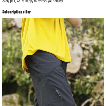
every pair, we're happy to restock your drawer.
Subscription offer