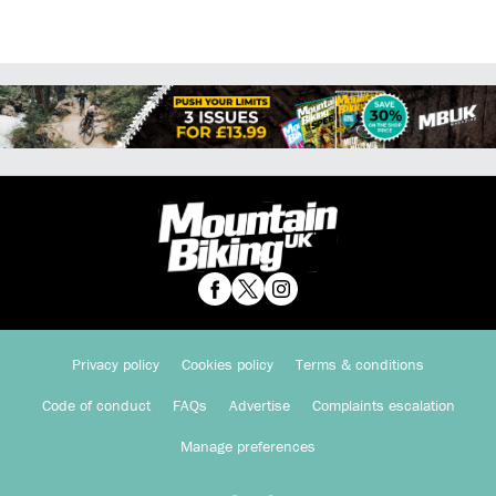
Privacy policy
Cookies policy
Terms & conditions
Code of conduct
FAQs
Advertise
Complaints escalation
Manage preferences