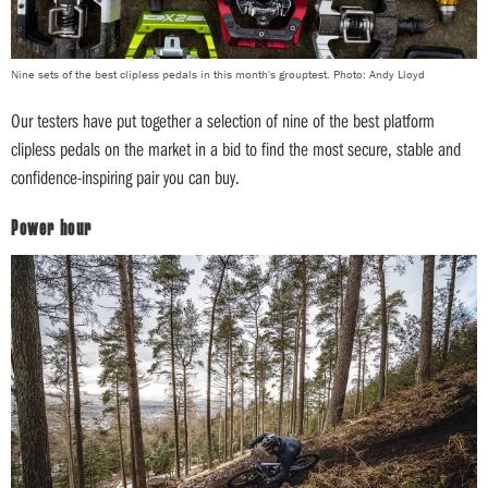
Nine sets of the best clipless pedals in this month's grouptest. Photo: Andy Lloyd
Our testers have put together a selection of nine of the best platform
clipless pedals on the market in a bid to find the most secure, stable and
confidence-inspiring pair you can buy.
Power hour