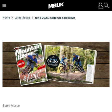
Home
Latest Issue
June 2021 Issue On Sale Now!
Sven Martin