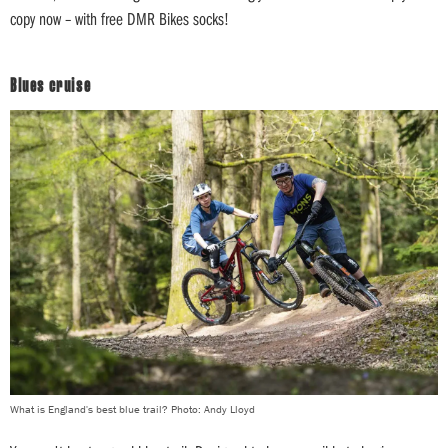
copy now – with free DMR Bikes socks!
Blues cruise
What is England's best blue trail? Photo: Andy Lloyd