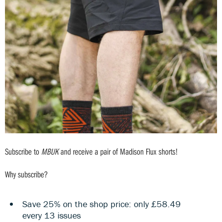
Subscribe to
MBUK
and receive a pair of Madison Flux shorts!
Why subscribe?
Save 25% on the shop price: only £58.49
every 13 issues