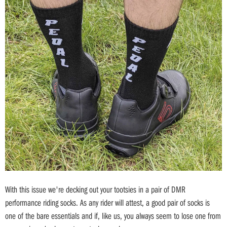
With this issue we're decking out your tootsies in a pair of DMR
performance riding socks. As any rider will attest, a good pair of socks is
one of the bare essentials and if, like us, you always seem to lose one from