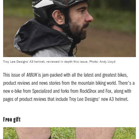
Troy Lee Designs' A3 helmet, reviewed in depth this issue. Photo: Andy Lloyd
This issue of
MBUK
is jam-packed with all the latest and greatest bikes,
product reviews and news stories from the mountain biking world. There's a
new e-bike from Specialized and forks from RockShox and Fox, along with
pages of product reviews that include Troy Lee Designs' new A3 helmet.
Free gift