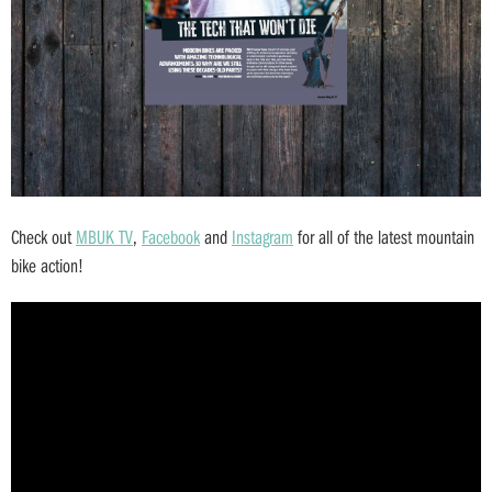
Check out
MBUK TV
,
Facebook
and
Instagram
for all of the latest mountain
bike action!