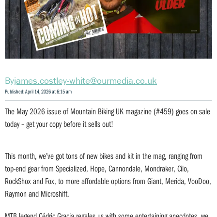
james.costley-white@ourmedia.co.uk
Published: April 14, 2026 at 6:15 am
The May 2026 issue of Mountain Biking UK magazine (#459) goes on sale
today – get your copy before it sells out!
This month, we’ve got tons of new bikes and kit in the mag, ranging from
top-end gear from Specialized, Hope, Cannondale, Mondraker, Cilo,
RockShox and Fox, to more affordable options from Giant, Merida, VooDoo,
Raymon and Microshift.
MTB legend Cédric Gracia regales us with some entertaining anecdotes, we