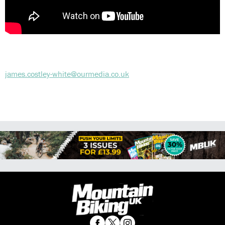
james.costley-white@ourmedia.co.uk