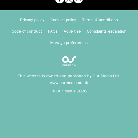
Privacy policy
Cookies policy
Terms & conditions
Code of conduct
FAQs
Advertise
Complaints escalation
Manage preferences
This website is owned and published by Our Media Ltd.
www.ourmedia.co.uk
© Our Media 2026