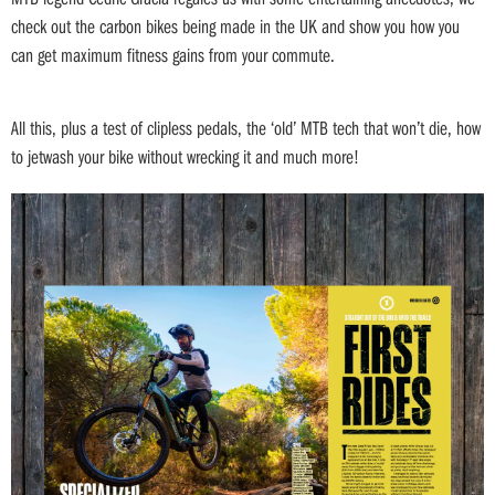
check out the carbon bikes being made in the UK and show you how you
can get maximum fitness gains from your commute.
All this, plus a test of clipless pedals, the ‘old’ MTB tech that won’t die, how
to jetwash your bike without wrecking it and much more!