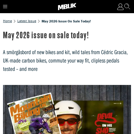
Home
Latest Issue
May 2026 Issue On Sale Today!
May 2026 issue on sale today!
A smörgåsbord of new bikes and kit, wild tales from Cédric Gracia,
UK-made carbon bikes, commute your way fit, clipless pedals
tested – and more