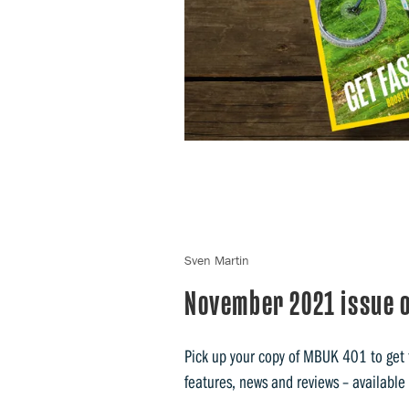
Sven Martin
November 2021 issue o
Pick up your copy of MBUK 401 to get t
features, news and reviews – available