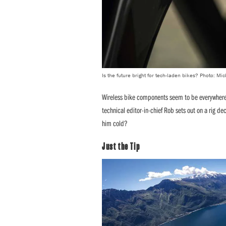
Is the future bright for tech-laden bikes? Photo: M
Wireless bike components seem to be everywhere t
technical editor-in-chief Rob sets out on a rig deck
him cold?
Just the Tip