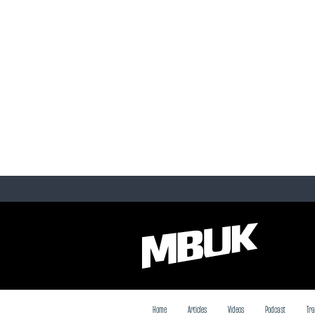
Home
Articles
Videos
Podcast
Tra