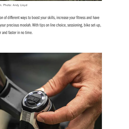
on. Photo: Andy Lloyd
on of different ways to boost your skills, increase your fitness and have
your precious moolah. With tips on line choice, sessioning, bike set-up,
er and faster in no time.