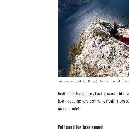
Join us on a wild ride through the life of an MTB ico
Brett Tippie has certainly lived an eventful life –
host – but there have been some crushing lows betwe
quite the ride!
Full send for less spend