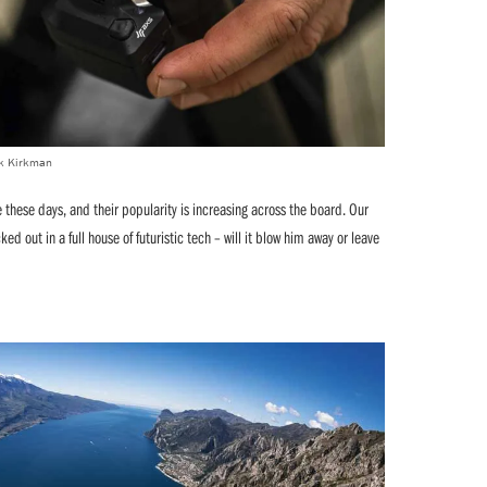
ick Kirkman
hese days, and their popularity is increasing across the board. Our
ed out in a full house of futuristic tech – will it blow him away or leave