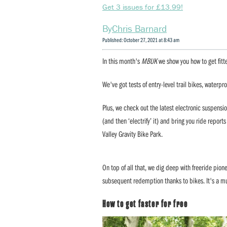
Get 3 issues for £13.99!
Chris Barnard
Published: October 27, 2021 at 8:43 am
In this month's
MBUK
we show you how to get fitte
We've got tests of entry-level trail bikes, waterpro
Plus, we check out the latest electronic suspens
(and then ‘electrify’ it) and bring you ride repo
Valley Gravity Bike Park.
On top of all that, we dig deep with freeride pion
subsequent redemption thanks to bikes. It's a m
How to get faster for free