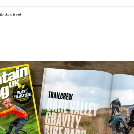
 On Sale Now!