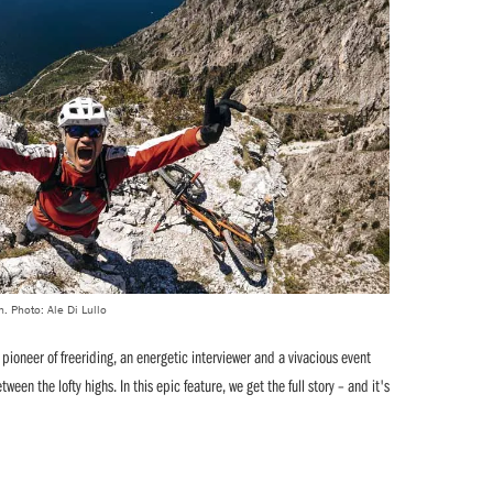
n. Photo: Ale Di Lullo
 a pioneer of freeriding, an energetic interviewer and a vivacious event
en the lofty highs. In this epic feature, we get the full story – and it's