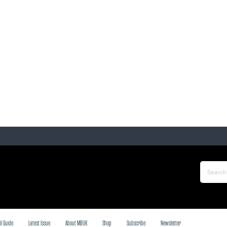
il Guide
Latest Issue
About MBUK
Shop
Subscribe
Newsletter