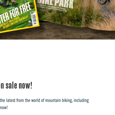
n sale now!
he latest from the world of mountain biking, including
 now!