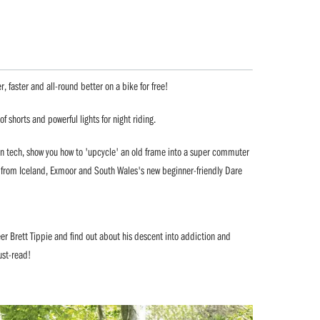
r, faster and all-round better on a bike for free!
of shorts and powerful lights for night riding.
ion tech, show you how to 'upcycle' an old frame into a super commuter
rts from Iceland, Exmoor and South Wales's new beginner-friendly Dare
eer Brett Tippie and find out about his descent into addiction and
ust-read!