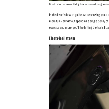
Don't miss our essential guide to no-cost progressi
In this issue's how-to guide, we're showing you a t
more fun – all without spending a single penny of 
exercise and more, you'll be hitting the trails fitt
Electrical storm