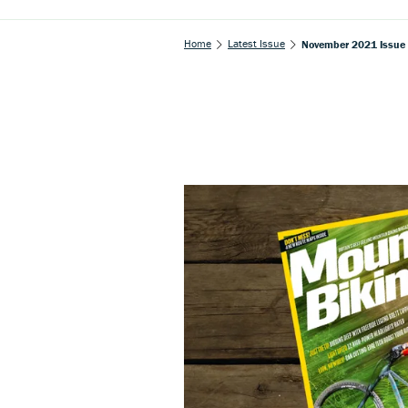
Home
Latest Issue
November 2021 Issue