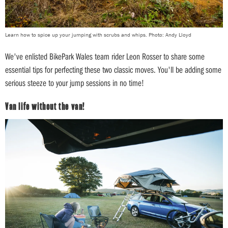
Learn how to spice up your jumping with scrubs and whips. Photo: Andy Lloyd
We've enlisted BikePark Wales team rider Leon Rosser to share some
essential tips for perfecting these two classic moves. You'll be adding some
serious steeze to your jump sessions in no time!
Van life without the van!