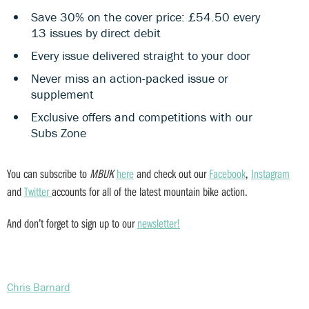
Save 30% on the cover price: £54.50 every
13 issues by direct debit
Every issue delivered straight to your door
Never miss an action-packed issue or
supplement
Exclusive offers and competitions with our
Subs Zone
You can subscribe to
MBUK
here
and check out our
Facebook
,
Instagram
and
Twitter
accounts for all of the latest mountain bike action.
And don’t forget to sign up to our
newsletter!
Chris Barnard