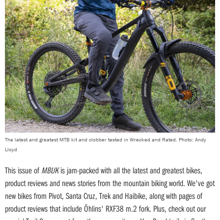
The latest and greatest MTB kit and clobber tested in Wrecked and Rated. Photo: Andy
Lloyd
This issue of
MBUK
is jam-packed with all the latest and greatest bikes,
product reviews and news stories from the mountain biking world. We've got
new bikes from Pivot, Santa Cruz, Trek and Haibike, along with pages of
product reviews that include Öhlins' RXF38 m.2 fork. Plus, check out our