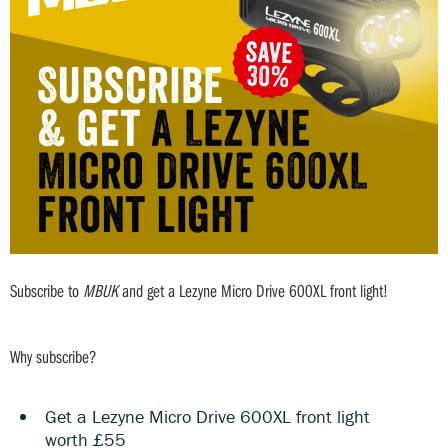
Subscribe to
MBUK
and get a Lezyne Micro Drive 600XL front light!
Why subscribe?
Get a Lezyne Micro Drive 600XL front light
worth £55