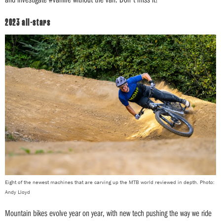
2023 all-stars
Eight of the newest machines that are carving up the MTB world reviewed in depth. Photo:
Andy Lloyd
Mountain bikes evolve year on year, with new tech pushing the way we ride