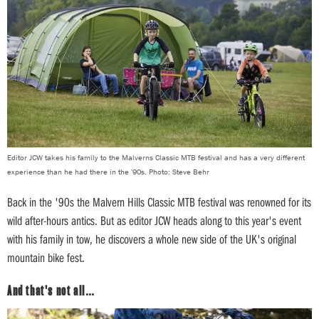
Editor JCW takes his family to the Malverns Classic MTB festival and has a very different
experience than he had there in the '90s. Photo: Steve Behr
Back in the '90s the Malvern Hills Classic MTB festival was renowned for its
wild after-hours antics. But as editor JCW heads along to this year's event
with his family in tow, he discovers a whole new side of the UK's original
mountain bike fest.
And that's not all…