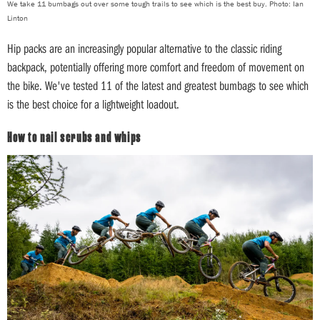
We take 11 bumbags out over some tough trails to see which is the best buy. Photo: Ian
Linton
Hip packs are an increasingly popular alternative to the classic riding
backpack, potentially offering more comfort and freedom of movement on
the bike. We've tested 11 of the latest and greatest bumbags to see which
is the best choice for a lightweight loadout.
How to nail scrubs and whips