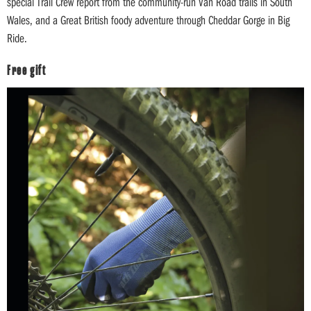
special Trail Crew report from the community-run Van Road trails in South
Wales, and a Great British foody adventure through Cheddar Gorge in Big
Ride.
Free gift