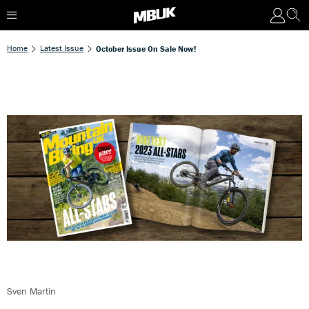
Home
Latest Issue
October Issue On Sale Now!
Sven Martin