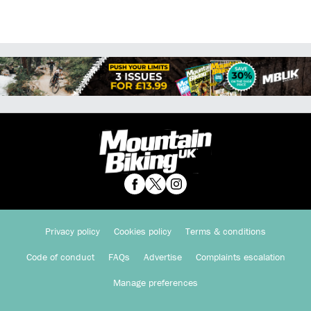
Privacy policy
Cookies policy
Terms & conditions
Code of conduct
FAQs
Advertise
Complaints escalation
Manage preferences