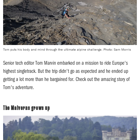
Tom puts his body and mind through the ultimate alpine challenge. Photo: Sam Morris
Senior tech editor Tom Marvin embarked on a mission to ride Europe's
highest singletrack. But the trip didn't go as expected and he ended up
getting a lot more than he bargained for. Check out the amazing story of
Tom's adventure.
The Malverns grows up