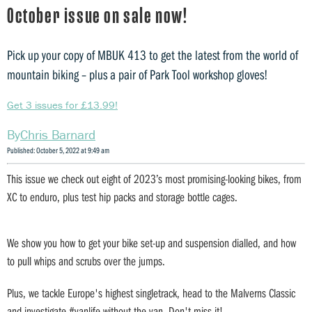
October issue on sale now!
Pick up your copy of MBUK 413 to get the latest from the world of
mountain biking – plus a pair of Park Tool workshop gloves!
Get 3 issues for £13.99!
Chris Barnard
Published: October 5, 2022 at 9:49 am
This issue we check out eight of 2023’s most promising-looking bikes, from
XC to enduro, plus test hip packs and storage bottle cages.
We show you how to get your bike set-up and suspension dialled, and how
to pull whips and scrubs over the jumps.
Plus, we tackle Europe's highest singletrack, head to the Malverns Classic
and investigate #vanlife without the van. Don't miss it!