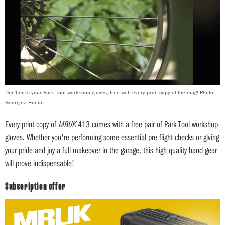
Don't miss your Park Tool workshop gloves, free with every print copy of the mag! Photo:
Georgina Hinton
Every print copy of
MBUK
413 comes with a free pair of Park Tool workshop
gloves. Whether you're performing some essential pre-flight checks or giving
your pride and joy a full makeover in the garage, this high-quality hand gear
will prove indispensable!
Subscription offer