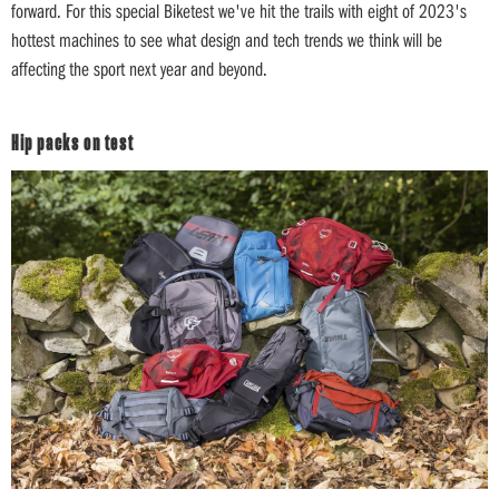
forward. For this special Biketest we've hit the trails with eight of 2023's
hottest machines to see what design and tech trends we think will be
affecting the sport next year and beyond.
Hip packs on test