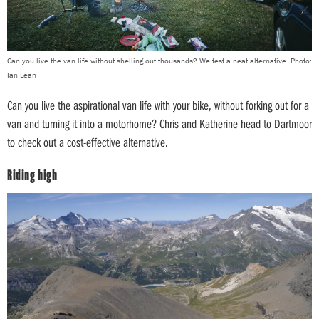
Can you live the van life without shelling out thousands? We test a neat alternative. Photo:
Ian Lean
Can you live the aspirational van life with your bike, without forking out for a
van and turning it into a motorhome? Chris and Katherine head to Dartmoor
to check out a cost-effective alternative.
Riding high