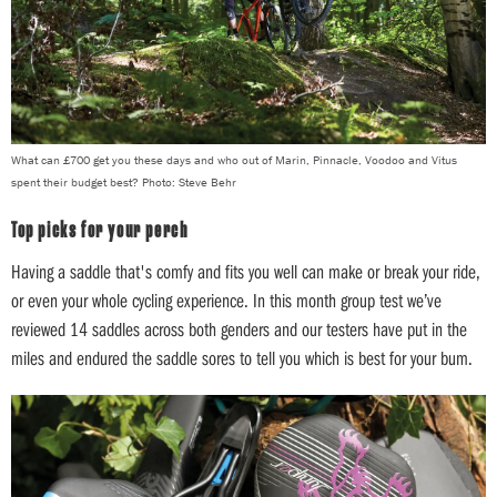
What can £700 get you these days and who out of Marin, Pinnacle, Voodoo and Vitus
spent their budget best? Photo: Steve Behr
Top picks for your perch
Having a saddle that's comfy and fits you well can make or break your ride,
or even your whole cycling experience. In this month group test we’ve
reviewed 14 saddles across both genders and our testers have put in the
miles and endured the saddle sores to tell you which is best for your bum.