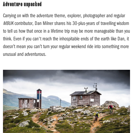
Adventure unpacked
Carrying on with the adventure theme, explorer, photographer and regular
MBUK
contributor, Dan Milner shares his 30-plus-years of travelling wisdom
to tell us how that once in a lifetime trip may be more manageable than you
think. Even if you can't reach the inhospitable ends of the earth like Dan, it
doesn’t mean you can’t turn your regular weekend ride into something more
unusual and adventurous.