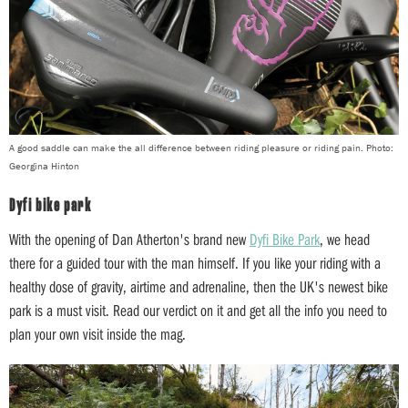
A good saddle can make the all difference between riding pleasure or riding pain. Photo:
Georgina Hinton
Dyfi bike park
With the opening of Dan Atherton's brand new
Dyfi Bike Park
, we head
there for a guided tour with the man himself. If you like your riding with a
healthy dose of gravity, airtime and adrenaline, then the UK's newest bike
park is a must visit. Read our verdict on it and get all the info you need to
plan your own visit inside the mag.