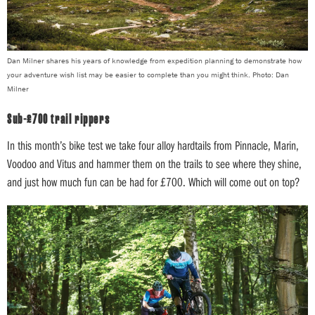
Dan Milner shares his years of knowledge from expedition planning to demonstrate how
your adventure wish list may be easier to complete than you might think. Photo: Dan
Milner
Sub-£700 trail rippers
In this month’s bike test we take four alloy hardtails from Pinnacle, Marin,
Voodoo and Vitus and hammer them on the trails to see where they shine,
and just how much fun can be had for £700. Which will come out on top?