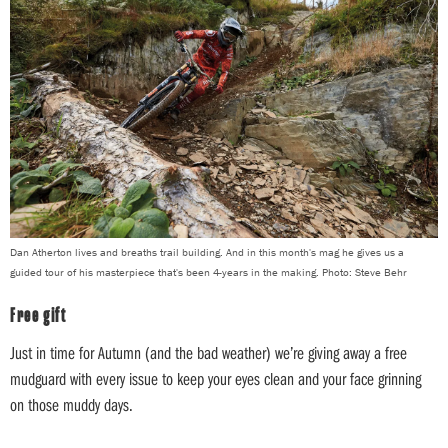
Dan Atherton lives and breaths trail building. And in this month's mag he gives us a
guided tour of his masterpiece that's been 4-years in the making. Photo: Steve Behr
Free gift
Just in time for Autumn (and the bad weather) we’re giving away a free
mudguard with every issue to keep your eyes clean and your face grinning
on those muddy days.