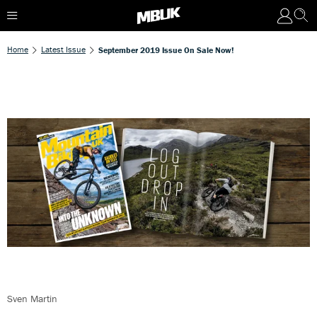
Home
Latest Issue
September 2019 Issue On Sale Now!
Sven Martin