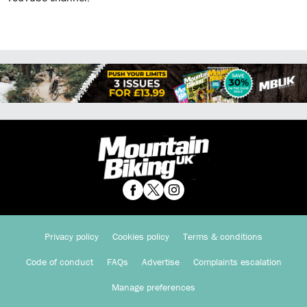
Privacy policy
Cookies policy
Terms & conditions
Code of conduct
FAQs
Advertise
Complaints escalation
Manage preferences