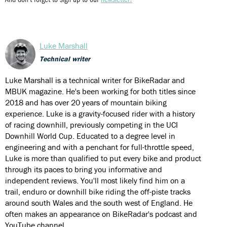
Luke Marshall
Technical writer
Luke Marshall is a technical writer for BikeRadar and
MBUK magazine. He's been working for both titles since
2018 and has over 20 years of mountain biking
experience. Luke is a gravity-focused rider with a history
of racing downhill, previously competing in the UCI
Downhill World Cup. Educated to a degree level in
engineering and with a penchant for full-throttle speed,
Luke is more than qualified to put every bike and product
through its paces to bring you informative and
independent reviews. You'll most likely find him on a
trail, enduro or downhill bike riding the off-piste tracks
around south Wales and the south west of England. He
often makes an appearance on BikeRadar's podcast and
YouTube channel.