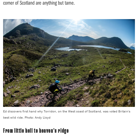
corner of Scotland are anything but tame.
Ed discovers first hand why Torridon, on the West coast of Scotland, was voted Britain's
best wild ride. Photo: Andy Lloyd
From little hell to heaven’s ridge