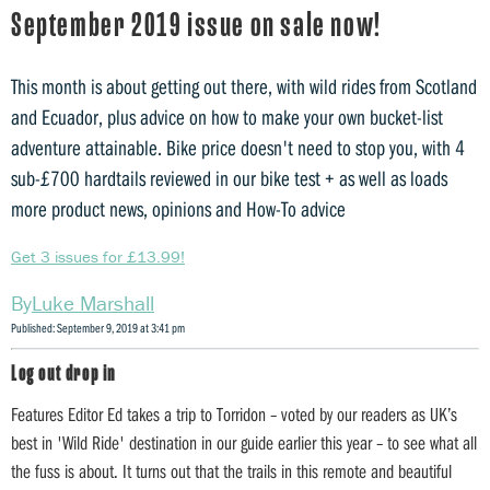
September 2019 issue on sale now!
This month is about getting out there, with wild rides from Scotland
and Ecuador, plus advice on how to make your own bucket-list
adventure attainable. Bike price doesn't need to stop you, with 4
sub-£700 hardtails reviewed in our bike test + as well as loads
more product news, opinions and How-To advice
Get 3 issues for £13.99!
Luke Marshall
Published: September 9, 2019 at 3:41 pm
Log out drop in
Features Editor Ed takes a trip to Torridon – voted by our readers as UK’s
best in 'Wild Ride' destination in our guide earlier this year – to see what all
the fuss is about. It turns out that the trails in this remote and beautiful