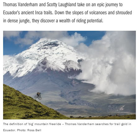
Thomas Vanderham and Scotty Laughland take on an epic journey to
Ecuador’s ancient Inca trails. Down the slopes of volcanoes and shrouded
in dense jungle, they discover a wealth of riding potential.
The definition of 'big' mountain freeride – Thomas Vanderham searches for trail gold in
Ecuador. Photo: Ross Bell