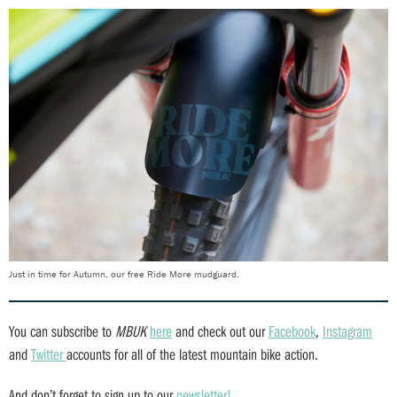
Just in time for Autumn, our free Ride More mudguard.
You can subscribe to
MBUK
here
and check out our
Facebook
,
Instagram
and
Twitter
accounts for all of the latest mountain bike action.
And don’t forget to sign up to our
newsletter!