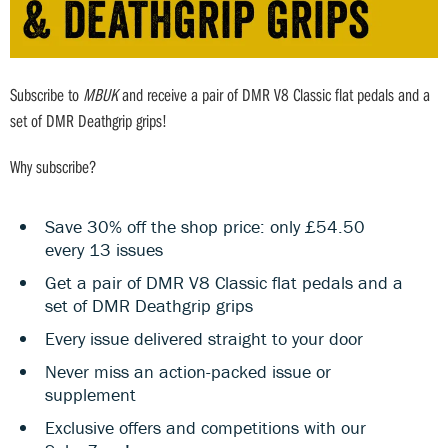
Subscribe to
MBUK
and receive a pair of DMR V8 Classic flat pedals and a
set of DMR Deathgrip grips!
Why subscribe?
Save 30% off the shop price: only £54.50
every 13 issues
Get a pair of DMR V8 Classic flat pedals and a
set of DMR Deathgrip grips
Every issue delivered straight to your door
Never miss an action-packed issue or
supplement
Exclusive offers and competitions with our