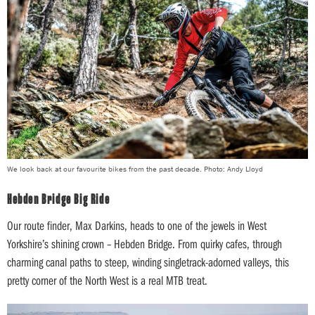
We look back at our favourite bikes from the past decade. Photo: Andy Lloyd
Hebden Bridge Big Ride
Our route finder, Max Darkins, heads to one of the jewels in West
Yorkshire’s shining crown – Hebden Bridge. From quirky cafes, through
charming canal paths to steep, winding singletrack-adorned valleys, this
pretty corner of the North West is a real MTB treat.