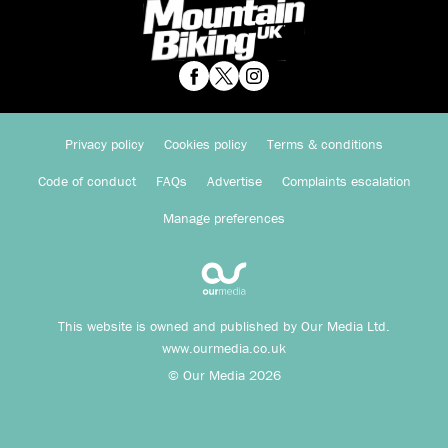
Privacy policy
Cookies policy
Terms & conditions
Code of conduct
FAQs
Advertise
Complaints escalation
Manage preferences
This website is owned and published by Our Media Ltd.
www.ourmedia.co.uk
© Our Media 2026