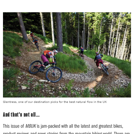
Glentress, one of our destination picks for the best natural flow in the UK
And that's not all…
This issue of
MBUK
is jam-packed with all the latest and greatest bikes,
product reviews and news stories from the mountain biking world. There are