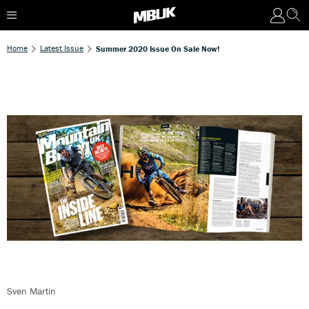
Home
Latest Issue
Summer 2020 Issue On Sale Now!
Sven Martin