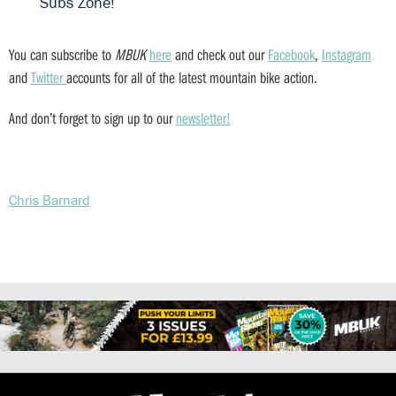
Subs Zone!
You can subscribe to
MBUK
here
and check out our
Facebook
,
Instagram
and
Twitter
accounts for all of the latest mountain bike action.
And don’t forget to sign up to our
newsletter!
Chris Barnard