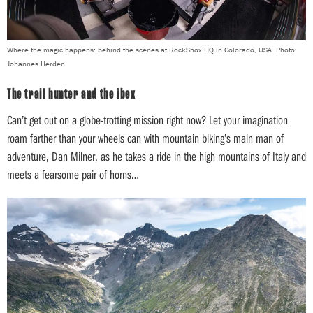
Where the magic happens: behind the scenes at RockShox HQ in Colorado, USA. Photo:
Johannes Herden
The trail hunter and the ibex
Can’t get out on a globe-trotting mission right now? Let your imagination
roam farther than your wheels can with mountain biking’s main man of
adventure, Dan Milner, as he takes a ride in the high mountains of Italy and
meets a fearsome pair of horns…