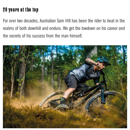
20 years at the top
For over two decades, Australian Sam Hill has been the rider to beat in the
realms of both downhill and enduro. We get the lowdown on his career and
the secrets of his success from the man himself.