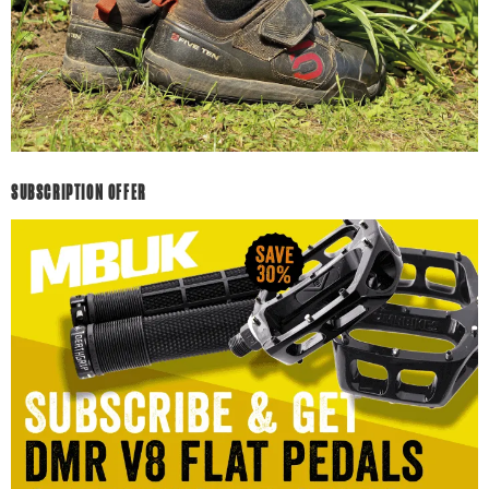
SUBSCRIPTION OFFER