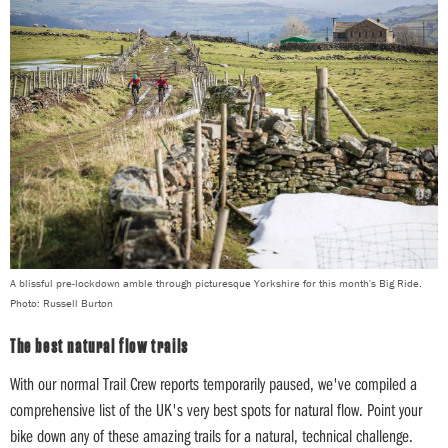
A blissful pre-lockdown amble through picturesque Yorkshire for this month's Big Ride.
Photo: Russell Burton
The best natural flow trails
With our normal Trail Crew reports temporarily paused, we've compiled a
comprehensive list of the UK's very best spots for natural flow. Point your
bike down any of these amazing trails for a natural, technical challenge.