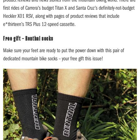
first rides of Carrera’s budget Titan X and Santa Cruz’s definitely-not-budget
Heckler X01 RSV, along with pages of product reviews that include
e*thirteen’s TRS Plus 12-speed cassette.
Free gift – Renthal socks
Make sure your feet are ready to put the power down with this pair of
dedicated mountain bike socks – your free gift this issue!