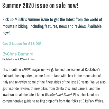
Summer 2020 issue on sale now!
Pick up MBUK's summer issue to get the latest from the world of
mountain biking, including features, news and reviews. Available
now!
Get 3 issues for £13.99!
Chris Barnard
Published: June 9, 2020 at 8:13 am
This month in
MBUK
magazine, we go behind the scenes at RockShox’s
Colorado headquarters, come face to face with ibex in the mountains of
Italy and re-review some of the finest rides of the last 10 years. We've also
got first-ride reviews of new bikes from Santa Cruz and Carrera, and the
lowdown on all the latest kit in
Wrecked and Rated
. Plus, check out our
comprehensive guide to nailing drop-offs from the folks at BikePark Wales.