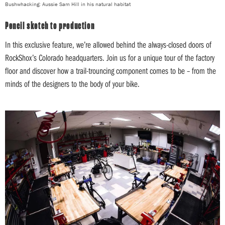
Bushwhacking: Aussie Sam Hill in his natural habitat
Pencil sketch to production
In this exclusive feature, we’re allowed behind the always-closed doors of
RockShox’s Colorado headquarters. Join us for a unique tour of the factory
floor and discover how a trail-trouncing component comes to be – from the
minds of the designers to the body of your bike.