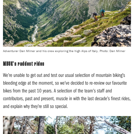
Adventurer Dan Milner and his crew exploring the high Alps of Italy. Photo: Dan Milner
MBUK’s raddest rides
We’re unable to get out and test our usual selection of mountain biking’s
bleeding edge at the moment, so we’ve decided to re-review our favourite
bikes from the past 10 years. A selection of the team’s staff and
contributors, past and present, muscle in with the last decade’s finest rides,
and explain why they’re still so special.