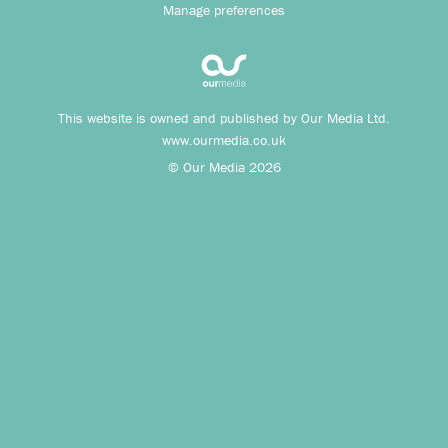
Manage preferences
This website is owned and published by Our Media Ltd.
www.ourmedia.co.uk
© Our Media 2026