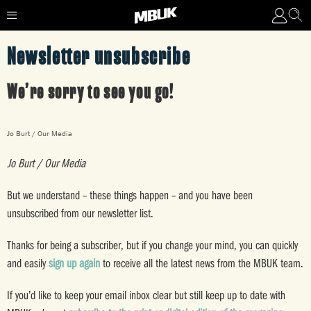
Newsletter unsubscribe
We’re sorry to see you go!
Jo Burt / Our Media
Jo Burt / Our Media
But we understand – these things happen – and you have been
unsubscribed from our newsletter list.
Thanks for being a subscriber, but if you change your mind, you can quickly
and easily
sign up again
to receive all the latest news from the MBUK team.
If you’d like to keep your email inbox clear but still keep up to date with