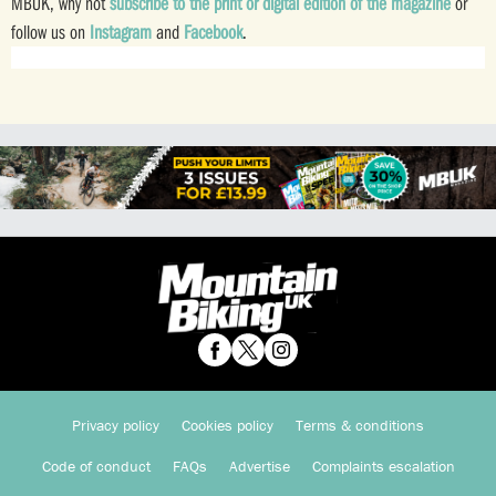
MBUK, why not
subscribe to the print or digital edition of the magazine
or
follow us on
Instagram
and
Facebook
.
Privacy policy
Cookies policy
Terms & conditions
Code of conduct
FAQs
Advertise
Complaints escalation