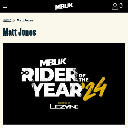
Home
Matt Jones
Matt Jones