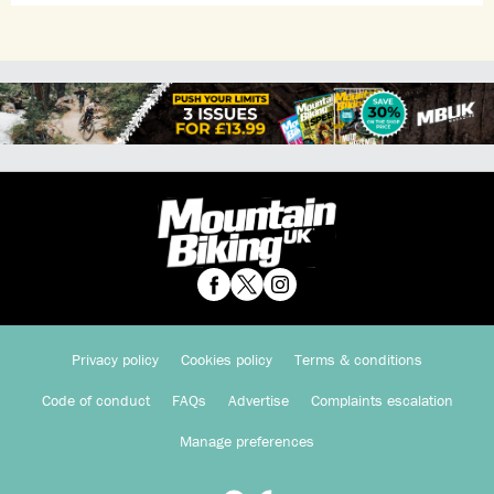
Privacy policy
Cookies policy
Terms & conditions
Code of conduct
FAQs
Advertise
Complaints escalation
Manage preferences