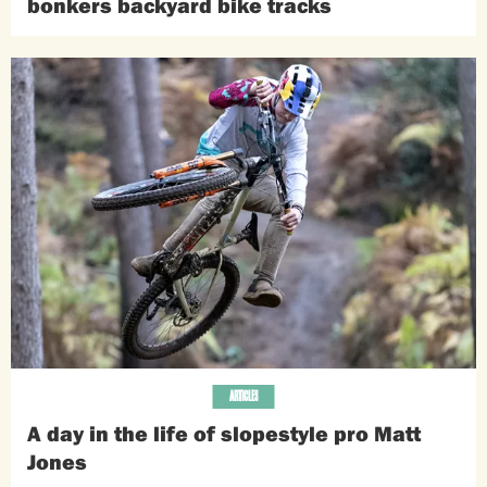
bonkers backyard bike tracks
ARTICLES
A day in the life of slopestyle pro Matt
Jones