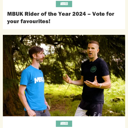
ARTICLES
MBUK Rider of the Year 2024 – Vote for
your favourites!
ARTICLES