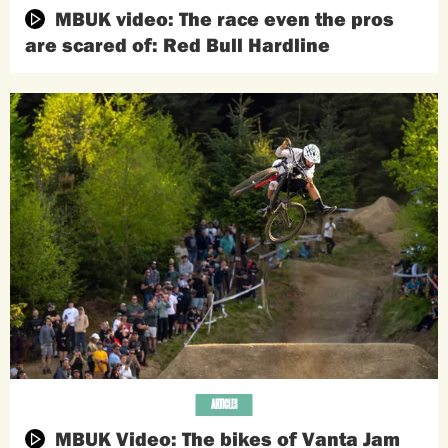
MBUK video: The race even the pros
are scared of: Red Bull Hardline
ARTICLES
MBUK Video: The bikes of Vanta Jam