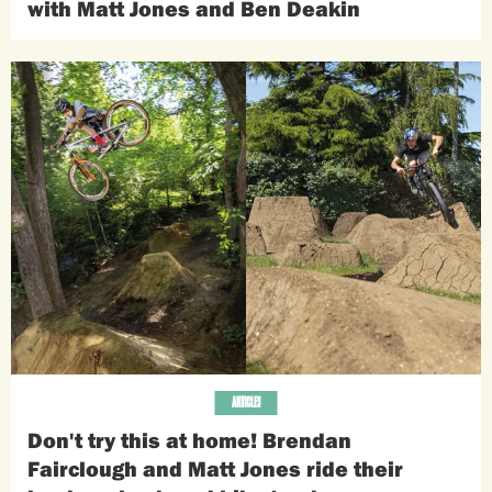
with Matt Jones and Ben Deakin
ARTICLES
Don't try this at home! Brendan
Fairclough and Matt Jones ride their