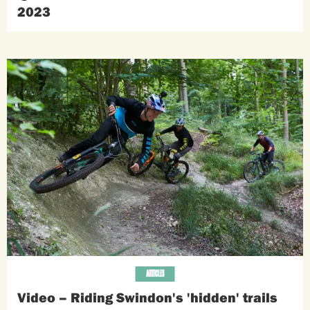
2023
ARTICLES
Video – Riding Swindon's 'hidden' trails